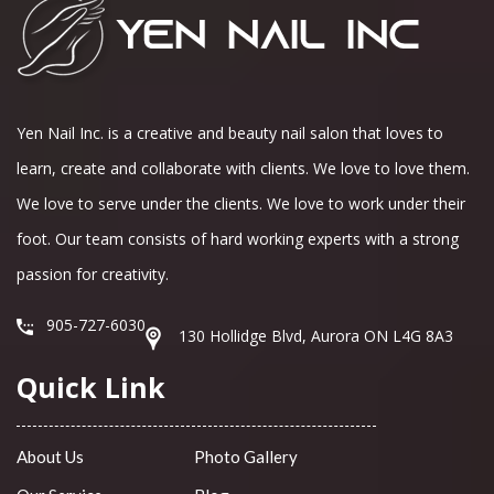
Yen Nail Inc. is a creative and beauty nail salon that loves to
learn, create and collaborate with clients. We love to love them.
We love to serve under the clients. We love to work under their
foot. Our team consists of hard working experts with a strong
passion for creativity.
905-727-6030
130 Hollidge Blvd, Aurora ON L4G 8A3
Quick Link
About Us
Photo Gallery