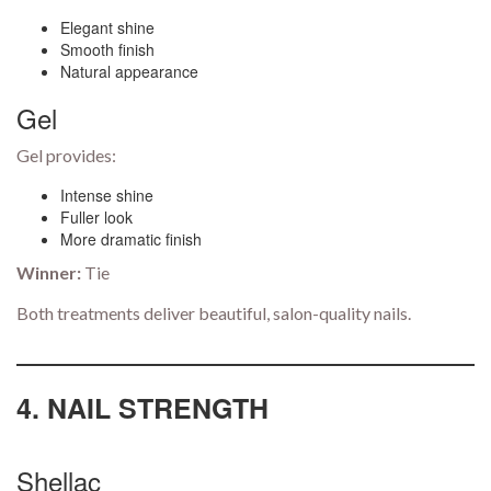
Elegant shine
Smooth finish
Natural appearance
Gel
Gel provides:
Intense shine
Fuller look
More dramatic finish
Winner:
Tie
Both treatments deliver beautiful, salon-quality nails.
4. NAIL STRENGTH
Shellac