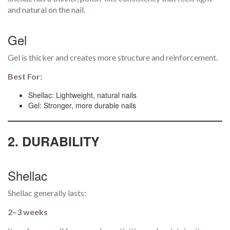
and natural on the nail.
Gel
Gel is thicker and creates more structure and reinforcement.
Best For:
Shellac: Lightweight, natural nails
Gel: Stronger, more durable nails
2. DURABILITY
Shellac
Shellac generally lasts:
2–3 weeks