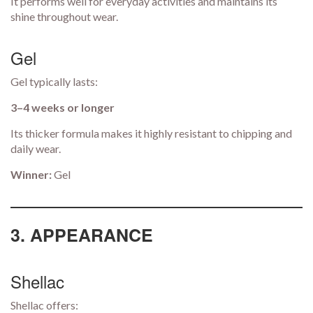
It performs well for everyday activities and maintains its
shine throughout wear.
Gel
Gel typically lasts:
3–4 weeks or longer
Its thicker formula makes it highly resistant to chipping and
daily wear.
Winner:
Gel
3. APPEARANCE
Shellac
Shellac offers: