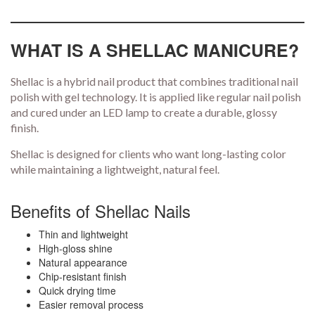
WHAT IS A SHELLAC MANICURE?
Shellac is a hybrid nail product that combines traditional nail
polish with gel technology. It is applied like regular nail polish
and cured under an LED lamp to create a durable, glossy
finish.
Shellac is designed for clients who want long-lasting color
while maintaining a lightweight, natural feel.
Benefits of Shellac Nails
Thin and lightweight
High-gloss shine
Natural appearance
Chip-resistant finish
Quick drying time
Easier removal process