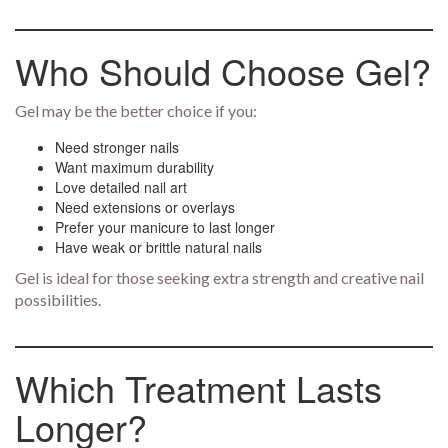
Who Should Choose Gel?
Gel may be the better choice if you:
Need stronger nails
Want maximum durability
Love detailed nail art
Need extensions or overlays
Prefer your manicure to last longer
Have weak or brittle natural nails
Gel is ideal for those seeking extra strength and creative nail
possibilities.
Which Treatment Lasts
Longer?