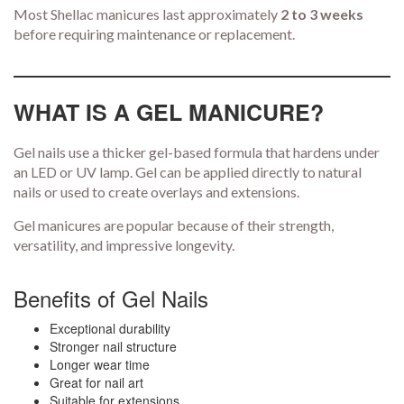
Most Shellac manicures last approximately
2 to 3 weeks
before requiring maintenance or replacement.
WHAT IS A GEL MANICURE?
Gel nails use a thicker gel-based formula that hardens under
an LED or UV lamp. Gel can be applied directly to natural
nails or used to create overlays and extensions.
Gel manicures are popular because of their strength,
versatility, and impressive longevity.
Benefits of Gel Nails
Exceptional durability
Stronger nail structure
Longer wear time
Great for nail art
Suitable for extensions