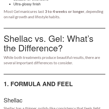
Ultra-glossy finish
Most Gel manicures last
3 to 4 weeks or longer
, depending
on nail growth and lifestyle habits.
Shellac vs. Gel: What’s
the Difference?
While both treatments produce beautiful results, there are
several important differences to consider.
1. FORMULA AND FEEL
Shellac
Shellac has a thinner, polish-like consistency that feels light