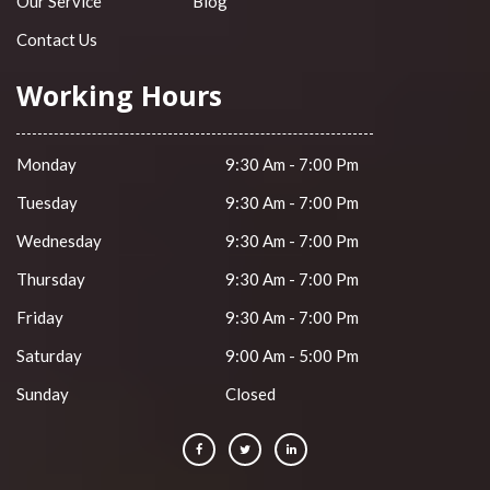
Our Service
Blog
Contact Us
Working Hours
Monday
9:30 Am - 7:00 Pm
Tuesday
9:30 Am - 7:00 Pm
Wednesday
9:30 Am - 7:00 Pm
Thursday
9:30 Am - 7:00 Pm
Friday
9:30 Am - 7:00 Pm
Saturday
9:00 Am - 5:00 Pm
Sunday
Closed