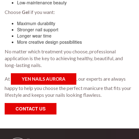
Low-maintenance beauty
Choose
Gel
if you want:
Maximum durability
Stronger nail support
Longer wear time
More creative design possibilities
No matter which treatment you choose, professional
application is the key to achieving healthy, beautiful, and
long-lasting nails.
At
, our experts are always
YEN NAILS AURORA
happy to help you choose the perfect manicure that fits your
lifestyle and keeps your nails looking flawless.
CONTACT US