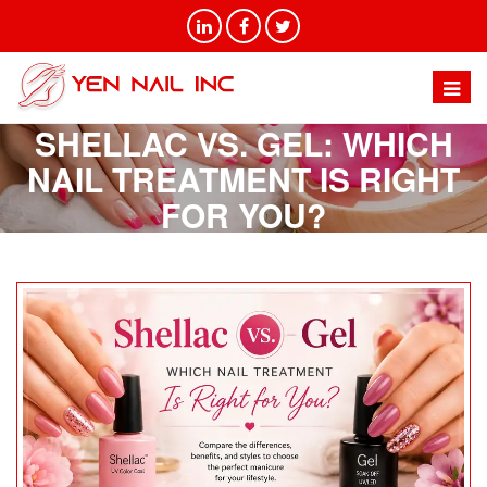
SHELLAC VS. GEL: WHICH
NAIL TREATMENT IS RIGHT
FOR YOU?