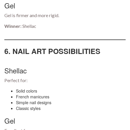
Gel
Gel is firmer and more rigid.
Winner:
Shellac
6. NAIL ART POSSIBILITIES
Shellac
Perfect for:
Solid colors
French manicures
Simple nail designs
Classic styles
Gel