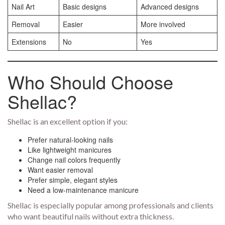
Nail Art
Basic designs
Advanced designs
Removal
Easier
More involved
Extensions
No
Yes
Who Should Choose
Shellac?
Shellac is an excellent option if you:
Prefer natural-looking nails
Like lightweight manicures
Change nail colors frequently
Want easier removal
Prefer simple, elegant styles
Need a low-maintenance manicure
Shellac is especially popular among professionals and clients
who want beautiful nails without extra thickness.