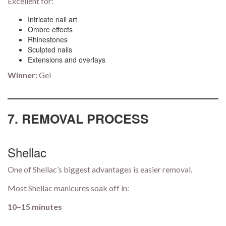
Excellent for:
Intricate nail art
Ombre effects
Rhinestones
Sculpted nails
Extensions and overlays
Winner:
Gel
7. REMOVAL PROCESS
Shellac
One of Shellac’s biggest advantages is easier removal.
Most Shellac manicures soak off in:
10–15 minutes