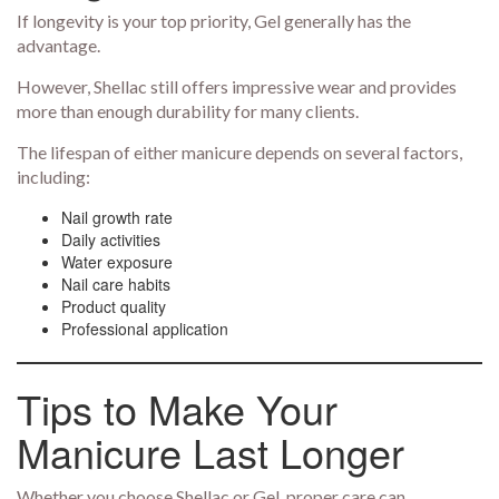
If longevity is your top priority, Gel generally has the
advantage.
However, Shellac still offers impressive wear and provides
more than enough durability for many clients.
The lifespan of either manicure depends on several factors,
including:
Nail growth rate
Daily activities
Water exposure
Nail care habits
Product quality
Professional application
Tips to Make Your
Manicure Last Longer
Whether you choose Shellac or Gel, proper care can