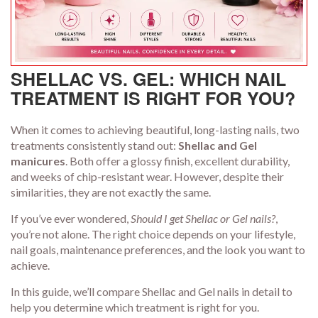
SHELLAC VS. GEL: WHICH NAIL
TREATMENT IS RIGHT FOR YOU?
When it comes to achieving beautiful, long-lasting nails, two
treatments consistently stand out:
Shellac and Gel
manicures
. Both offer a glossy finish, excellent durability,
and weeks of chip-resistant wear. However, despite their
similarities, they are not exactly the same.
If you’ve ever wondered,
Should I get Shellac or Gel nails?
,
you’re not alone. The right choice depends on your lifestyle,
nail goals, maintenance preferences, and the look you want to
achieve.
In this guide, we’ll compare Shellac and Gel nails in detail to
help you determine which treatment is right for you.