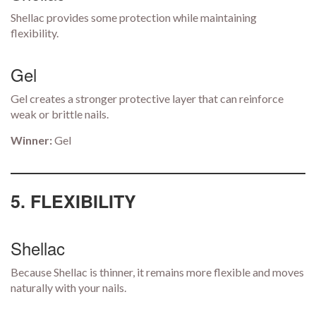
Shellac provides some protection while maintaining
flexibility.
Gel
Gel creates a stronger protective layer that can reinforce
weak or brittle nails.
Winner:
Gel
5. FLEXIBILITY
Shellac
Because Shellac is thinner, it remains more flexible and moves
naturally with your nails.