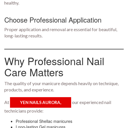
healthy.
Choose Professional Application
Proper application and removal are essential for beautiful,
long-lasting results.
Why Professional Nail
Care Matters
The quality of your manicure depends heavily on technique,
products, and experience.
At
our experienced nail
YEN NAILS AURORA,
technicians provide:
Professional Shellac manicures
Long-lasting Gel manicures