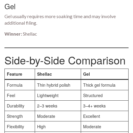
Gel
Gel usually requires more soaking time and may involve
additional filing.
Winner:
Shellac
Side-by-Side Comparison
Feature
Shellac
Gel
Formula
Thin hybrid polish
Thick gel formula
Feel
Lightweight
Structured
Durability
2–3 weeks
3–4+ weeks
Strength
Moderate
Excellent
Flexibility
High
Moderate