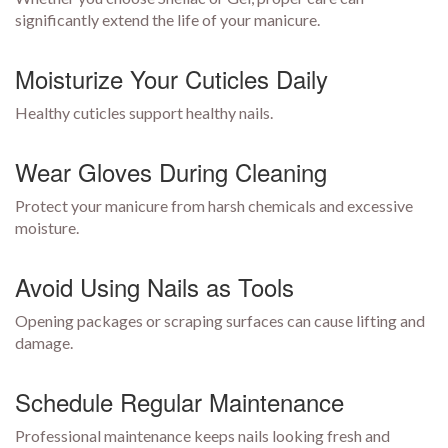
significantly extend the life of your manicure.
Moisturize Your Cuticles Daily
Healthy cuticles support healthy nails.
Wear Gloves During Cleaning
Protect your manicure from harsh chemicals and excessive
moisture.
Avoid Using Nails as Tools
Opening packages or scraping surfaces can cause lifting and
damage.
Schedule Regular Maintenance
Professional maintenance keeps nails looking fresh and