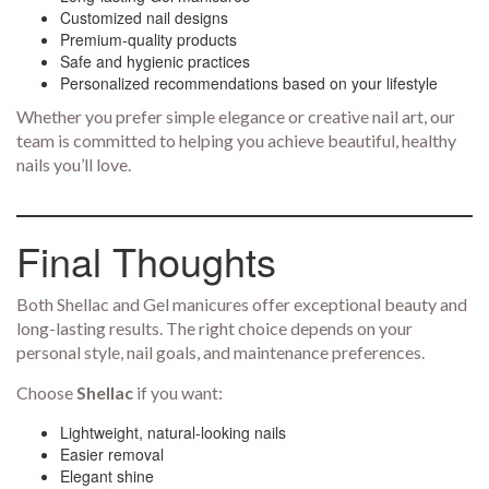
Customized nail designs
Premium-quality products
Safe and hygienic practices
Personalized recommendations based on your lifestyle
Whether you prefer simple elegance or creative nail art, our
team is committed to helping you achieve beautiful, healthy
nails you’ll love.
Final Thoughts
Both Shellac and Gel manicures offer exceptional beauty and
long-lasting results. The right choice depends on your
personal style, nail goals, and maintenance preferences.
Choose
Shellac
if you want:
Lightweight, natural-looking nails
Easier removal
Elegant shine