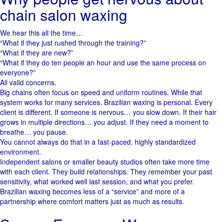
chain salon waxing
We hear this all the time…
“What if they just rushed through the training?”
“What if they are new?”
“What if they do ten people an hour and use the same process on
everyone?”
All valid concerns.
Big chains often focus on speed and uniform routines. While that
system works for many services, Brazilian waxing is personal. Every
client is different. If someone is nervous… you slow down. If their hair
grows in multiple directions… you adjust. If they need a moment to
breathe… you pause.
You cannot always do that in a fast-paced, highly standardized
environment.
Independent salons or smaller beauty studios often take more time
with each client. They build relationships. They remember your past
sensitivity, what worked well last session, and what you prefer.
Brazilian waxing becomes less of a “service” and more of a
partnership where comfort matters just as much as results.