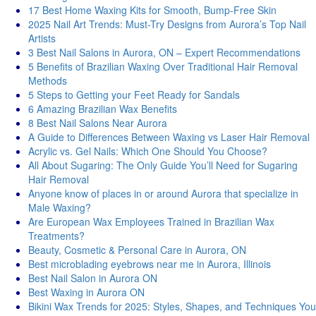
17 Best Home Waxing Kits for Smooth, Bump-Free Skin
2025 Nail Art Trends: Must-Try Designs from Aurora’s Top Nail
Artists
3 Best Nail Salons in Aurora, ON – Expert Recommendations
5 Benefits of Brazilian Waxing Over Traditional Hair Removal
Methods
5 Steps to Getting your Feet Ready for Sandals
6 Amazing Brazilian Wax Benefits
8 Best Nail Salons Near Aurora
A Guide to Differences Between Waxing vs Laser Hair Removal
Acrylic vs. Gel Nails: Which One Should You Choose?
All About Sugaring: The Only Guide You’ll Need for Sugaring
Hair Removal
Anyone know of places in or around Aurora that specialize in
Male Waxing?
Are European Wax Employees Trained in Brazilian Wax
Treatments?
Beauty, Cosmetic & Personal Care in Aurora, ON
Best microblading eyebrows near me in Aurora, Illinois
Best Nail Salon in Aurora ON
Best Waxing in Aurora ON
Bikini Wax Trends for 2025: Styles, Shapes, and Techniques You