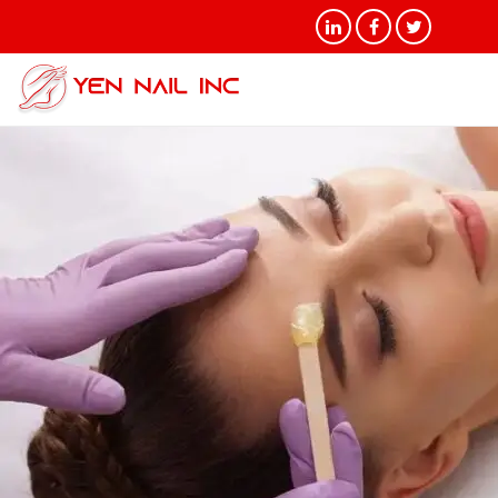
Tag Archives: Brazilian Wax
Treatments