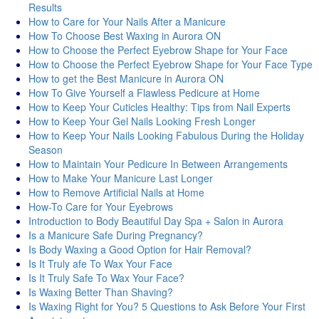
Results
How to Care for Your Nails After a Manicure
How To Choose Best Waxing in Aurora ON
How to Choose the Perfect Eyebrow Shape for Your Face
How to Choose the Perfect Eyebrow Shape for Your Face Type
How to get the Best Manicure in Aurora ON
How To Give Yourself a Flawless Pedicure at Home
How to Keep Your Cuticles Healthy: Tips from Nail Experts
How to Keep Your Gel Nails Looking Fresh Longer
How to Keep Your Nails Looking Fabulous During the Holiday
Season
How to Maintain Your Pedicure In Between Arrangements
How to Make Your Manicure Last Longer
How to Remove Artificial Nails at Home
How-To Care for Your Eyebrows
Introduction to Body Beautiful Day Spa + Salon in Aurora
Is a Manicure Safe During Pregnancy?
Is Body Waxing a Good Option for Hair Removal?
Is It Truly afe To Wax Your Face
Is It Truly Safe To Wax Your Face?
Is Waxing Better Than Shaving?
Is Waxing Right for You? 5 Questions to Ask Before Your First