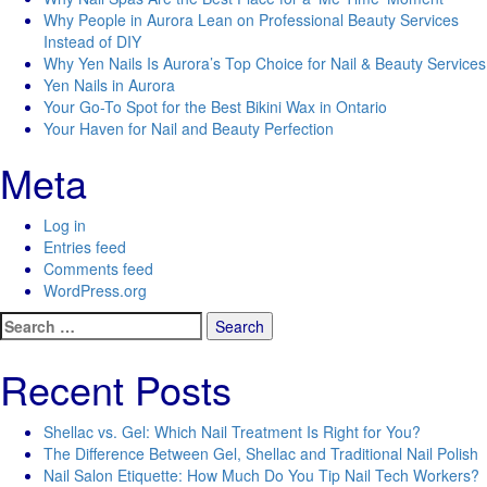
Why People in Aurora Lean on Professional Beauty Services
Instead of DIY
Why Yen Nails Is Aurora’s Top Choice for Nail & Beauty Services
Yen Nails in Aurora
Your Go-To Spot for the Best Bikini Wax in Ontario
Your Haven for Nail and Beauty Perfection
Meta
Log in
Entries feed
Comments feed
WordPress.org
Search
for:
Recent Posts
Shellac vs. Gel: Which Nail Treatment Is Right for You?
The Difference Between Gel, Shellac and Traditional Nail Polish
Nail Salon Etiquette: How Much Do You Tip Nail Tech Workers?