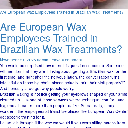
Are European Wax Employees Trained in Brazilian Wax Treatments?
Are European Wax
Employees Trained in
Brazilian Wax Treatments?
November 21, 2025
admin
Leave a comment
You would be surprised how often this question comes up. Someone
will mention that they are thinking about getting a Brazilian wax for the
first time, and right after the nervous laugh, the conversation turns
into, “But do those big chain places actually train their staff properly?”
And honestly… we get why people worry.
Brazilian waxing is not like getting your eyebrows shaped or your arms
cleaned up. It is one of those services where technique, comfort, and
hygiene all matter more than people realize. So naturally, many
wonder if the employees at franchise places like European Wax Center
get specific training for it.
Let us talk through it the way we would if you were sitting across from