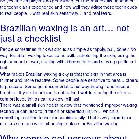
So yes, the employees do get trained, but the real results depend on
the technician’s experience and how well they adapt those techniques
to real people… with real skin sensitivity… and real fears.
Brazilian waxing is an art… not
just a checklist
People sometimes think waxing is as simple as “apply, pull, done.” No
way. Brazilian waxing takes some skill… stretching the skin, using the
right amount of wax, dealing with different hair, and staying gentle but
fast.
What makes Brazilian waxing tricky is that the skin in that area is
thinner and more reactive. Some people are sensitive to heat… others
to pressure. Some get uncomfortable halfway through and need a
breather. If your technician is not trained well in reading the client’s
comfort level, things can go downhill fast.
There was a small skin health review that mentioned improper waxing
technique can lead to irritation or superficial injury… which is
something a skilled technician avoids easily. That is why experience
matters so much when choosing a place for Brazilian waxing.
Why people get nervous about