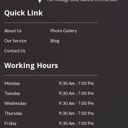
Quick Link
About Us
Photo Gallery
Our Service
Blog
Contact Us
Working Hours
Monday
9:30 Am - 7:00 Pm
Tuesday
9:30 Am - 7:00 Pm
Wednesday
9:30 Am - 7:00 Pm
Thursday
9:30 Am - 7:00 Pm
Friday
9:30 Am - 7:00 Pm