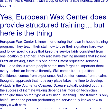
us at Yen Nails Aurora… with a cup of coffee, a little honesty, and zero
judgment.
Yes, European Wax Center does
provide structured training… but
here is the thing
European Wax Center is known for offering their own in-house training
program. They teach their staff how to use their signature hard wax
and follow specific steps that keep the service fairly consistent from
one location to another. They also have training modules that include
Brazilian waxing, since it is one of their most requested services.
But… and this is where people sometimes forget an important detail…
every technician learns differently. Skill comes from repetition.
Confidence comes from experience. And comfort comes from a calm,
thoughtful approach that not every place takes the time to develop.
A study in the
Journal of Cosmetic Science
actually pointed out that
the success of intimate waxing depends far more on technician
technique than on the type of wax used. Meaning… the training is only
helpful when the person performing the service truly knows how to
apply it with care.