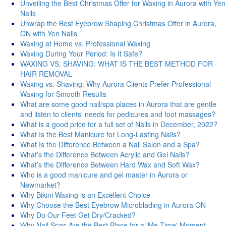
Unveiling the Best Christmas Offer for Waxing in Aurora with Yen
Nails
Unwrap the Best Eyebrow Shaping Christmas Offer in Aurora,
ON with Yen Nails
Waxing at Home vs. Professional Waxing
Waxing During Your Period: Is It Safe?
WAXING VS. SHAVING: WHAT IS THE BEST METHOD FOR
HAIR REMOVAL
Waxing vs. Shaving: Why Aurora Clients Prefer Professional
Waxing for Smooth Results
What are some good nail/spa places in Aurora that are gentle
and listen to clients' needs for pedicures and foot massages?
What is a good price for a full set of Nails in December, 2022?
What Is the Best Manicure for Long-Lasting Nails?
What Is the Difference Between a Nail Salon and a Spa?
What’s the Difference Between Acrylic and Gel Nails?
What’s the Difference Between Hard Wax and Soft Wax?
Who is a good manicure and gel master in Aurora or
Newmarket?
Why Bikini Waxing is an Excellent Choice
Why Choose the Best Eyebrow Microblading in Aurora ON
Why Do Our Feet Get Dry/Cracked?
Why Nail Spas Are the Best Place for a 'Me Time' Moment