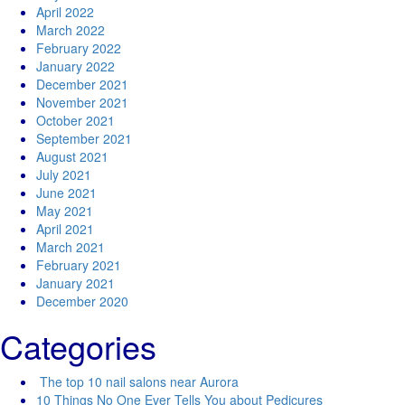
April 2022
March 2022
February 2022
January 2022
December 2021
November 2021
October 2021
September 2021
August 2021
July 2021
June 2021
May 2021
April 2021
March 2021
February 2021
January 2021
December 2020
Categories
The top 10 nail salons near Aurora
10 Things No One Ever Tells You about Pedicures