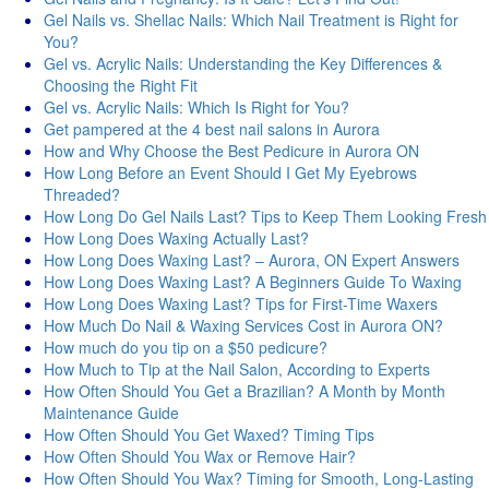
Gel Nails vs. Shellac Nails: Which Nail Treatment is Right for
You?
Gel vs. Acrylic Nails: Understanding the Key Differences &
Choosing the Right Fit
Gel vs. Acrylic Nails: Which Is Right for You?
Get pampered at the 4 best nail salons in Aurora
How and Why Choose the Best Pedicure in Aurora ON
How Long Before an Event Should I Get My Eyebrows
Threaded?
How Long Do Gel Nails Last? Tips to Keep Them Looking Fresh
How Long Does Waxing Actually Last?
How Long Does Waxing Last? – Aurora, ON Expert Answers
How Long Does Waxing Last? A Beginners Guide To Waxing
How Long Does Waxing Last? Tips for First-Time Waxers
How Much Do Nail & Waxing Services Cost in Aurora ON?
How much do you tip on a $50 pedicure?
How Much to Tip at the Nail Salon, According to Experts
How Often Should You Get a Brazilian? A Month by Month
Maintenance Guide
How Often Should You Get Waxed? Timing Tips
How Often Should You Wax or Remove Hair?
How Often Should You Wax? Timing for Smooth, Long-Lasting