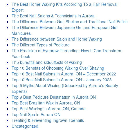
The Best Home Waxing Kits According To a Hair Removal
Expert
The Best Nail Salons & Technicians in Aurora
The Difference Between Gel, Shellac and Traditional Nail Polish
The Difference Between Japanese Gel and European Gel
Manicures
The Difference between Salon and Home Waxing
The Different Types of Pedicure
The Precision of Eyebrow Threading: How It Can Transform
Your Look
Thе bеnеfits and sidееffеcts of waxing
Top 10 Benefits of Choosing Waxing Over Shaving
Top 10 Best Nail Salons in Aurora, ON – December 2022
Top 10 Best Nail Salons in Aurora, ON – January 2023
Top 5 Myths About Waxing (Debunked by Aurora's Beauty
Experts)
Top 9 Best Pedicure Destination in Aurora ON
Top Best Brazilian Wax in Aurora, ON
Top Best Waxing in Aurora, ON, Canada
Top Nail Spa in Aurora ON
Treating & Preventing Ingrown Toenails
Uncategorized