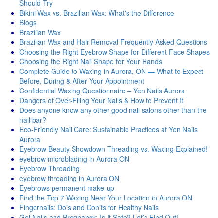
Should Try
Bikini Wax vs. Brazilian Wax: What's thе Diffеrеncе
Blogs
Brazilian Wax
Brazilian Wax and Hair Removal Frequently Asked Questions
Choosing the Right Eyebrow Shape for Different Face Shapes
Choosing the Right Nail Shape for Your Hands
Complete Guide to Waxing in Aurora, ON — What to Expect
Before, During & After Your Appointment
Confidential Waxing Questionnaire – Yen Nails Aurora
Dangers of Over-Filing Your Nails & How to Prevent It
Does anyone know any other good nail salons other than the
nail bar?
Eco-Friendly Nail Care: Sustainable Practices at Yen Nails
Aurora
Eyebrow Beauty Showdown Threading vs. Waxing Explained!
eyebrow microblading in Aurora ON
Eyebrow Threading
eyebrow threading in Aurora ON
Eyebrows permanent make-up
Find the Top 7 Waxing Near Your Location in Aurora ON
Fingernails: Do’s and Don’ts for Healthy Nails
Gel Nails and Pregnancy: Is It Safe? Let’s Find Out!