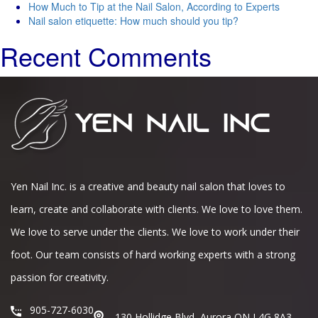
How Much to Tip at the Nail Salon, According to Experts
Nail salon etiquette: How much should you tip?
Recent Comments
Yen Nail Inc. is a creative and beauty nail salon that loves to
learn, create and collaborate with clients. We love to love them.
We love to serve under the clients. We love to work under their
foot. Our team consists of hard working experts with a strong
passion for creativity.
905-727-6030
130 Hollidge Blvd, Aurora ON L4G 8A3