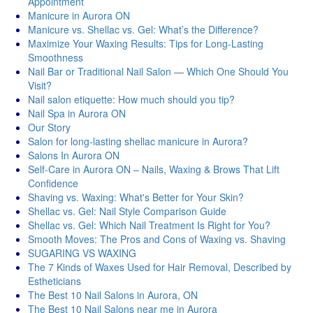
Appointment
Manicure in Aurora ON
Manicure vs. Shellac vs. Gel: What’s the Difference?
Maximize Your Waxing Results: Tips for Long-Lasting
Smoothness
Nail Bar or Traditional Nail Salon — Which One Should You
Visit?
Nail salon etiquette: How much should you tip?
Nail Spa in Aurora ON
Our Story
Salon for long-lasting shellac manicure in Aurora?
Salons In Aurora ON
Self-Care in Aurora ON – Nails, Waxing & Brows That Lift
Confidence
Shaving vs. Waxing: What's Better for Your Skin?
Shellac vs. Gel: Nail Style Comparison Guide
Shellac vs. Gel: Which Nail Treatment Is Right for You?
Smooth Moves: The Pros and Cons of Waxing vs. Shaving
SUGARING VS WAXING
The 7 Kinds of Waxes Used for Hair Removal, Described by
Estheticians
The Best 10 Nail Salons in Aurora, ON
The Best 10 Nail Salons near me in Aurora