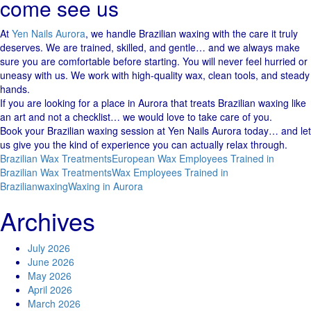
come see us
At
Yen Nails Aurora
, we handle Brazilian waxing with the care it truly
deserves. We are trained, skilled, and gentle… and we always make
sure you are comfortable before starting. You will never feel hurried or
uneasy with us. We work with high-quality wax, clean tools, and steady
hands.
If you are looking for a place in Aurora that treats Brazilian waxing like
an art and not a checklist… we would love to take care of you.
Book your Brazilian waxing session at Yen Nails Aurora today… and let
us give you the kind of experience you can actually relax through.
Brazilian Wax Treatments
European Wax Employees Trained in
Brazilian Wax Treatments
Wax Employees Trained in
Brazilian
waxing
Waxing in Aurora
Archives
July 2026
June 2026
May 2026
April 2026
March 2026