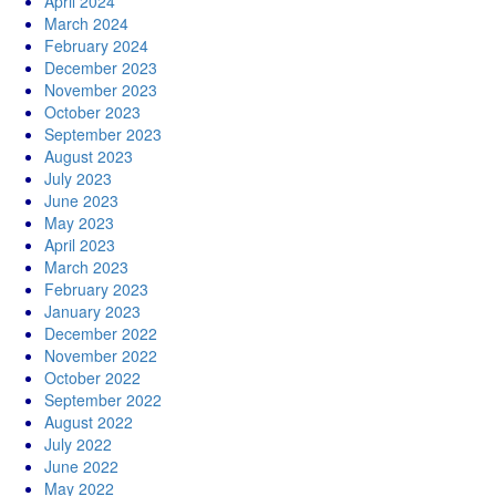
April 2024
March 2024
February 2024
December 2023
November 2023
October 2023
September 2023
August 2023
July 2023
June 2023
May 2023
April 2023
March 2023
February 2023
January 2023
December 2022
November 2022
October 2022
September 2022
August 2022
July 2022
June 2022
May 2022