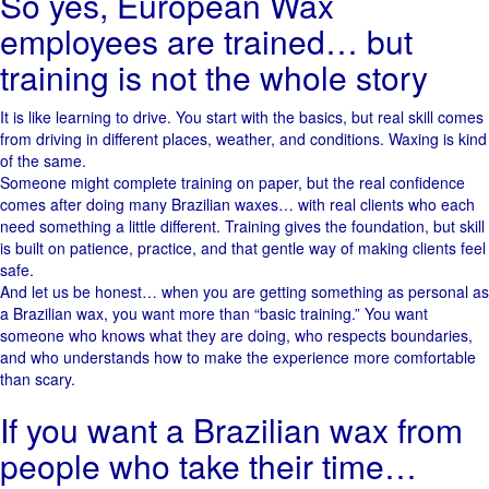
So yes, European Wax
employees are trained… but
training is not the whole story
It is like learning to drive. You start with the basics, but real skill comes
from driving in different places, weather, and conditions. Waxing is kind
of the same.
Someone might complete training on paper, but the real confidence
comes after doing many Brazilian waxes… with real clients who each
need something a little different. Training gives the foundation, but skill
is built on patience, practice, and that gentle way of making clients feel
safe.
And let us be honest… when you are getting something as personal as
a Brazilian wax, you want more than “basic training.” You want
someone who knows what they are doing, who respects boundaries,
and who understands how to make the experience more comfortable
than scary.
If you want a Brazilian wax from
people who take their time…