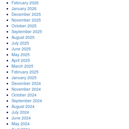
February 2026
January 2026
December 2025
November 2025
October 2025
September 2025
August 2025
July 2025
June 2025
May 2025
April 2025
March 2025
February 2025
January 2025
December 2024
November 2024
October 2024
September 2024
August 2024
July 2024
June 2024
May 2024