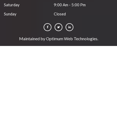
Saturday
9:00 Am - 5:00 Pm
Sunday
Closed
Maintained by
Optimum Web Technologies
.