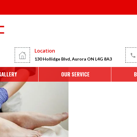
2025
Location
130 Hollidge Blvd, Aurora ON L4G 8A3
GALLERY
OUR SERVICE
B