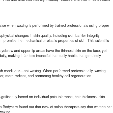
 false when waxing is performed by trained professionals using proper
ical changes in skin quality, including skin barrier integrity,
romise the mechanical or elastic properties of skin. This scientific
 eyebrow and upper lip areas have the thinnest skin on the face, yet
y, making it far less impactful than daily habits that genuinely
alth conditions—not waxing. When performed professionally, waxing
er, more radiant, and promoting healthy cell regeneration.​
nificantly based on individual pain tolerance, hair thickness, skin
ian Bodycare found out that 83% of salon therapists say that women can
waxing.​