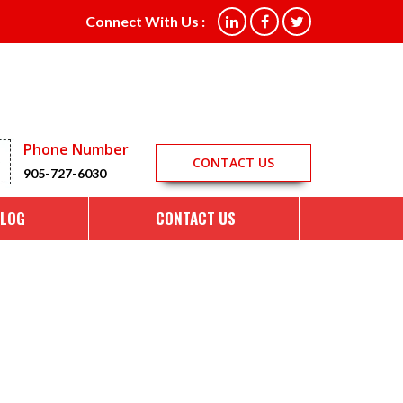
Connect With Us :
Phone Number
CONTACT US
905-727-6030
LOG
CONTACT US