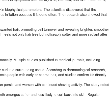
kin biophysical parameters. The scientists discovered that the
us irritation because it is done often. The research also showed that
wanted hair, promoting cell turnover and revealing brighter, smoother
in feels not only hair-free but noticeably softer and more radiant after
ntially. Multiple studies published in medical journals, including
r curl into surrounding tissue. According to dermatological research,
cts people with curly or coarse hair, and studies confirm it’s directly
an persist and worsen with continued shaving activity. The study noted
h emerges softer and less likely to curl back into skin. Regular