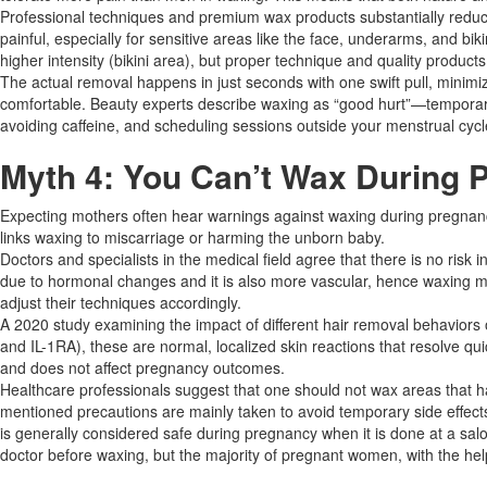
Professional techniques and premium wax products substantially reduce 
painful, especially for sensitive areas like the face, underarms, and b
higher intensity (bikini area), but proper technique and quality products
The actual removal happens in just seconds with one swift pull, minim
comfortable. Beauty experts describe waxing as “good hurt”—temporary 
avoiding caffeine, and scheduling sessions outside your menstrual cycle
Myth 4: You Can’t Wax During 
Expecting mothers often hear warnings against waxing during pregnancy
links waxing to miscarriage or harming the unborn baby.
Doctors and specialists in the medical field agree that there is no r
due to hormonal changes and it is also more vascular, hence waxing m
adjust their techniques accordingly.​
A 2020 study examining the impact of different hair removal behaviors 
and IL-1RA), these are normal, localized skin reactions that resolve qu
and does not affect pregnancy outcomes.​
Healthcare professionals suggest that one should not wax areas that ha
mentioned precautions are mainly taken to avoid temporary side effects l
is generally considered safe during pregnancy when it is done at a salo
doctor before waxing, but the majority of pregnant women, with the help 