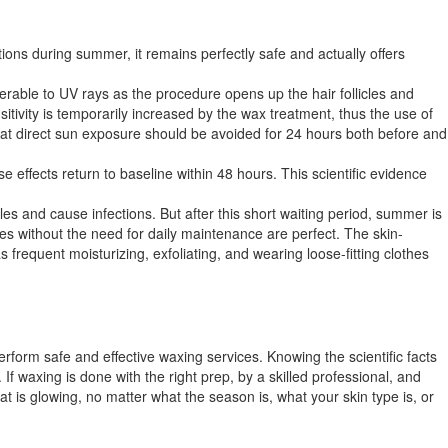
s during summer, it remains perfectly safe and actually offers
nerable to UV rays as the procedure opens up the hair follicles and
sitivity is temporarily increased by the wax treatment, thus the use of
that direct sun exposure should be avoided for 24 hours both before and
effects return to baseline within 48 hours. This scientific evidence
les and cause infections. But after this short waiting period, summer is
ies without the need for daily maintenance are perfect. The skin-
 frequent moisturizing, exfoliating, and wearing loose-fitting clothes
rform safe and effective waxing services. Knowing the scientific facts
f waxing is done with the right prep, by a skilled professional, and
hat is glowing, no matter what the season is, what your skin type is, or