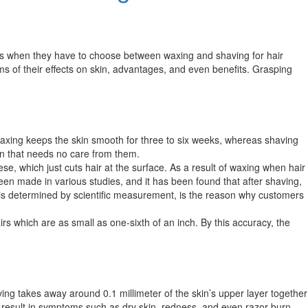
ies when they have to choose between waxing and shaving for hair
s of their effects on skin, advantages, and even benefits. Grasping
 waxing keeps the skin smooth for three to six weeks, whereas shaving
n that needs no care from them.​​
ese, which just cuts hair at the surface. As a result of waxing when hair
 been made in various studies, and it has been found that after shaving,
ch is determined by scientific measurement, is the reason why customers
irs which are as small as one-sixth of an inch. By this accuracy, the
ing takes away around 0.1 millimeter of the skin’s upper layer together
 result in symptoms such as dry skin, redness, and even razor burn,