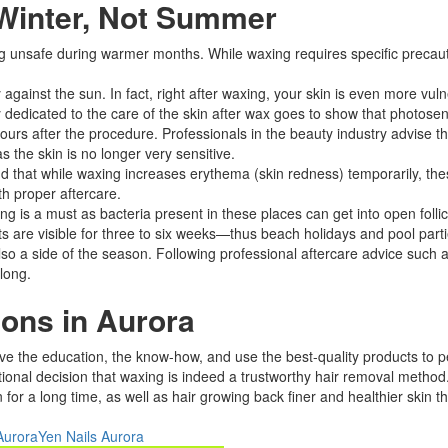
 Winter, Not Summer
safe during warmer months. While waxing requires specific precaution
against the sun. In fact, right after waxing, your skin is even more vul
dy dedicated to the care of the skin after wax goes to show that photosen
hours after the procedure. Professionals in the beauty industry advise 
 the skin is no longer very sensitive.​
that while waxing increases erythema (skin redness) temporarily, these 
 proper aftercare.​
g is a must as bacteria present in these places can get into open follic
lts are visible for three to six weeks—thus beach holidays and pool part
so a side of the season. Following professional aftercare advice such as
ong.​
ons in Aurora
ve the education, the know-how, and use the best-quality products to pe
nal decision that waxing is indeed a trustworthy hair removal method. I
n for a long time, as well as hair growing back finer and healthier skin t
Aurora
Yen Nails Aurora