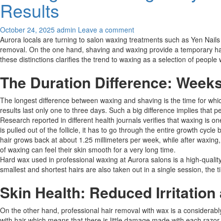
Results
October 24, 2025
admin
Leave a comment
Aurora locals are turning to salon waxing treatments such as Yen Nai
removal. On the one hand, shaving and waxing provide a temporary hair 
these distinctions clarifies the trend to waxing as a selection of peop
The Duration Difference: Week
The longest difference between waxing and shaving is the time for whic
results last only one to three days. Such a big difference implies that 
Research reported in different health journals verifies that waxing is o
is pulled out of the follicle, it has to go through the entire growth cy
hair grows back at about 1.25 millimeters per week, while after waxing
of waxing can feel their skin smooth for a very long time.​​
Hard wax used in professional waxing at Aurora salons is a high-quality w
smallest and shortest hairs are also taken out in a single session, the 
Skin Health: Reduced Irritation
On the other hand, professional hair removal with wax is a considerably
with hair which means that there is little damage made with each razo