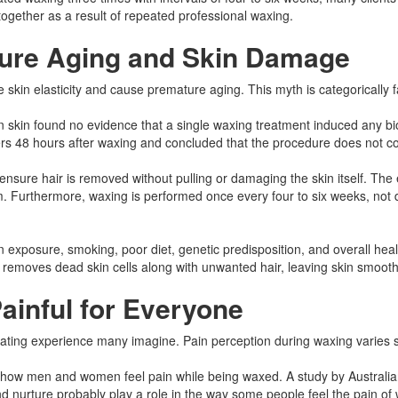
ltogether as a result of repeated professional waxing.
ure Aging and Skin Damage
e skin elasticity and cause premature aging. This myth is categorically
in found no evidence that a single waxing treatment induced any biophys
s 48 hours after waxing and concluded that the procedure does not comp
 ensure hair is removed without pulling or damaging the skin itself. The
Furthermore, waxing is performed once every four to six weeks, not dail
 exposure, smoking, poor diet, genetic predisposition, and overall he
ss removes dead skin cells along with unwanted hair, leaving skin smooth
ainful for Everyone
iating experience many imagine. Pain perception during waxing varies sig
s in how men and women feel pain while being waxed. A study by Austral
 nurture probably play a role in the way some people feel the pain of 