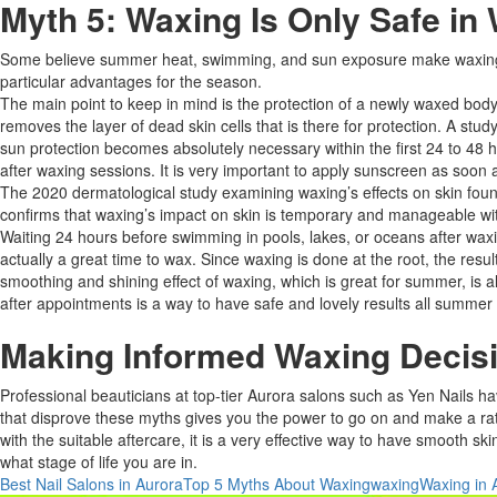
Myth 5: Waxing Is Only Safe in
Some believe summer heat, swimming, and sun exposure make waxing un
particular advantages for the season.​
The main point to keep in mind is the protection of a newly waxed body 
removes the layer of dead skin cells that is there for protection. A stu
sun protection becomes absolutely necessary within the first 24 to 48 
after waxing sessions. It is very important to apply sunscreen as soon as
The 2020 dermatological study examining waxing’s effects on skin found 
confirms that waxing’s impact on skin is temporary and manageable with
Waiting 24 hours before swimming in pools, lakes, or oceans after waxin
actually a great time to wax. Since waxing is done at the root, the resu
smoothing and shining effect of waxing, which is great for summer, is al
after appointments is a way to have safe and lovely results all summer l
Making Informed Waxing Decisi
Professional beauticians at top-tier Aurora salons such as Yen Nails ha
that disprove these myths gives you the power to go on and make a ratio
with the suitable aftercare, it is a very effective way to have smooth ski
what stage of life you are in.
Best Nail Salons in Aurora
Top 5 Myths About Waxing
waxing
Waxing in 