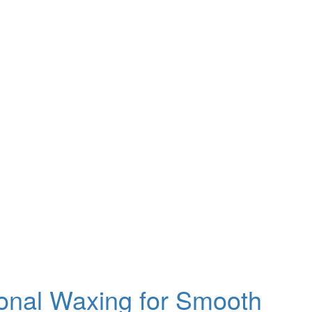
ional Waxing for Smooth