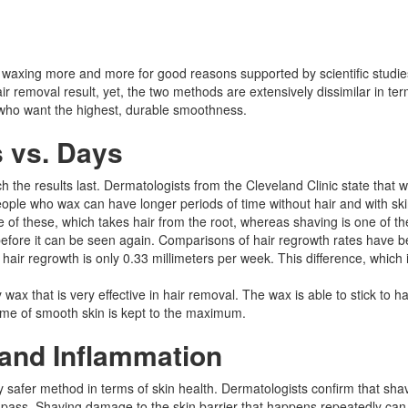
ls waxing more and more for good reasons supported by scientific stud
removal result, yet, the two methods are extensively dissimilar in term
le who want the highest, durable smoothness.
s vs. Days
h the results last. Dermatologists from the Cleveland Clinic state that
people who wax can have longer periods of time without hair and with ski
ne of these, which takes hair from the root, whereas shaving is one of th
cle before it can be seen again. Comparisons of hair regrowth rates have
, hair regrowth is only 0.33 millimeters per week. This difference, whi
ax that is very effective in hair removal. The wax is able to stick to ha
time of smooth skin is kept to the maximum.​
 and Inflammation
 safer method in terms of skin health. Dermatologists confirm that shav
r pass. Shaving damage to the skin barrier that happens repeatedly can