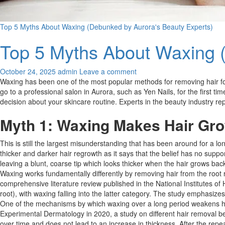
Top 5 Myths About Waxing (Debunked by Aurora's Beauty Experts)
Top 5 Myths About Waxing 
October 24, 2025
admin
Leave a comment
Waxing has been one of the most popular methods for removing hair for a
go to a professional salon in Aurora, such as Yen Nails, for the first ti
decision about your skincare routine. Experts in the beauty industry r
Myth 1: Waxing Makes Hair Gro
This is still the largest misunderstanding that has been around for a long
thicker and darker hair regrowth as it says that the belief has no suppo
leaving a blunt, coarse tip which looks thicker when the hair grows back d
Waxing works fundamentally differently by removing hair from the root rat
comprehensive literature review published in the National Institutes of
root), with waxing falling into the latter category. The study emphasizes 
One of the mechanisms by which waxing over a long period weakens hair f
Experimental Dermatology in 2020, a study on different hair removal b
over time and does not lead to an increase in thickness. After the repea