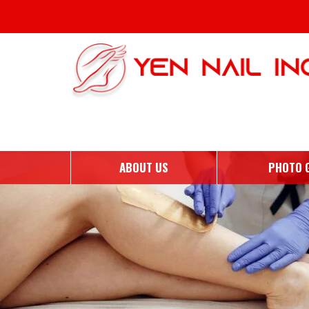
Monthly Archives: October 
ABOUT US
PHOTO 