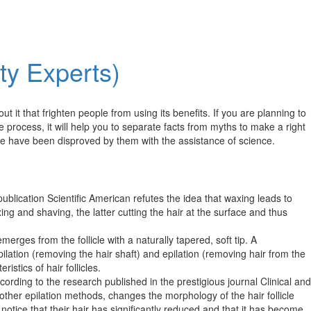
ty Experts)
it that frighten people from using its benefits. If you are planning to
e process, it will help you to separate facts from myths to make a right
me have been disproved by them with the assistance of science.
e publication Scientific American refutes the idea that waxing leads to
ng and shaving, the latter cutting the hair at the surface and thus
erges from the follicle with a naturally tapered, soft tip. A
ilation (removing the hair shaft) and epilation (removing hair from the
stics of hair follicles.​
ording to the research published in the prestigious journal Clinical and
her epilation methods, changes the morphology of the hair follicle
notice that their hair has significantly reduced and that it has become