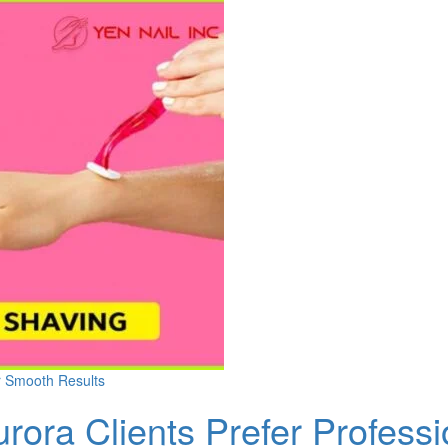
r Smooth Results
rora Clients Prefer Profess