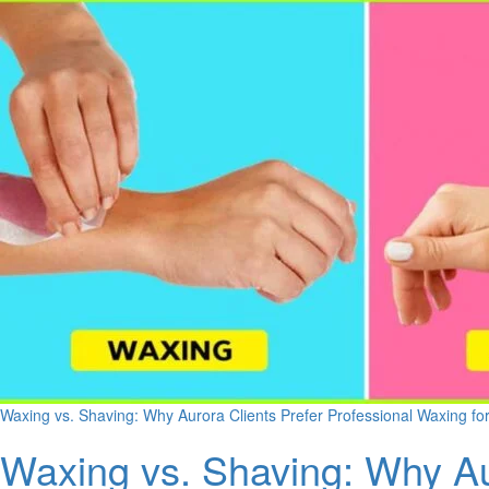
Waxing vs. Shaving: Why Aurora Clients Prefer Professional Waxing fo
Waxing vs. Shaving: Why Au