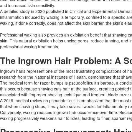
and increased skin sensitivity.
A detailed study in 2020 published in Clinical and Experimental Dermato
inflammation induced by waxing is temporary, confined to a specific ar
waxing, if done correctly, does not affect the skin barrier, the skin’s ela
Professional waxing also provides an exfoliation benefit that shaving 
skin. This natural exfoliation helps unclog pores, reduce tanning, and im
professional waxing treatments.​
The Ingrown Hair Problem: A Sc
Ingrown hairs represent one of the most frustrating complications of hai
research from the National Institutes of Health, demonstrate that shav
The medical term for razor bumps is pseudofolliculitis barbae, a condit
this occurs because shaving cuts hair at the surface, creating pointed tip
associated with improper shaving technique and frequent blade razor u
A 2019 medical review on pseudofolliculitis emphasized that the most e
that when shaving stops, it may take several weeks for inflammatory r
Conversely, waxing reduces ingrown hair occurrence over time. Because 
waxing progressively weakens hair follicles, leading to finer, sparser re
Progressive Improvement: Hai