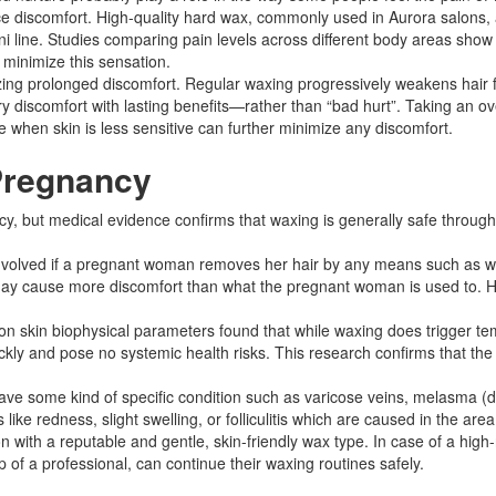
discomfort. High-quality hard wax, commonly used in Aurora salons, adh
ikini line. Studies comparing pain levels across different body areas s
 minimize this sensation.​
izing prolonged discomfort. Regular waxing progressively weakens hair 
discomfort with lasting benefits—rather than “bad hurt”. Taking an ov
 when skin is less sensitive can further minimize any discomfort.​
Pregnancy
, but medical evidence confirms that waxing is generally safe througho
isk involved if a pregnant woman removes her hair by any means such a
ay cause more discomfort than what the pregnant woman is used to. Ho
on skin biophysical parameters found that while waxing does trigger te
ickly and pose no systemic health risks. This research confirms that th
ve some kind of specific condition such as varicose veins, melasma (dar
ike redness, slight swelling, or folliculitis which are caused in the ar
n with a reputable and gentle, skin-friendly wax type. In case of a high
of a professional, can continue their waxing routines safely.​