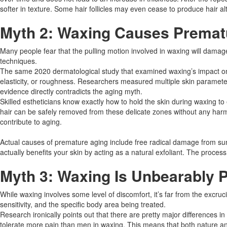
softer in texture. Some hair follicles may even cease to produce hair a
Myth 2: Waxing Causes Premat
Many people fear that the pulling motion involved in waxing will damag
techniques.​
The same 2020 dermatological study that examined waxing’s impact on sk
elasticity, or roughness. Researchers measured multiple skin parameter
evidence directly contradicts the aging myth.​
Skilled estheticians know exactly how to hold the skin during waxing to
hair can be safely removed from these delicate zones without any harm. 
contribute to aging.
Actual causes of premature aging include free radical damage from sun
actually benefits your skin by acting as a natural exfoliant. The proce
Myth 3: Waxing Is Unbearably P
While waxing involves some level of discomfort, it’s far from the excruc
sensitivity, and the specific body area being treated.​
Research ironically points out that there are pretty major difference
tolerate more pain than men in waxing. This means that both nature and