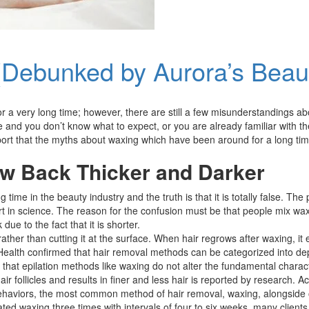
(Debunked by Aurora’s Beau
 very long time; however, there are still a few misunderstandings about 
me and you don’t know what to expect, or you are already familiar with th
eport that the myths about waxing which have been around for a long ti
w Back Thicker and Darker
 time in the beauty industry and the truth is that it is totally false. Th
rt in science. The reason for the confusion must be that people mix waxi
ue to the fact that it is shorter.
her than cutting it at the surface. When hair regrows after waxing, it em
 Health confirmed that hair removal methods can be categorized into dep
that epilation methods like waxing do not alter the fundamental characteri
ollicles and results in finer and less hair is reported by research. Acc
ehaviors, the most common method of hair removal, waxing, alongside ot
ted waxing three times with intervals of four to six weeks, many clients 