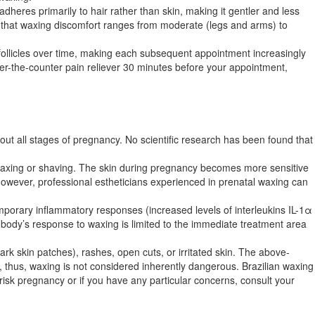
eres primarily to hair rather than skin, making it gentler and less
how that waxing discomfort ranges from moderate (legs and arms) to
follicles over time, making each subsequent appointment increasingly
er-the-counter pain reliever 30 minutes before your appointment,
ut all stages of pregnancy. No scientific research has been found that
s waxing or shaving. The skin during pregnancy becomes more sensitive
wever, professional estheticians experienced in prenatal waxing can
mporary inflammatory responses (increased levels of interleukins IL-1α
e body’s response to waxing is limited to the immediate treatment area
k skin patches), rashes, open cuts, or irritated skin. The above-
ea, thus, waxing is not considered inherently dangerous. Brazilian waxing
-risk pregnancy or if you have any particular concerns, consult your