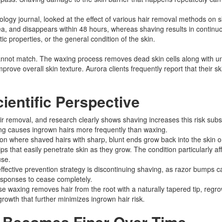
logy journal, looked at the effect of various hair removal methods on s
ea, and disappears within 48 hours, whereas shaving results in continuo
stic properties, or the general condition of the skin.
cannot match. The waxing process removes dead skin cells along with un
prove overall skin texture. Aurora clients frequently report that their sk
ientific Perspective
r removal, and research clearly shows shaving increases this risk substa
ing causes ingrown hairs more frequently than waxing.​
ion where shaved hairs with sharp, blunt ends grow back into the skin o
s that easily penetrate skin as they grow. The condition particularly affe
se.​
ffective prevention strategy is discontinuing shaving, as razor bumps c
esponses to cease completely.​
waxing removes hair from the root with a naturally tapered tip, regrowt
growth that further minimizes ingrown hair risk.​
r Becomes Finer Over Time