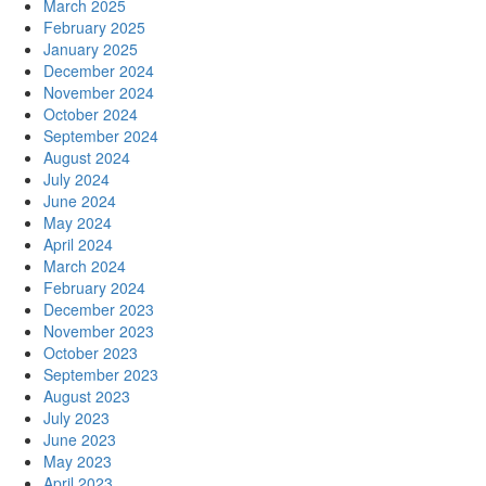
March 2025
February 2025
January 2025
December 2024
November 2024
October 2024
September 2024
August 2024
July 2024
June 2024
May 2024
April 2024
March 2024
February 2024
December 2023
November 2023
October 2023
September 2023
August 2023
July 2023
June 2023
May 2023
April 2023