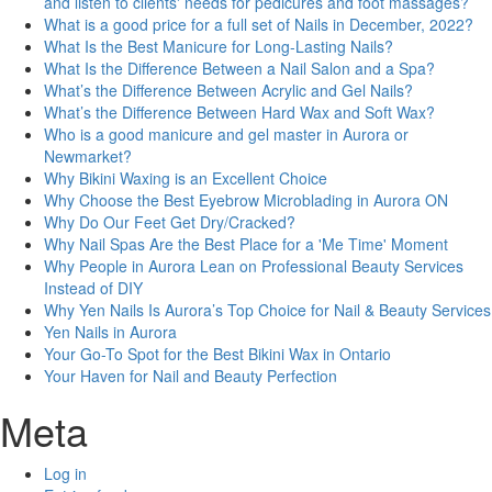
and listen to clients' needs for pedicures and foot massages?
What is a good price for a full set of Nails in December, 2022?
What Is the Best Manicure for Long-Lasting Nails?
What Is the Difference Between a Nail Salon and a Spa?
What’s the Difference Between Acrylic and Gel Nails?
What’s the Difference Between Hard Wax and Soft Wax?
Who is a good manicure and gel master in Aurora or
Newmarket?
Why Bikini Waxing is an Excellent Choice
Why Choose the Best Eyebrow Microblading in Aurora ON
Why Do Our Feet Get Dry/Cracked?
Why Nail Spas Are the Best Place for a 'Me Time' Moment
Why People in Aurora Lean on Professional Beauty Services
Instead of DIY
Why Yen Nails Is Aurora’s Top Choice for Nail & Beauty Services
Yen Nails in Aurora
Your Go-To Spot for the Best Bikini Wax in Ontario
Your Haven for Nail and Beauty Perfection
Meta
Log in