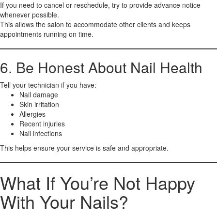
If you need to cancel or reschedule, try to provide advance notice
whenever possible.
This allows the salon to accommodate other clients and keeps
appointments running on time.
6. Be Honest About Nail Health
Tell your technician if you have:
Nail damage
Skin irritation
Allergies
Recent injuries
Nail infections
This helps ensure your service is safe and appropriate.
What If You’re Not Happy
With Your Nails?