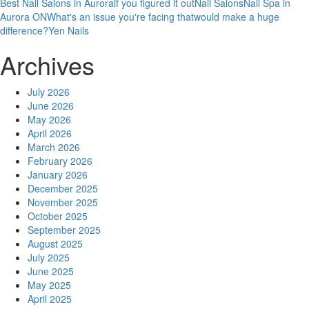
Best Nail Salons in Aurora
if you figured it out
Nail Salons
Nail Spa in
Aurora ON
What's an issue you're facing that
would make a huge
difference?
Yen Nails
Archives
July 2026
June 2026
May 2026
April 2026
March 2026
February 2026
January 2026
December 2025
November 2025
October 2025
September 2025
August 2025
July 2025
June 2025
May 2025
April 2025