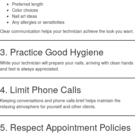
Preferred length
Color choices
Nail art ideas
Any allergies or sensitivities
Clear communication helps your technician achieve the look you want.
3. Practice Good Hygiene
While your technician will prepare your nails, arriving with clean hands
and feet is always appreciated.
4. Limit Phone Calls
Keeping conversations and phone calls brief helps maintain the
relaxing atmosphere for yourself and other clients.
5. Respect Appointment Policies