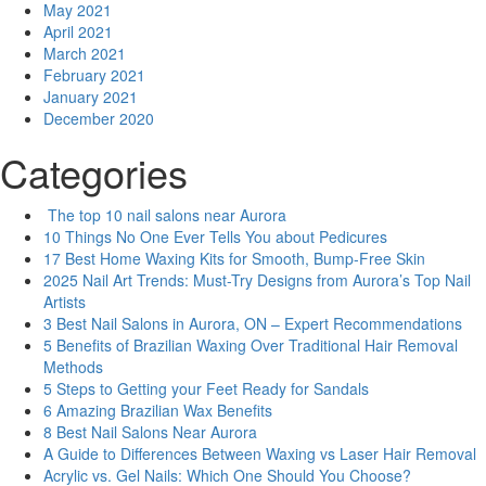
May 2021
April 2021
March 2021
February 2021
January 2021
December 2020
Categories
The top 10 nail salons near Aurora
10 Things No One Ever Tells You about Pedicures
17 Best Home Waxing Kits for Smooth, Bump-Free Skin
2025 Nail Art Trends: Must-Try Designs from Aurora’s Top Nail
Artists
3 Best Nail Salons in Aurora, ON – Expert Recommendations
5 Benefits of Brazilian Waxing Over Traditional Hair Removal
Methods
5 Steps to Getting your Feet Ready for Sandals
6 Amazing Brazilian Wax Benefits
8 Best Nail Salons Near Aurora
A Guide to Differences Between Waxing vs Laser Hair Removal
Acrylic vs. Gel Nails: Which One Should You Choose?