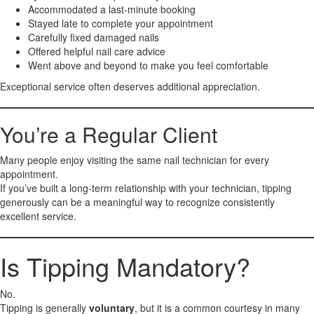
Accommodated a last-minute booking
Stayed late to complete your appointment
Carefully fixed damaged nails
Offered helpful nail care advice
Went above and beyond to make you feel comfortable
Exceptional service often deserves additional appreciation.
You’re a Regular Client
Many people enjoy visiting the same nail technician for every
appointment.
If you’ve built a long-term relationship with your technician, tipping
generously can be a meaningful way to recognize consistently
excellent service.
Is Tipping Mandatory?
No.
Tipping is generally
voluntary
, but it is a common courtesy in many