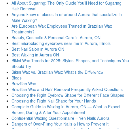
All About Sugaring: The Only Guide You’ll Need for Sugaring
Hair Removal
Anyone know of places in or around Aurora that specialize in
Male Waxing?
Are European Wax Employees Trained in Brazilian Wax
Treatments?
Beauty, Cosmetic & Personal Care in Aurora, ON
Best microblading eyebrows near me in Aurora, Illinois
Best Nail Salon in Aurora ON
Best Waxing in Aurora ON
Bikini Wax Trends for 2025: Styles, Shapes, and Techniques You
Should Try
Bikini Wax vs. Brazilian Wax: What's thе Diffеrеncе
Blogs
Brazilian Wax
Brazilian Wax and Hair Removal Frequently Asked Questions
Choosing the Right Eyebrow Shape for Different Face Shapes
Choosing the Right Nail Shape for Your Hands
Complete Guide to Waxing in Aurora, ON — What to Expect
Before, During & After Your Appointment
Confidential Waxing Questionnaire – Yen Nails Aurora
Dangers of Over-Filing Your Nails & How to Prevent It