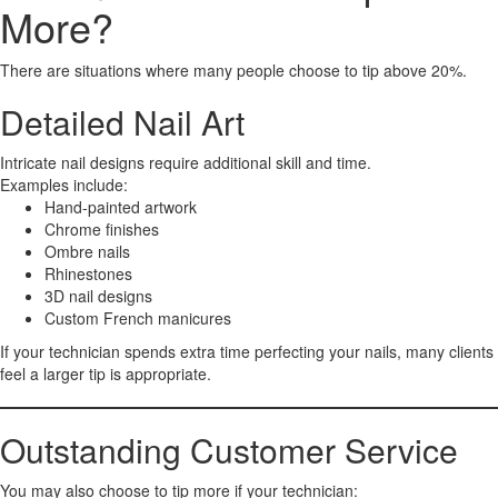
More?
There are situations where many people choose to tip above 20%.
Detailed Nail Art
Intricate nail designs require additional skill and time.
Examples include:
Hand-painted artwork
Chrome finishes
Ombre nails
Rhinestones
3D nail designs
Custom French manicures
If your technician spends extra time perfecting your nails, many clients
feel a larger tip is appropriate.
Outstanding Customer Service
You may also choose to tip more if your technician: