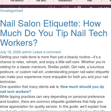
Uncategorized
Nail Salon Etiquette: How
Much Do You Tip Nail Tech
Workers?
July 18, 2026
admin
Leave a comment
Getting your nails done is more than just a beauty routine—it’s a
chance to relax, refresh, and enjoy a little self-care. Whether you’re
visiting for a classic manicure, Shellac polish, Gel nails, a luxurious
pedicure, or custom nail art, understanding proper nail salon etiquette
can make your experience more enjoyable for both you and your nail
technician.
One question that many clients ask is:
How much should you tip
nail tech workers?
While tipping practices can vary depending on personal preference
and location, there are common etiquette guidelines that help you
show appreciation for quality service. In this guide, we’ll explain how