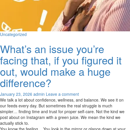
Uncategorized
What’s an issue you’re
facing that, if you figured it
out, would make a huge
difference?
January 23, 2026
admin
Leave a comment
We talk a lot about confidence, wellness, and balance. We see it on
our feeds every day. But sometimes the real struggle is much
simpler… finding time and trust for proper self-care. Not the kind we
post about on Instagram with a green juice. We mean the kind we
actually stick to.
You know the feeling… You look in the mirror or glance down at your