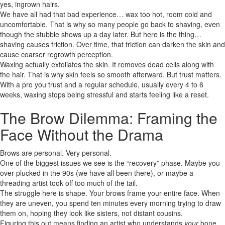
yes, ingrown hairs.
We have all had that bad experience… wax too hot, room cold and
uncomfortable. That is why so many people go back to shaving, even
though the stubble shows up a day later. But here is the thing…
shaving causes friction. Over time, that friction can darken the skin and
cause coarser regrowth perception.
Waxing actually exfoliates the skin. It removes dead cells along with
the hair. That is why skin feels so smooth afterward. But trust matters.
With a pro you trust and a regular schedule, usually every 4 to 6
weeks, waxing stops being stressful and starts feeling like a reset.
The Brow Dilemma: Framing the
Face Without the Drama
Brows are personal. Very personal.
One of the biggest issues we see is the “recovery” phase. Maybe you
over-plucked in the 90s (we have all been there), or maybe a
threading artist took off too much of the tail.
The struggle here is shape. Your brows frame your entire face. When
they are uneven, you spend ten minutes every morning trying to draw
them on, hoping they look like sisters, not distant cousins.
Figuring this out means finding an artist who understands
your
bone