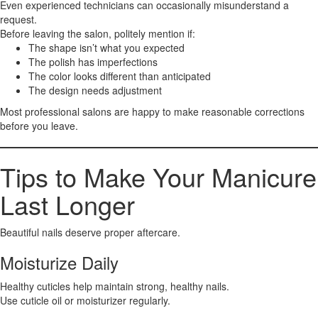
Even experienced technicians can occasionally misunderstand a
request.
Before leaving the salon, politely mention if:
The shape isn’t what you expected
The polish has imperfections
The color looks different than anticipated
The design needs adjustment
Most professional salons are happy to make reasonable corrections
before you leave.
Tips to Make Your Manicure
Last Longer
Beautiful nails deserve proper aftercare.
Moisturize Daily
Healthy cuticles help maintain strong, healthy nails.
Use cuticle oil or moisturizer regularly.