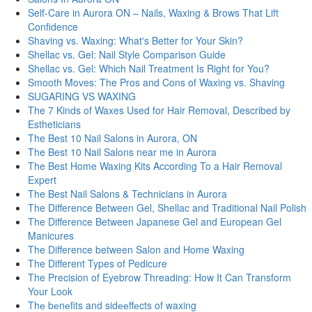
Self-Care in Aurora ON – Nails, Waxing & Brows That Lift
Confidence
Shaving vs. Waxing: What's Better for Your Skin?
Shellac vs. Gel: Nail Style Comparison Guide
Shellac vs. Gel: Which Nail Treatment Is Right for You?
Smooth Moves: The Pros and Cons of Waxing vs. Shaving
SUGARING VS WAXING
The 7 Kinds of Waxes Used for Hair Removal, Described by
Estheticians
The Best 10 Nail Salons in Aurora, ON
The Best 10 Nail Salons near me in Aurora
The Best Home Waxing Kits According To a Hair Removal
Expert
The Best Nail Salons & Technicians in Aurora
The Difference Between Gel, Shellac and Traditional Nail Polish
The Difference Between Japanese Gel and European Gel
Manicures
The Difference between Salon and Home Waxing
The Different Types of Pedicure
The Precision of Eyebrow Threading: How It Can Transform
Your Look
Thе bеnеfits and sidееffеcts of waxing