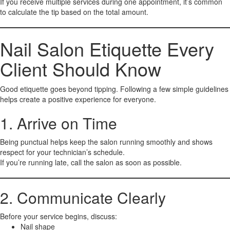
If you receive multiple services during one appointment, it’s common
to calculate the tip based on the total amount.
Nail Salon Etiquette Every
Client Should Know
Good etiquette goes beyond tipping. Following a few simple guidelines
helps create a positive experience for everyone.
1. Arrive on Time
Being punctual helps keep the salon running smoothly and shows
respect for your technician’s schedule.
If you’re running late, call the salon as soon as possible.
2. Communicate Clearly
Before your service begins, discuss:
Nail shape