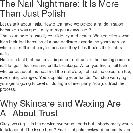
The Nail Nightmare: It Is More
Than Just Polish
Let us talk about nails. How often have we picked a random salon
because it was open, only to regret it days later?
The issue here is usually consistency and health. We see clients who
hide their feet because of a bad pedicure experience years ago, or
who are terrified of acrylics because they think it ruins their natural
nails.
Here is a fact that matters… improper nail care is the leading cause of
nail fungal infections and brittle breakage. When you find a nail tech
who cares about the health of the nail plate, not just the colour on top,
everything changes. You stop hiding your hands. You stop worrying if
your gel is going to peel off during a dinner party. You just trust the
process.
Why Skincare and Waxing Are
All About Trust
Okay, waxing. It is the service everyone needs but nobody really wants
to talk about. The issue here? Fear… of pain, awkward moments, and