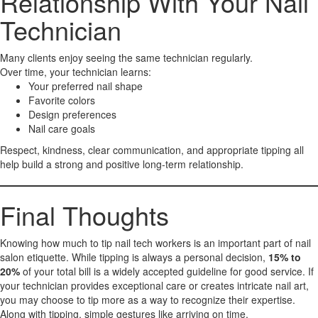
Relationship With Your Nail
Technician
Many clients enjoy seeing the same technician regularly.
Over time, your technician learns:
Your preferred nail shape
Favorite colors
Design preferences
Nail care goals
Respect, kindness, clear communication, and appropriate tipping all
help build a strong and positive long-term relationship.
Final Thoughts
Knowing how much to tip nail tech workers is an important part of nail
salon etiquette. While tipping is always a personal decision,
15% to
20%
of your total bill is a widely accepted guideline for good service. If
your technician provides exceptional care or creates intricate nail art,
you may choose to tip more as a way to recognize their expertise.
Along with tipping, simple gestures like arriving on time,