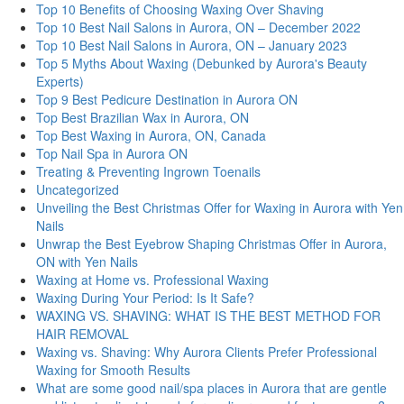
Top 10 Benefits of Choosing Waxing Over Shaving
Top 10 Best Nail Salons in Aurora, ON – December 2022
Top 10 Best Nail Salons in Aurora, ON – January 2023
Top 5 Myths About Waxing (Debunked by Aurora's Beauty
Experts)
Top 9 Best Pedicure Destination in Aurora ON
Top Best Brazilian Wax in Aurora, ON
Top Best Waxing in Aurora, ON, Canada
Top Nail Spa in Aurora ON
Treating & Preventing Ingrown Toenails
Uncategorized
Unveiling the Best Christmas Offer for Waxing in Aurora with Yen
Nails
Unwrap the Best Eyebrow Shaping Christmas Offer in Aurora,
ON with Yen Nails
Waxing at Home vs. Professional Waxing
Waxing During Your Period: Is It Safe?
WAXING VS. SHAVING: WHAT IS THE BEST METHOD FOR
HAIR REMOVAL
Waxing vs. Shaving: Why Aurora Clients Prefer Professional
Waxing for Smooth Results
What are some good nail/spa places in Aurora that are gentle