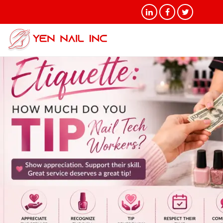
Category Archives:
Uncategorized