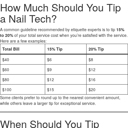
How Much Should You Tip
a Nail Tech?
A common guideline recommended by etiquette experts is to tip
15%
to 20%
of your total service cost when you’re satisfied with the service.
Here are a few examples:
Total Bill
15% Tip
20% Tip
$40
$6
$8
$60
$9
$12
$80
$12
$16
$100
$15
$20
Some clients prefer to round up to the nearest convenient amount,
while others leave a larger tip for exceptional service.
When Should You Tip