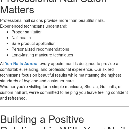
Matters
Professional nail salons provide more than beautiful nails.
Experienced technicians understand:
Proper sanitation
Nail health
Safe product application
Personalized recommendations
Long-lasting manicure techniques
At
Yen Nails Aurora
, every appointment is designed to provide a
comfortable, relaxing, and professional experience. Our skilled
technicians focus on beautiful results while maintaining the highest
standards of hygiene and customer care.
Whether you’re visiting for a simple manicure, Shellac, Gel nails, or
custom nail art, we’re committed to helping you leave feeling confident
and refreshed.
Building a Positive