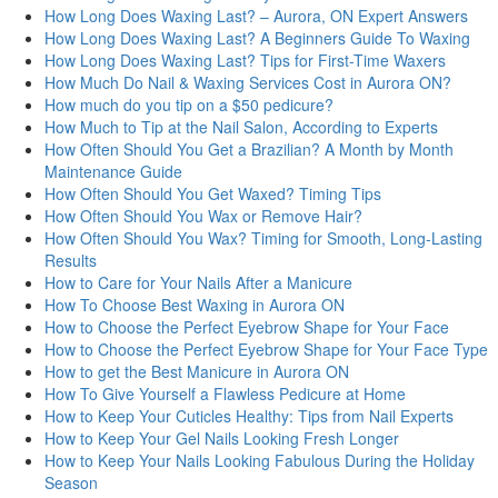
How Long Does Waxing Last? – Aurora, ON Expert Answers
How Long Does Waxing Last? A Beginners Guide To Waxing
How Long Does Waxing Last? Tips for First-Time Waxers
How Much Do Nail & Waxing Services Cost in Aurora ON?
How much do you tip on a $50 pedicure?
How Much to Tip at the Nail Salon, According to Experts
How Often Should You Get a Brazilian? A Month by Month
Maintenance Guide
How Often Should You Get Waxed? Timing Tips
How Often Should You Wax or Remove Hair?
How Often Should You Wax? Timing for Smooth, Long-Lasting
Results
How to Care for Your Nails After a Manicure
How To Choose Best Waxing in Aurora ON
How to Choose the Perfect Eyebrow Shape for Your Face
How to Choose the Perfect Eyebrow Shape for Your Face Type
How to get the Best Manicure in Aurora ON
How To Give Yourself a Flawless Pedicure at Home
How to Keep Your Cuticles Healthy: Tips from Nail Experts
How to Keep Your Gel Nails Looking Fresh Longer
How to Keep Your Nails Looking Fabulous During the Holiday
Season