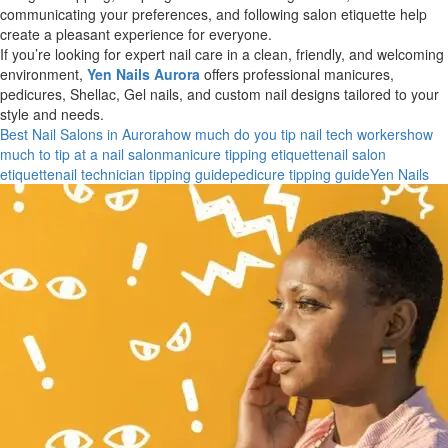
communicating your preferences, and following salon etiquette help
create a pleasant experience for everyone.
If you’re looking for expert nail care in a clean, friendly, and welcoming
environment,
Yen Nails Aurora
offers professional manicures,
pedicures, Shellac, Gel nails, and custom nail designs tailored to your
style and needs.
Best Nail Salons in Aurora
how much do you tip nail tech workers
how
much to tip at a nail salon
manicure tipping etiquette
nail salon
etiquette
nail technician tipping guide
pedicure tipping guide
Yen Nails