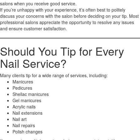
salons when you receive good service.
If you’re unhappy with your experience, it’s often best to politely
discuss your concerns with the salon before deciding on your tip. Most
professional salons appreciate the opportunity to resolve any issues
and ensure customer satisfaction.
Should You Tip for Every
Nail Service?
Many clients tip for a wide range of services, including:
Manicures
Pedicures
Shellac manicures
Gel manicures
Acrylic nails
Nail extensions
Nail art
Nail repairs
Polish changes