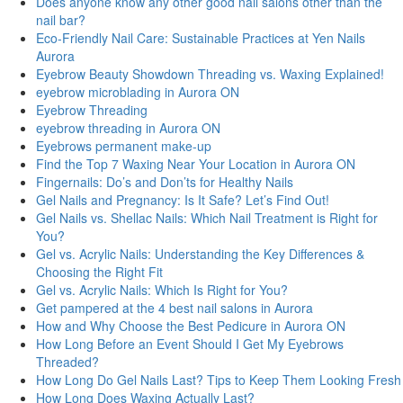
Does anyone know any other good nail salons other than the
nail bar?
Eco-Friendly Nail Care: Sustainable Practices at Yen Nails
Aurora
Eyebrow Beauty Showdown Threading vs. Waxing Explained!
eyebrow microblading in Aurora ON
Eyebrow Threading
eyebrow threading in Aurora ON
Eyebrows permanent make-up
Find the Top 7 Waxing Near Your Location in Aurora ON
Fingernails: Do’s and Don’ts for Healthy Nails
Gel Nails and Pregnancy: Is It Safe? Let’s Find Out!
Gel Nails vs. Shellac Nails: Which Nail Treatment is Right for
You?
Gel vs. Acrylic Nails: Understanding the Key Differences &
Choosing the Right Fit
Gel vs. Acrylic Nails: Which Is Right for You?
Get pampered at the 4 best nail salons in Aurora
How and Why Choose the Best Pedicure in Aurora ON
How Long Before an Event Should I Get My Eyebrows
Threaded?
How Long Do Gel Nails Last? Tips to Keep Them Looking Fresh
How Long Does Waxing Actually Last?