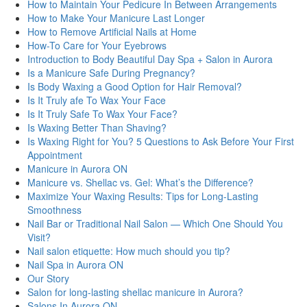
How to Maintain Your Pedicure In Between Arrangements
How to Make Your Manicure Last Longer
How to Remove Artificial Nails at Home
How-To Care for Your Eyebrows
Introduction to Body Beautiful Day Spa + Salon in Aurora
Is a Manicure Safe During Pregnancy?
Is Body Waxing a Good Option for Hair Removal?
Is It Truly afe To Wax Your Face
Is It Truly Safe To Wax Your Face?
Is Waxing Better Than Shaving?
Is Waxing Right for You? 5 Questions to Ask Before Your First
Appointment
Manicure in Aurora ON
Manicure vs. Shellac vs. Gel: What’s the Difference?
Maximize Your Waxing Results: Tips for Long-Lasting
Smoothness
Nail Bar or Traditional Nail Salon — Which One Should You
Visit?
Nail salon etiquette: How much should you tip?
Nail Spa in Aurora ON
Our Story
Salon for long-lasting shellac manicure in Aurora?
Salons In Aurora ON