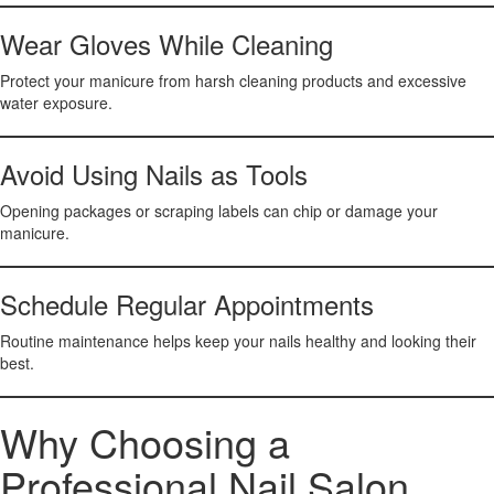
Wear Gloves While Cleaning
Protect your manicure from harsh cleaning products and excessive
water exposure.
Avoid Using Nails as Tools
Opening packages or scraping labels can chip or damage your
manicure.
Schedule Regular Appointments
Routine maintenance helps keep your nails healthy and looking their
best.
Why Choosing a
Professional Nail Salon