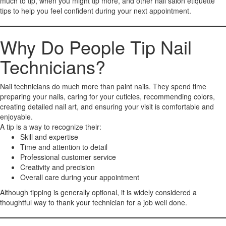
much to tip, when you might tip more, and other nail salon etiquette
tips to help you feel confident during your next appointment.
Why Do People Tip Nail
Technicians?
Nail technicians do much more than paint nails. They spend time
preparing your nails, caring for your cuticles, recommending colors,
creating detailed nail art, and ensuring your visit is comfortable and
enjoyable.
A tip is a way to recognize their:
Skill and expertise
Time and attention to detail
Professional customer service
Creativity and precision
Overall care during your appointment
Although tipping is generally optional, it is widely considered a
thoughtful way to thank your technician for a job well done.