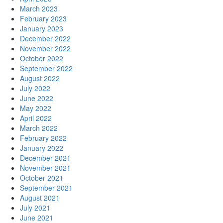
March 2023
February 2023
January 2023
December 2022
November 2022
October 2022
September 2022
August 2022
July 2022
June 2022
May 2022
April 2022
March 2022
February 2022
January 2022
December 2021
November 2021
October 2021
September 2021
August 2021
July 2021
June 2021