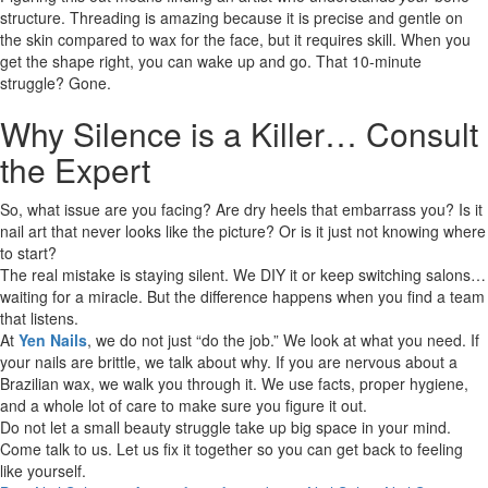
structure. Threading is amazing because it is precise and gentle on
the skin compared to wax for the face, but it requires skill. When you
get the shape right, you can wake up and go. That 10-minute
struggle? Gone.
Why Silence is a Killer… Consult
the Expert
So, what issue are you facing? Are dry heels that embarrass you? Is it
nail art that never looks like the picture? Or is it just not knowing where
to start?
The real mistake is staying silent. We DIY it or keep switching salons…
waiting for a miracle. But the difference happens when you find a team
that listens.
At
Yen Nails
, we do not just “do the job.” We look at what you need. If
your nails are brittle, we talk about why. If you are nervous about a
Brazilian wax, we walk you through it. We use facts, proper hygiene,
and a whole lot of care to make sure you figure it out.
Do not let a small beauty struggle take up big space in your mind.
Come talk to us. Let us fix it together so you can get back to feeling
like yourself.