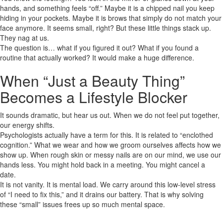
hands, and something feels “off.” Maybe it is a chipped nail you keep
hiding in your pockets. Maybe it is brows that simply do not match your
face anymore. It seems small, right? But these little things stack up.
They nag at us.
The question is… what if you figured it out? What if you found a
routine that actually worked? It would make a huge difference.
When “Just a Beauty Thing”
Becomes a Lifestyle Blocker
It sounds dramatic, but hear us out. When we do not feel put together,
our energy shifts.
Psychologists actually have a term for this. It is related to “enclothed
cognition.” What we wear and how we groom ourselves affects how we
show up. When rough skin or messy nails are on our mind, we use our
hands less. You might hold back in a meeting. You might cancel a
date.
It is not vanity. It is mental load. We carry around this low-level stress
of “I need to fix this,” and it drains our battery. That is why solving
these “small” issues frees up so much mental space.