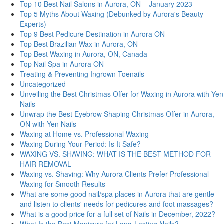
Top 10 Best Nail Salons in Aurora, ON – January 2023
Top 5 Myths About Waxing (Debunked by Aurora's Beauty
Experts)
Top 9 Best Pedicure Destination in Aurora ON
Top Best Brazilian Wax in Aurora, ON
Top Best Waxing in Aurora, ON, Canada
Top Nail Spa in Aurora ON
Treating & Preventing Ingrown Toenails
Uncategorized
Unveiling the Best Christmas Offer for Waxing in Aurora with Yen
Nails
Unwrap the Best Eyebrow Shaping Christmas Offer in Aurora,
ON with Yen Nails
Waxing at Home vs. Professional Waxing
Waxing During Your Period: Is It Safe?
WAXING VS. SHAVING: WHAT IS THE BEST METHOD FOR
HAIR REMOVAL
Waxing vs. Shaving: Why Aurora Clients Prefer Professional
Waxing for Smooth Results
What are some good nail/spa places in Aurora that are gentle
and listen to clients' needs for pedicures and foot massages?
What is a good price for a full set of Nails in December, 2022?