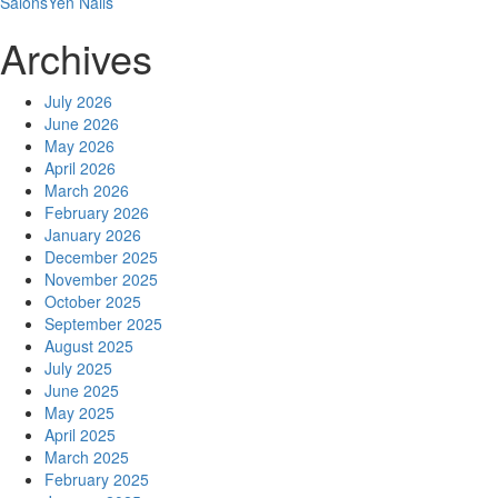
Salons
Yen Nails
Archives
July 2026
June 2026
May 2026
April 2026
March 2026
February 2026
January 2026
December 2025
November 2025
October 2025
September 2025
August 2025
July 2025
June 2025
May 2025
April 2025
March 2025
February 2025