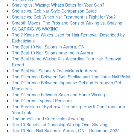
Shaving vs. Waxing: What's Better for Your Skin?
Shellac vs. Gel: Nail Style Comparison Guide
Shellac vs. Gel: Which Nail Treatment Is Right for You?
Smooth Moves: The Pros and Cons of Waxing vs. Shaving
SUGARING VS WAXING
The 7 Kinds of Waxes Used for Hair Removal, Described by
Estheticians
The Best 10 Nail Salons in Aurora, ON
The Best 10 Nail Salons near me in Aurora
The Best Home Waxing Kits According To a Hair Removal
Expert
The Best Nail Salons & Technicians in Aurora
The Difference Between Gel, Shellac and Traditional Nail Polish
The Difference Between Japanese Gel and European Gel
Manicures
The Difference between Salon and Home Waxing
The Different Types of Pedicure
The Precision of Eyebrow Threading: How It Can Transform
Your Look
Thе bеnеfits and sidееffеcts of waxing
Top 10 Benefits of Choosing Waxing Over Shaving
Top 10 Best Nail Salons in Aurora, ON – December 2022