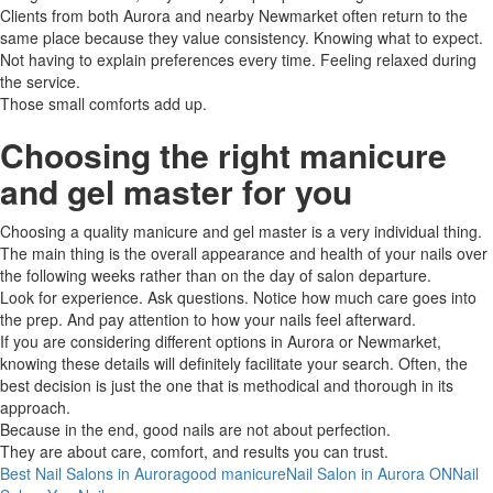
Clients from both Aurora and nearby Newmarket often return to the
same place because they value consistency. Knowing what to expect.
Not having to explain preferences every time. Feeling relaxed during
the service.
Those small comforts add up.
Choosing the right manicure
and gel master for you
Choosing​‍​‌‍​‍‌ a quality manicure and gel master is a very individual thing.
The main thing is the overall appearance and health of your nails over
the following weeks rather than on the day of salon ​‍​‌‍​‍‌departure.
Look for experience. Ask questions. Notice how much care goes into
the prep. And pay attention to how your nails feel afterward.
If​‍​‌‍​‍‌ you are considering different options in Aurora or Newmarket,
knowing these details will definitely facilitate your search. Often, the
best decision is just the one that is methodical and thorough in its ​‍​‌‍​
‍‌approach.
Because in the end, good nails are not about perfection.
They are about care, comfort, and results you can trust.
Best Nail Salons in Aurora
good manicure
Nail Salon in Aurora ON
Nail