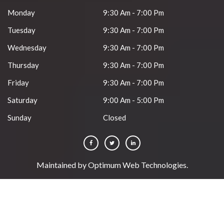
Monday
9:30 Am - 7:00 Pm
Tuesday
9:30 Am - 7:00 Pm
Wednesday
9:30 Am - 7:00 Pm
Thursday
9:30 Am - 7:00 Pm
Friday
9:30 Am - 7:00 Pm
Saturday
9:00 Am - 5:00 Pm
Sunday
Closed
Maintained by
Optimum Web Technologies
.