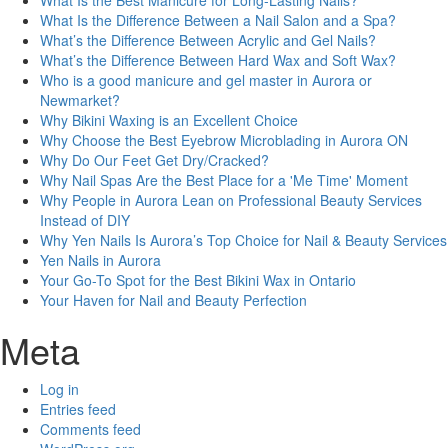
What Is the Best Manicure for Long-Lasting Nails?
What Is the Difference Between a Nail Salon and a Spa?
What’s the Difference Between Acrylic and Gel Nails?
What’s the Difference Between Hard Wax and Soft Wax?
Who is a good manicure and gel master in Aurora or
Newmarket?
Why Bikini Waxing is an Excellent Choice
Why Choose the Best Eyebrow Microblading in Aurora ON
Why Do Our Feet Get Dry/Cracked?
Why Nail Spas Are the Best Place for a 'Me Time' Moment
Why People in Aurora Lean on Professional Beauty Services
Instead of DIY
Why Yen Nails Is Aurora’s Top Choice for Nail & Beauty Services
Yen Nails in Aurora
Your Go-To Spot for the Best Bikini Wax in Ontario
Your Haven for Nail and Beauty Perfection
Meta
Log in
Entries feed
Comments feed