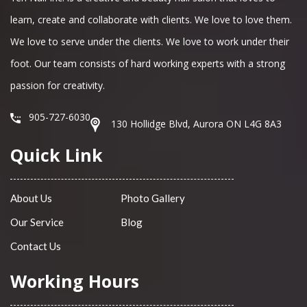
learn, create and collaborate with clients. We love to love them.
We love to serve under the clients. We love to work under their
foot. Our team consists of hard working experts with a strong
passion for creativity.
905-727-6030
130 Hollidge Blvd, Aurora ON L4G 8A3
Quick Link
About Us
Photo Gallery
Our Service
Blog
Contact Us
Working Hours