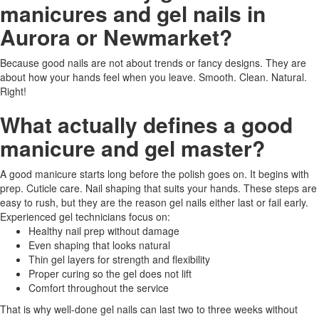
manicures and gel nails in
Aurora or Newmarket?
Because good nails are not about trends or fancy designs. They are
about how your hands feel when you leave. Smooth. Clean. Natural.
Right!
What actually defines a good
manicure and gel master?
A good manicure starts long before the polish goes on. It begins with
prep. Cuticle care. Nail shaping that suits your hands. These steps are
easy to rush, but they are the reason gel nails either last or fail early.
Experienced gel technicians focus on:
Healthy nail prep without damage
Even shaping that looks natural
Thin gel layers for strength and flexibility
Proper curing so the gel does not lift
Comfort throughout the service
That is why well-done gel nails can last two to three weeks without