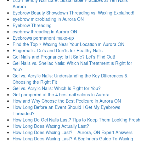
Eco-Friendly Nail Care: Sustainable Practices at Yen Nails
Aurora
Eyebrow Beauty Showdown Threading vs. Waxing Explained!
eyebrow microblading in Aurora ON
Eyebrow Threading
eyebrow threading in Aurora ON
Eyebrows permanent make-up
Find the Top 7 Waxing Near Your Location in Aurora ON
Fingernails: Do’s and Don’ts for Healthy Nails
Gel Nails and Pregnancy: Is It Safe? Let’s Find Out!
Gel Nails vs. Shellac Nails: Which Nail Treatment is Right for
You?
Gel vs. Acrylic Nails: Understanding the Key Differences &
Choosing the Right Fit
Gel vs. Acrylic Nails: Which Is Right for You?
Get pampered at the 4 best nail salons in Aurora
How and Why Choose the Best Pedicure in Aurora ON
How Long Before an Event Should I Get My Eyebrows
Threaded?
How Long Do Gel Nails Last? Tips to Keep Them Looking Fresh
How Long Does Waxing Actually Last?
How Long Does Waxing Last? – Aurora, ON Expert Answers
How Long Does Waxing Last? A Beginners Guide To Waxing