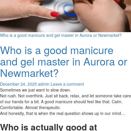
Who is a good manicure and gel master in Aurora or Newmarket?
Who is a good manicure
and gel master in Aurora or
Newmarket?
December 24, 2025
admin
Leave a comment
Sometimes we just want to slow down.
Not rush. Not overthink. Just sit back, relax, and let someone take care
of our hands for a bit. A good manicure should feel like that. Calm.
Comfortable. Almost therapeutic.
And honestly, that is when the real question shows up in our mind…
Who is actually good at