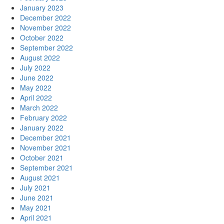
January 2023
December 2022
November 2022
October 2022
September 2022
August 2022
July 2022
June 2022
May 2022
April 2022
March 2022
February 2022
January 2022
December 2021
November 2021
October 2021
September 2021
August 2021
July 2021
June 2021
May 2021
April 2021