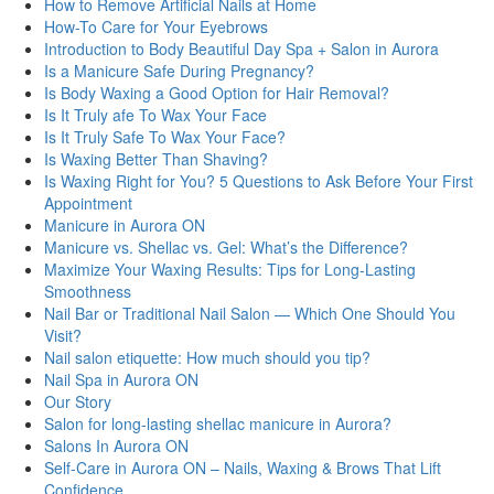
How to Remove Artificial Nails at Home
How-To Care for Your Eyebrows
Introduction to Body Beautiful Day Spa + Salon in Aurora
Is a Manicure Safe During Pregnancy?
Is Body Waxing a Good Option for Hair Removal?
Is It Truly afe To Wax Your Face
Is It Truly Safe To Wax Your Face?
Is Waxing Better Than Shaving?
Is Waxing Right for You? 5 Questions to Ask Before Your First
Appointment
Manicure in Aurora ON
Manicure vs. Shellac vs. Gel: What’s the Difference?
Maximize Your Waxing Results: Tips for Long-Lasting
Smoothness
Nail Bar or Traditional Nail Salon — Which One Should You
Visit?
Nail salon etiquette: How much should you tip?
Nail Spa in Aurora ON
Our Story
Salon for long-lasting shellac manicure in Aurora?
Salons In Aurora ON
Self-Care in Aurora ON – Nails, Waxing & Brows That Lift
Confidence