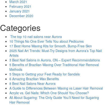
March 2021
February 2021
January 2021
December 2020
Categories
The top 10 nail salons near Aurora
10 Things No One Ever Tells You about Pedicures
17 Best Home Waxing Kits for Smooth, Bump-Free Skin
2025 Nail Art Trends: Must-Try Designs from Aurora’s Top Nail
Artists
3 Best Nail Salons in Aurora, ON – Expert Recommendations
5 Benefits of Brazilian Waxing Over Traditional Hair Removal
Methods
5 Steps to Getting your Feet Ready for Sandals
6 Amazing Brazilian Wax Benefits
8 Best Nail Salons Near Aurora
A Guide to Differences Between Waxing vs Laser Hair Removal
Acrylic vs. Gel Nails: Which One Should You Choose?
All About Sugaring: The Only Guide You’ll Need for Sugaring
Hair Removal