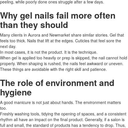
peeling, while poorly done ones struggle after a few days.
Why gel nails fail more often
than they should
Many clients in Aurora and Newmarket share similar stories. Gel that
feels too thick. Nails that lift at the edges. Cuticles that feel sore the
next day.
In most cases, it is not the product. It is the technique.
When gel is applied too heavily or prep is skipped, the nail cannot hold
properly. When shaping is rushed, the nails feel awkward or uneven.
These things are avoidable with the right skill and patience.
The role of environment and
hygiene
A good manicure is not just about hands. The environment matters
too.
Freshly​‍​‌‍​‍‌ washing tools, tidying the opening of spaces, and a consistent
rhythm all have an impact on the final product. Generally, if a salon is
full and small, the standard of products has a tendency to drop. Thus,