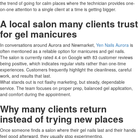
the trend of going for calm places where the technician provides one-
on-one attention to a single client at a time is getting ​‍​‌‍​‍‌bigger.
A local salon many clients trust
for gel manicures
In conversations around Aurora and Newmarket,
Yen Nails Aurora
is
often mentioned as a reliable option for manicures and gel nails.
The​‍​‌‍​‍‌ salon is currently rated 4.4 on Google with 83 customer reviews
being positive, which indicates regular visits rather than one-time
experiences. Customers frequently highlight the cleanliness, careful
work, and results that ​‍​‌‍​‍‌last.
What stands out is not flashy marketing, but steady, dependable
service. The team focuses on proper prep, balanced gel application,
and comfort during the appointment.
Why many clients return
instead of trying new places
Once someone finds a salon where their gel nails last and their hands
feel good afterward, they usually stop experimenting.