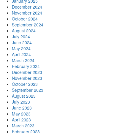
January 2025
December 2024
November 2024
October 2024
September 2024
August 2024
July 2024
June 2024
May 2024
April 2024
March 2024
February 2024
December 2023
November 2023
October 2023
September 2023
August 2023
July 2023
June 2023
May 2023
April 2023
March 2023
February 2023