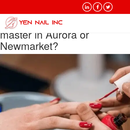
Category Archives: Who is
a good manicure and gel
master in Aurora or
Newmarket?