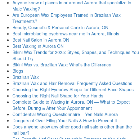
Anyone know of places in or around Aurora that specialize in
Male Waxing?
Are European Wax Employees Trained in Brazilian Wax
Treatments?
Beauty, Cosmetic & Personal Care in Aurora, ON
Best microblading eyebrows near me in Aurora, Illinois
Best Nail Salon in Aurora ON
Best Waxing in Aurora ON
Bikini Wax Trends for 2025: Styles, Shapes, and Techniques You
Should Try
Bikini Wax vs. Brazilian Wax: What's thе Diffеrеncе
Blogs
Brazilian Wax
Brazilian Wax and Hair Removal Frequently Asked Questions
Choosing the Right Eyebrow Shape for Different Face Shapes
Choosing the Right Nail Shape for Your Hands
Complete Guide to Waxing in Aurora, ON — What to Expect
Before, During & After Your Appointment
Confidential Waxing Questionnaire – Yen Nails Aurora
Dangers of Over-Filing Your Nails & How to Prevent It
Does anyone know any other good nail salons other than the
nail bar?