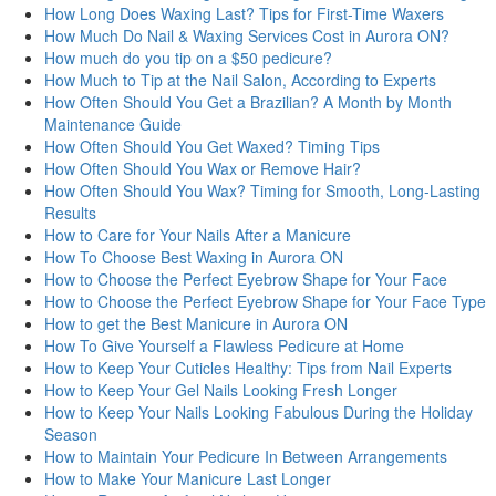
How Long Does Waxing Last? Tips for First-Time Waxers
How Much Do Nail & Waxing Services Cost in Aurora ON?
How much do you tip on a $50 pedicure?
How Much to Tip at the Nail Salon, According to Experts
How Often Should You Get a Brazilian? A Month by Month
Maintenance Guide
How Often Should You Get Waxed? Timing Tips
How Often Should You Wax or Remove Hair?
How Often Should You Wax? Timing for Smooth, Long-Lasting
Results
How to Care for Your Nails After a Manicure
How To Choose Best Waxing in Aurora ON
How to Choose the Perfect Eyebrow Shape for Your Face
How to Choose the Perfect Eyebrow Shape for Your Face Type
How to get the Best Manicure in Aurora ON
How To Give Yourself a Flawless Pedicure at Home
How to Keep Your Cuticles Healthy: Tips from Nail Experts
How to Keep Your Gel Nails Looking Fresh Longer
How to Keep Your Nails Looking Fabulous During the Holiday
Season
How to Maintain Your Pedicure In Between Arrangements
How to Make Your Manicure Last Longer