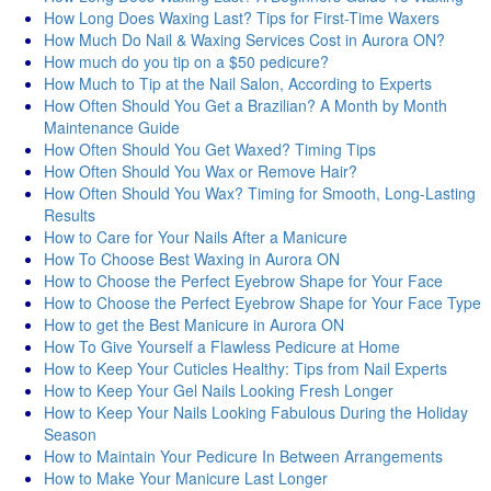
How Long Does Waxing Last? Tips for First-Time Waxers
How Much Do Nail & Waxing Services Cost in Aurora ON?
How much do you tip on a $50 pedicure?
How Much to Tip at the Nail Salon, According to Experts
How Often Should You Get a Brazilian? A Month by Month
Maintenance Guide
How Often Should You Get Waxed? Timing Tips
How Often Should You Wax or Remove Hair?
How Often Should You Wax? Timing for Smooth, Long-Lasting
Results
How to Care for Your Nails After a Manicure
How To Choose Best Waxing in Aurora ON
How to Choose the Perfect Eyebrow Shape for Your Face
How to Choose the Perfect Eyebrow Shape for Your Face Type
How to get the Best Manicure in Aurora ON
How To Give Yourself a Flawless Pedicure at Home
How to Keep Your Cuticles Healthy: Tips from Nail Experts
How to Keep Your Gel Nails Looking Fresh Longer
How to Keep Your Nails Looking Fabulous During the Holiday
Season
How to Maintain Your Pedicure In Between Arrangements
How to Make Your Manicure Last Longer