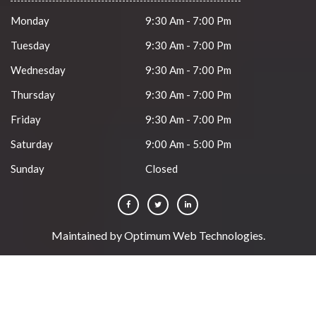
Monday
9:30 Am - 7:00 Pm
Tuesday
9:30 Am - 7:00 Pm
Wednesday
9:30 Am - 7:00 Pm
Thursday
9:30 Am - 7:00 Pm
Friday
9:30 Am - 7:00 Pm
Saturday
9:00 Am - 5:00 Pm
Sunday
Closed
Maintained by
Optimum Web Technologies
.