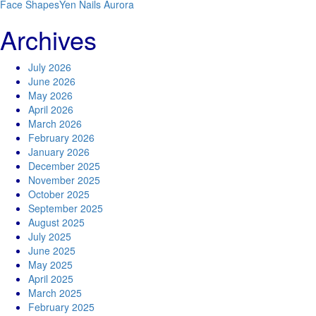
Face Shapes
Yen Nails Aurora
Archives
July 2026
June 2026
May 2026
April 2026
March 2026
February 2026
January 2026
December 2025
November 2025
October 2025
September 2025
August 2025
July 2025
June 2025
May 2025
April 2025
March 2025
February 2025