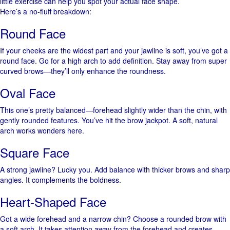
little exercise can help you spot your actual face shape.
Here’s a no-fluff breakdown:
Round Face
If your cheeks are the widest part and your jawline is soft, you’ve got a
round face. Go for a high arch to add definition. Stay away from super
curved brows—they’ll only enhance the roundness.
Oval Face
This one’s pretty balanced—forehead slightly wider than the chin, with
gently rounded features. You’ve hit the brow jackpot. A soft, natural
arch works wonders here.
Square Face
A strong jawline? Lucky you. Add balance with thicker brows and sharp
angles. It complements the boldness.
Heart-Shaped Face
Got a wide forehead and a narrow chin? Choose a rounded brow with
a soft arch. It takes attention away from the forehead and creates