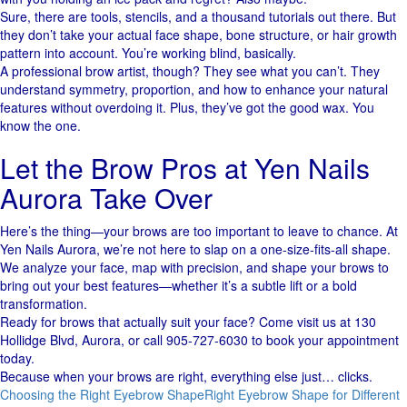
Sure, there are tools, stencils, and a thousand tutorials out there. But
they don’t take your actual face shape, bone structure, or hair growth
pattern into account. You’re working blind, basically.
A professional brow artist, though? They see what you can’t. They
understand symmetry, proportion, and how to enhance your natural
features without overdoing it. Plus, they’ve got the good wax. You
know the one.
Let the Brow Pros at Yen Nails
Aurora Take Over
Here’s the thing—your brows are too important to leave to chance. At
Yen Nails Aurora, we’re not here to slap on a one-size-fits-all shape.
We analyze your face, map with precision, and shape your brows to
bring out your best features—whether it’s a subtle lift or a bold
transformation.
Ready for brows that actually suit your face? Come visit us at 130
Hollidge Blvd, Aurora, or call 905‑727‑6030 to book your appointment
today.
Because when your brows are right, everything else just… clicks.
Choosing the Right Eyebrow Shape
Right Eyebrow Shape for Different