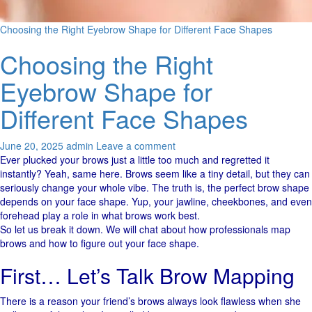
Choosing the Right Eyebrow Shape for Different Face Shapes
Choosing the Right
Eyebrow Shape for
Different Face Shapes
June 20, 2025
admin
Leave a comment
Ever plucked your brows just a little too much and regretted it
instantly? Yeah, same here. Brows seem like a tiny detail, but they can
seriously change your whole vibe. The truth is, the perfect brow shape
depends on your face shape. Yup, your jawline, cheekbones, and even
forehead play a role in what brows work best.
So let us break it down. We will chat about how professionals map
brows and how to figure out your face shape.
First… Let’s Talk Brow Mapping
There is a reason your friend’s brows always look flawless when she