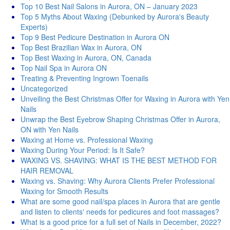
Top 10 Best Nail Salons in Aurora, ON – January 2023
Top 5 Myths About Waxing (Debunked by Aurora's Beauty
Experts)
Top 9 Best Pedicure Destination in Aurora ON
Top Best Brazilian Wax in Aurora, ON
Top Best Waxing in Aurora, ON, Canada
Top Nail Spa in Aurora ON
Treating & Preventing Ingrown Toenails
Uncategorized
Unveiling the Best Christmas Offer for Waxing in Aurora with Yen
Nails
Unwrap the Best Eyebrow Shaping Christmas Offer in Aurora,
ON with Yen Nails
Waxing at Home vs. Professional Waxing
Waxing During Your Period: Is It Safe?
WAXING VS. SHAVING: WHAT IS THE BEST METHOD FOR
HAIR REMOVAL
Waxing vs. Shaving: Why Aurora Clients Prefer Professional
Waxing for Smooth Results
What are some good nail/spa places in Aurora that are gentle
and listen to clients' needs for pedicures and foot massages?
What is a good price for a full set of Nails in December, 2022?