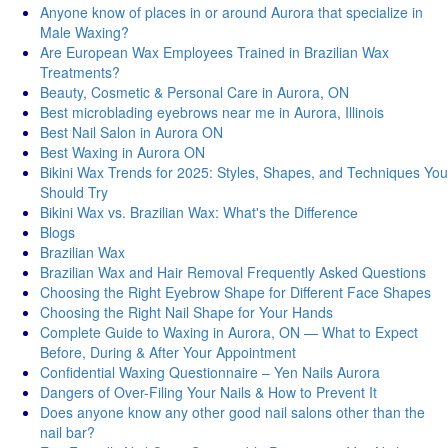
Anyone know of places in or around Aurora that specialize in
Male Waxing?
Are European Wax Employees Trained in Brazilian Wax
Treatments?
Beauty, Cosmetic & Personal Care in Aurora, ON
Best microblading eyebrows near me in Aurora, Illinois
Best Nail Salon in Aurora ON
Best Waxing in Aurora ON
Bikini Wax Trends for 2025: Styles, Shapes, and Techniques You
Should Try
Bikini Wax vs. Brazilian Wax: What's thе Diffеrеncе
Blogs
Brazilian Wax
Brazilian Wax and Hair Removal Frequently Asked Questions
Choosing the Right Eyebrow Shape for Different Face Shapes
Choosing the Right Nail Shape for Your Hands
Complete Guide to Waxing in Aurora, ON — What to Expect
Before, During & After Your Appointment
Confidential Waxing Questionnaire – Yen Nails Aurora
Dangers of Over-Filing Your Nails & How to Prevent It
Does anyone know any other good nail salons other than the
nail bar?