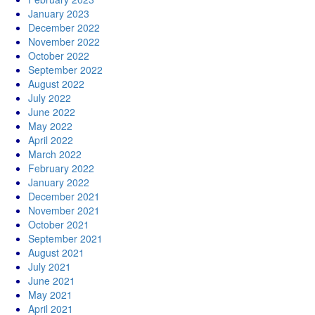
January 2023
December 2022
November 2022
October 2022
September 2022
August 2022
July 2022
June 2022
May 2022
April 2022
March 2022
February 2022
January 2022
December 2021
November 2021
October 2021
September 2021
August 2021
July 2021
June 2021
May 2021
April 2021