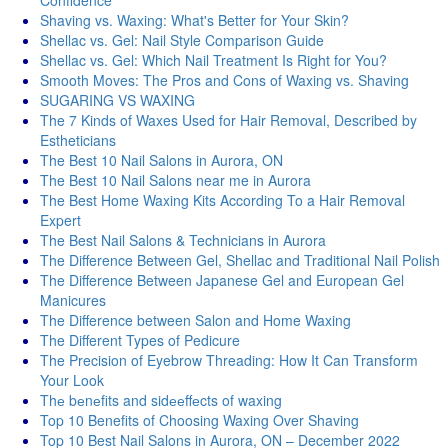
Confidence
Shaving vs. Waxing: What's Better for Your Skin?
Shellac vs. Gel: Nail Style Comparison Guide
Shellac vs. Gel: Which Nail Treatment Is Right for You?
Smooth Moves: The Pros and Cons of Waxing vs. Shaving
SUGARING VS WAXING
The 7 Kinds of Waxes Used for Hair Removal, Described by
Estheticians
The Best 10 Nail Salons in Aurora, ON
The Best 10 Nail Salons near me in Aurora
The Best Home Waxing Kits According To a Hair Removal
Expert
The Best Nail Salons & Technicians in Aurora
The Difference Between Gel, Shellac and Traditional Nail Polish
The Difference Between Japanese Gel and European Gel
Manicures
The Difference between Salon and Home Waxing
The Different Types of Pedicure
The Precision of Eyebrow Threading: How It Can Transform
Your Look
Thе bеnеfits and sidееffеcts of waxing
Top 10 Benefits of Choosing Waxing Over Shaving
Top 10 Best Nail Salons in Aurora, ON – December 2022