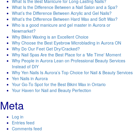
What Is the Best Manicure for Long-Lasting Nails?
What Is the Difference Between a Nail Salon and a Spa?
What’s the Difference Between Acrylic and Gel Nails?
What’s the Difference Between Hard Wax and Soft Wax?
Who is a good manicure and gel master in Aurora or
Newmarket?
Why Bikini Waxing is an Excellent Choice
Why Choose the Best Eyebrow Microblading in Aurora ON
Why Do Our Feet Get Dry/Cracked?
Why Nail Spas Are the Best Place for a 'Me Time' Moment
Why People in Aurora Lean on Professional Beauty Services
Instead of DIY
Why Yen Nails Is Aurora’s Top Choice for Nail & Beauty Services
Yen Nails in Aurora
Your Go-To Spot for the Best Bikini Wax in Ontario
Your Haven for Nail and Beauty Perfection
Meta
Log in
Entries feed
Comments feed