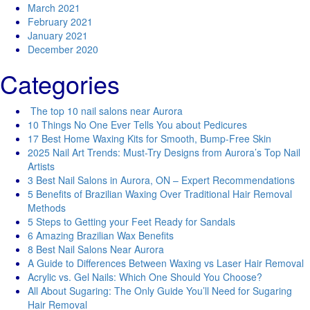
March 2021
February 2021
January 2021
December 2020
Categories
The top 10 nail salons near Aurora
10 Things No One Ever Tells You about Pedicures
17 Best Home Waxing Kits for Smooth, Bump-Free Skin
2025 Nail Art Trends: Must-Try Designs from Aurora’s Top Nail
Artists
3 Best Nail Salons in Aurora, ON – Expert Recommendations
5 Benefits of Brazilian Waxing Over Traditional Hair Removal
Methods
5 Steps to Getting your Feet Ready for Sandals
6 Amazing Brazilian Wax Benefits
8 Best Nail Salons Near Aurora
A Guide to Differences Between Waxing vs Laser Hair Removal
Acrylic vs. Gel Nails: Which One Should You Choose?
All About Sugaring: The Only Guide You’ll Need for Sugaring
Hair Removal