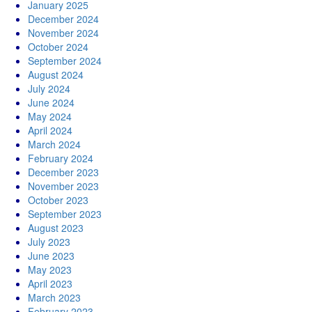
January 2025
December 2024
November 2024
October 2024
September 2024
August 2024
July 2024
June 2024
May 2024
April 2024
March 2024
February 2024
December 2023
November 2023
October 2023
September 2023
August 2023
July 2023
June 2023
May 2023
April 2023
March 2023
February 2023