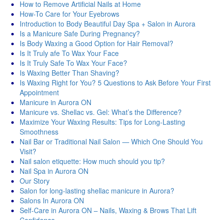
How to Remove Artificial Nails at Home
How-To Care for Your Eyebrows
Introduction to Body Beautiful Day Spa + Salon in Aurora
Is a Manicure Safe During Pregnancy?
Is Body Waxing a Good Option for Hair Removal?
Is It Truly afe To Wax Your Face
Is It Truly Safe To Wax Your Face?
Is Waxing Better Than Shaving?
Is Waxing Right for You? 5 Questions to Ask Before Your First
Appointment
Manicure in Aurora ON
Manicure vs. Shellac vs. Gel: What’s the Difference?
Maximize Your Waxing Results: Tips for Long-Lasting
Smoothness
Nail Bar or Traditional Nail Salon — Which One Should You
Visit?
Nail salon etiquette: How much should you tip?
Nail Spa in Aurora ON
Our Story
Salon for long-lasting shellac manicure in Aurora?
Salons In Aurora ON
Self-Care in Aurora ON – Nails, Waxing & Brows That Lift