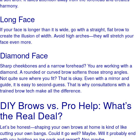
harmony.
Long Face
If your face is longer than it is wide, go with a straight, flat brow to
create the illusion of width. Avoid high arches—they will stretch your
face even more.
Diamond Face
Sharp cheekbones and a narrow forehead? You are working with a
diamond. A rounded or curved brow softens those strong angles.
Not quite sure where you fit? That is okay. Even with a mirror and
guide, it is easy to second-guess. That is why consultations with a
trained brow tech make all the difference.
DIY Brows vs. Pro Help: What’s
the Real Deal?
Let’s be honest—shaping your own brows at home is kind of like
cutting your own bangs. Could it go well? Maybe. Will it probably end
with you holding an ice pack and regret? Also maybe.