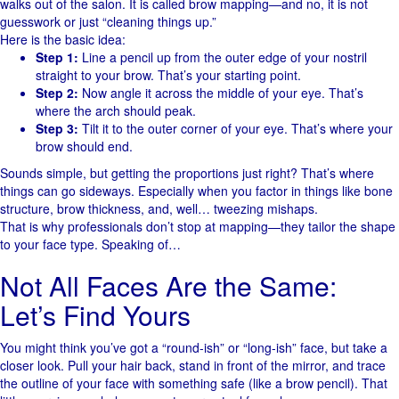
walks out of the salon. It is called brow mapping—and no, it is not
guesswork or just “cleaning things up.”
Here is the basic idea:
Step 1:
Line a pencil up from the outer edge of your nostril
straight to your brow. That’s your starting point.
Step 2:
Now angle it across the middle of your eye. That’s
where the arch should peak.
Step 3:
Tilt it to the outer corner of your eye. That’s where your
brow should end.
Sounds simple, but getting the proportions just right? That’s where
things can go sideways. Especially when you factor in things like bone
structure, brow thickness, and, well… tweezing mishaps.
That is why professionals don’t stop at mapping—they tailor the shape
to your face type. Speaking of…
Not All Faces Are the Same:
Let’s Find Yours
You might think you’ve got a “round-ish” or “long-ish” face, but take a
closer look. Pull your hair back, stand in front of the mirror, and trace
the outline of your face with something safe (like a brow pencil). That