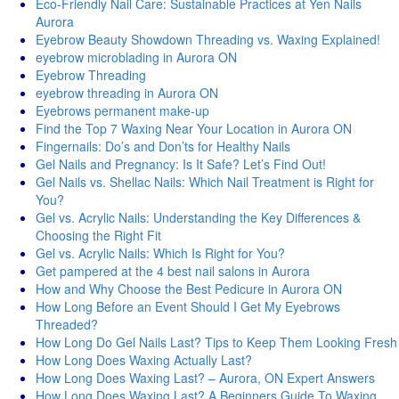
Eco-Friendly Nail Care: Sustainable Practices at Yen Nails
Aurora
Eyebrow Beauty Showdown Threading vs. Waxing Explained!
eyebrow microblading in Aurora ON
Eyebrow Threading
eyebrow threading in Aurora ON
Eyebrows permanent make-up
Find the Top 7 Waxing Near Your Location in Aurora ON
Fingernails: Do’s and Don’ts for Healthy Nails
Gel Nails and Pregnancy: Is It Safe? Let’s Find Out!
Gel Nails vs. Shellac Nails: Which Nail Treatment is Right for
You?
Gel vs. Acrylic Nails: Understanding the Key Differences &
Choosing the Right Fit
Gel vs. Acrylic Nails: Which Is Right for You?
Get pampered at the 4 best nail salons in Aurora
How and Why Choose the Best Pedicure in Aurora ON
How Long Before an Event Should I Get My Eyebrows
Threaded?
How Long Do Gel Nails Last? Tips to Keep Them Looking Fresh
How Long Does Waxing Actually Last?
How Long Does Waxing Last? – Aurora, ON Expert Answers
How Long Does Waxing Last? A Beginners Guide To Waxing