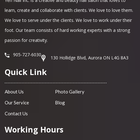
Yen Nail Inc. is a creative and beauty nail salon that loves to
learn, create and collaborate with clients. We love to love them.
We love to serve under the clients. We love to work under their
foot. Our team consists of hard working experts with a strong
passion for creativity.
905-727-6030
130 Hollidge Blvd, Aurora ON L4G 8A3
Quick Link
About Us
Photo Gallery
Our Service
Blog
Contact Us
Working Hours