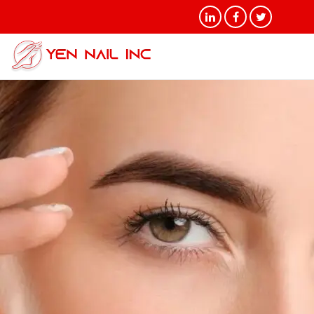
Tag Archives: Choosing the
Right Eyebrow Shape