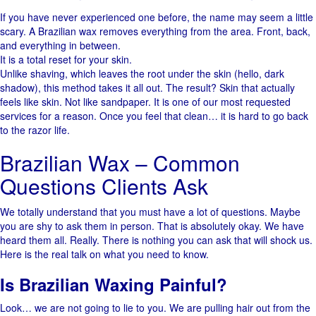
If​‍​‌‍​‍‌ you have never experienced one before, the name may seem a little
scary. A Brazilian wax removes everything from the ​‍​‌‍​‍‌area. Front, back,
and everything in between.
It is a total reset for your skin.
Unlike shaving, which leaves the root under the skin (hello, dark
shadow), this method takes it all out. The result? Skin that actually
feels like skin. Not like sandpaper. It is one of our most requested
services for a reason. Once you feel that clean… it is hard to go back
to the razor life.
Brazilian Wax – Common
Questions Clients Ask
We totally understand that you must have a lot of questions. Maybe
you are shy to ask them in person. That is absolutely okay. ​‍​‌‍​‍‌We have
heard them all. Really. There is nothing you can ask that will shock us.
Here is the real talk on what you need to know.
Is Brazilian Waxing Painful?
Look… we are not going to lie to you. We are pulling hair out from the