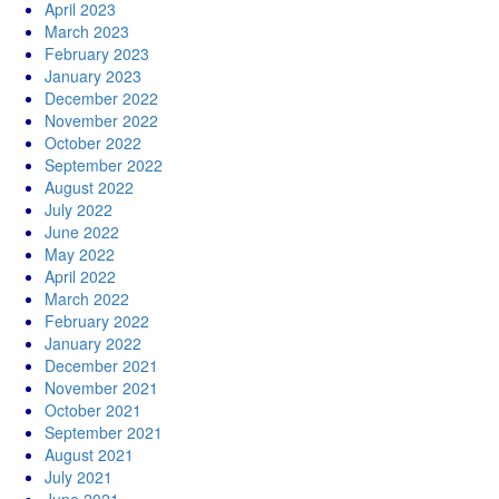
April 2023
March 2023
February 2023
January 2023
December 2022
November 2022
October 2022
September 2022
August 2022
July 2022
June 2022
May 2022
April 2022
March 2022
February 2022
January 2022
December 2021
November 2021
October 2021
September 2021
August 2021
July 2021