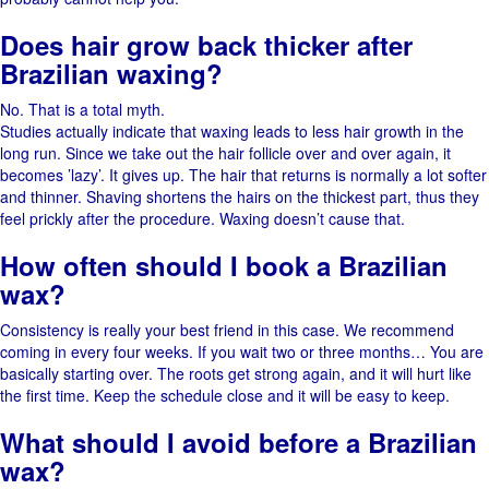
Does hair grow back thicker after
Brazilian waxing?
No. That is a total myth.
Studies​‍​‌‍​‍‌ actually indicate that waxing leads to less hair growth in the
long run. Since we take out the hair follicle over and over again, it
becomes ​‍​‌‍​‍‌’lazy’. It gives up. The​‍​‌‍​‍‌ hair that returns is normally a lot softer
and thinner. Shaving shortens the hairs on the thickest part, thus they
feel prickly after the procedure. Waxing doesn’t cause ​‍​‌‍​‍‌that.
How often should I book a Brazilian
wax?
Consistency​‍​‌‍​‍‌ is really your best friend in this ​‍​‌‍​‍‌case. We recommend
coming in every four weeks. If you wait two or three months… You are
basically starting over. The roots get strong again, and it will hurt like
the first time. Keep​‍​‌‍​‍‌ the schedule close and it will be easy to ​‍​‌‍​‍‌keep.
What should I avoid before a Brazilian
wax?