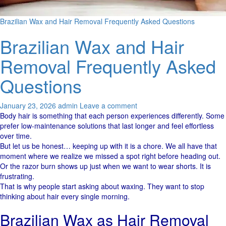
Brazilian Wax and Hair Removal Frequently Asked Questions
Brazilian Wax and Hair
Removal Frequently Asked
Questions
January 23, 2026
admin
Leave a comment
Body​‍​‌‍​‍‌ hair is something that each person experiences ​‍​‌‍​‍‌differently. Some
prefer low-maintenance solutions that last longer and feel effortless
over time.
But let us be honest… keeping up with it is a chore. We all have that
moment where we realize we missed a spot right before heading out.
Or the razor burn shows up just when we want to wear shorts. It is
frustrating.
That is why people start asking about waxing. They want to stop
thinking about hair every single morning.
Brazilian Wax as Hair Removal