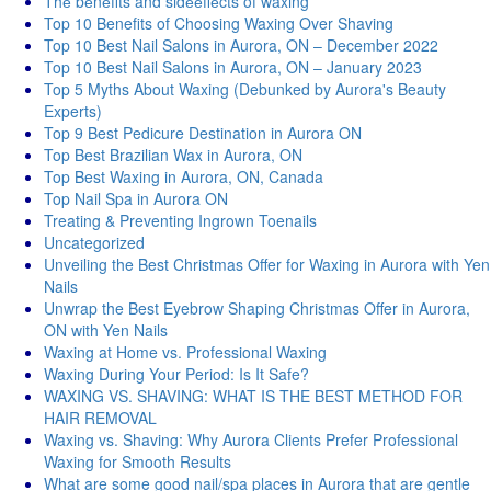
Thе bеnеfits and sidееffеcts of waxing
Top 10 Benefits of Choosing Waxing Over Shaving
Top 10 Best Nail Salons in Aurora, ON – December 2022
Top 10 Best Nail Salons in Aurora, ON – January 2023
Top 5 Myths About Waxing (Debunked by Aurora's Beauty
Experts)
Top 9 Best Pedicure Destination in Aurora ON
Top Best Brazilian Wax in Aurora, ON
Top Best Waxing in Aurora, ON, Canada
Top Nail Spa in Aurora ON
Treating & Preventing Ingrown Toenails
Uncategorized
Unveiling the Best Christmas Offer for Waxing in Aurora with Yen
Nails
Unwrap the Best Eyebrow Shaping Christmas Offer in Aurora,
ON with Yen Nails
Waxing at Home vs. Professional Waxing
Waxing During Your Period: Is It Safe?
WAXING VS. SHAVING: WHAT IS THE BEST METHOD FOR
HAIR REMOVAL
Waxing vs. Shaving: Why Aurora Clients Prefer Professional
Waxing for Smooth Results
What are some good nail/spa places in Aurora that are gentle