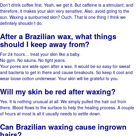
Don’t​‍​‌‍​‍‌ drink coffee first. Yeah,​‍​‌‍​‍‌ we get it. But caffeine is a stimulant, and
therefore, it makes your skin very ​‍​‌‍​‍‌sensitive. Also, avoid going to the
sun. Waxing a sunburned ​‍​‌‍​‍‌skin? Ouch. That​‍​‌‍​‍‌ is one thing I think we
definitely shouldn’t ​‍​‌‍​‍‌do.
After​‍​‌‍​‍‌ a Brazilian wax, what things
should I keep away ​‍​‌‍​‍‌from?
For 24 hours… treat your skin like a baby.
No gym. No sauna. No tight jeans.
Your pores are wide open after a wax. It​‍​‌‍​‍‌ would be so easy for sweat
and bacteria to get in there and cause breakouts. So keep it cool and
wear loose cotton underwear. Your skin will be grateful to ​‍​‌‍​‍‌you.
Will my skin be red after waxing?
Yes. It is nothing unusual at all. We simply pulled the hair out from
there. Blood flows to the surface to help the healing process. A​‍​‌‍​‍‌ couple
of hours at most is all it usually needs to settle ​‍​‌‍​‍‌down.
Can Brazilian waxing cause ingrown
hairs?