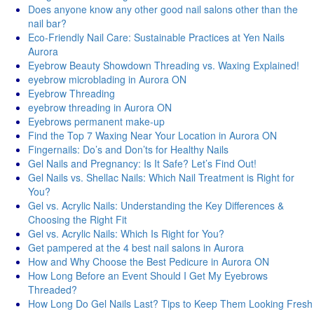
Does anyone know any other good nail salons other than the
nail bar?
Eco-Friendly Nail Care: Sustainable Practices at Yen Nails
Aurora
Eyebrow Beauty Showdown Threading vs. Waxing Explained!
eyebrow microblading in Aurora ON
Eyebrow Threading
eyebrow threading in Aurora ON
Eyebrows permanent make-up
Find the Top 7 Waxing Near Your Location in Aurora ON
Fingernails: Do’s and Don’ts for Healthy Nails
Gel Nails and Pregnancy: Is It Safe? Let’s Find Out!
Gel Nails vs. Shellac Nails: Which Nail Treatment is Right for
You?
Gel vs. Acrylic Nails: Understanding the Key Differences &
Choosing the Right Fit
Gel vs. Acrylic Nails: Which Is Right for You?
Get pampered at the 4 best nail salons in Aurora
How and Why Choose the Best Pedicure in Aurora ON
How Long Before an Event Should I Get My Eyebrows
Threaded?
How Long Do Gel Nails Last? Tips to Keep Them Looking Fresh