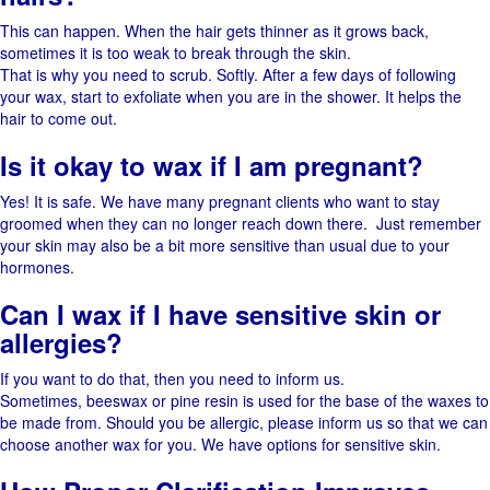
This​‍​‌‍​‍‌ can happen. When the hair gets thinner as it grows back,
sometimes it is too weak to break through the ​‍​‌‍​‍‌skin.
That is why you need to scrub. Softly.​‍​‌‍​‍‌ After a few days of following
your wax, start to exfoliate when you are in the shower. It helps the
hair to come ​‍​‌‍​‍‌out.
Is it okay to wax if I am pregnant?
Yes! It is safe. We have many pregnant clients who want to stay
groomed when they can no longer reach down there. ​‍​‌‍​‍‌ Just remember
your skin may also be a bit more sensitive than usual due to your
hormones. ​‍​‌‍​‍‌
Can I wax if I have sensitive skin or
allergies?
If​‍​‌‍​‍‌ you want to do that, then you need to inform ​‍​‌‍​‍‌us.
Sometimes,​‍​‌‍​‍‌ beeswax or pine resin is used for the base of the waxes to
be made ​‍​‌‍​‍‌from. Should you be allergic, please inform us so that we can
choose another wax for ​‍​‌‍​‍‌you. We have options for sensitive skin.