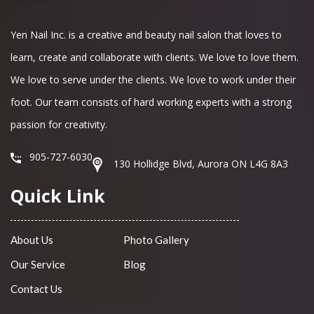
Yen Nail Inc. is a creative and beauty nail salon that loves to
learn, create and collaborate with clients. We love to love them.
We love to serve under the clients. We love to work under their
foot. Our team consists of hard working experts with a strong
passion for creativity.
905-727-6030
130 Hollidge Blvd, Aurora ON L4G 8A3
Quick Link
About Us
Photo Gallery
Our Service
Blog
Contact Us