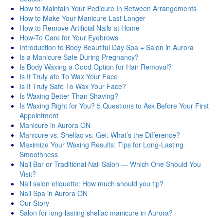
How to Maintain Your Pedicure In Between Arrangements
How to Make Your Manicure Last Longer
How to Remove Artificial Nails at Home
How-To Care for Your Eyebrows
Introduction to Body Beautiful Day Spa + Salon in Aurora
Is a Manicure Safe During Pregnancy?
Is Body Waxing a Good Option for Hair Removal?
Is It Truly afe To Wax Your Face
Is It Truly Safe To Wax Your Face?
Is Waxing Better Than Shaving?
Is Waxing Right for You? 5 Questions to Ask Before Your First
Appointment
Manicure in Aurora ON
Manicure vs. Shellac vs. Gel: What’s the Difference?
Maximize Your Waxing Results: Tips for Long-Lasting
Smoothness
Nail Bar or Traditional Nail Salon — Which One Should You
Visit?
Nail salon etiquette: How much should you tip?
Nail Spa in Aurora ON
Our Story
Salon for long-lasting shellac manicure in Aurora?