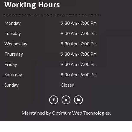
Working Hours
Monday
9:30 Am - 7:00 Pm
Tuesday
9:30 Am - 7:00 Pm
Wednesday
9:30 Am - 7:00 Pm
Thursday
9:30 Am - 7:00 Pm
Friday
9:30 Am - 7:00 Pm
Saturday
9:00 Am - 5:00 Pm
Sunday
Closed
Maintained by
Optimum Web Technologies
.