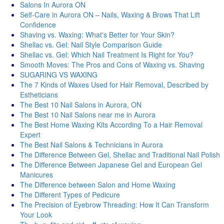
Salons In Aurora ON
Self-Care in Aurora ON – Nails, Waxing & Brows That Lift
Confidence
Shaving vs. Waxing: What's Better for Your Skin?
Shellac vs. Gel: Nail Style Comparison Guide
Shellac vs. Gel: Which Nail Treatment Is Right for You?
Smooth Moves: The Pros and Cons of Waxing vs. Shaving
SUGARING VS WAXING
The 7 Kinds of Waxes Used for Hair Removal, Described by
Estheticians
The Best 10 Nail Salons in Aurora, ON
The Best 10 Nail Salons near me in Aurora
The Best Home Waxing Kits According To a Hair Removal
Expert
The Best Nail Salons & Technicians in Aurora
The Difference Between Gel, Shellac and Traditional Nail Polish
The Difference Between Japanese Gel and European Gel
Manicures
The Difference between Salon and Home Waxing
The Different Types of Pedicure
The Precision of Eyebrow Threading: How It Can Transform
Your Look