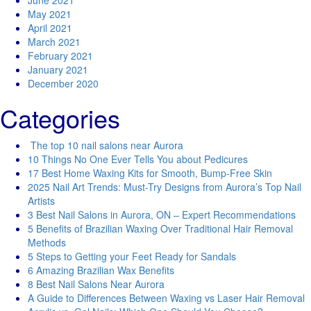
June 2021
May 2021
April 2021
March 2021
February 2021
January 2021
December 2020
Categories
The top 10 nail salons near Aurora
10 Things No One Ever Tells You about Pedicures
17 Best Home Waxing Kits for Smooth, Bump-Free Skin
2025 Nail Art Trends: Must-Try Designs from Aurora’s Top Nail
Artists
3 Best Nail Salons in Aurora, ON – Expert Recommendations
5 Benefits of Brazilian Waxing Over Traditional Hair Removal
Methods
5 Steps to Getting your Feet Ready for Sandals
6 Amazing Brazilian Wax Benefits
8 Best Nail Salons Near Aurora
A Guide to Differences Between Waxing vs Laser Hair Removal