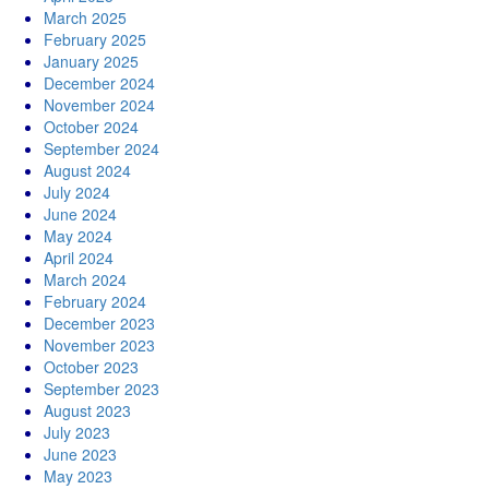
March 2025
February 2025
January 2025
December 2024
November 2024
October 2024
September 2024
August 2024
July 2024
June 2024
May 2024
April 2024
March 2024
February 2024
December 2023
November 2023
October 2023
September 2023
August 2023
July 2023
June 2023
May 2023