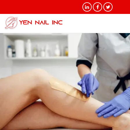
Tag Archives: Brazilian Wax
and Hair Removal