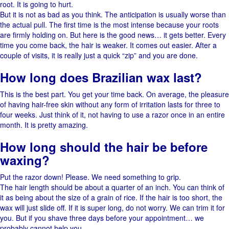
root. It is going to hurt.
But it is not as bad as you think. The anticipation is usually worse than
the actual pull. The first time is the most intense because your roots
are firmly holding on. But here is the good news… it gets better. Every
time you come back, the hair is weaker. It comes out easier. After​‍​‌‍​‍‌ a
couple of visits, it is really just a quick “zip” and you are ​‍​‌‍​‍‌done.
How long does Brazilian wax last?
This is the best part. You get your time back. On average, the pleasure
of having hair-free skin without any form of irritation lasts for three to
four weeks. Just think of it, not having to use a razor once in an entire ​‍​‌‍​
‍‌month. It is pretty amazing.
How long should the hair be before
waxing?
Put the razor down! Please. We need something to grip.
The​‍​‌‍​‍‌ hair length should be about a quarter of an inch. You can think of
it as being about the size of a grain of ​‍​‌‍​‍‌rice. If the hair is too short, the
wax will just slide ​‍​‌‍​‍‌off. If it is super long, do not worry. We can trim it for
you. But if you shave three days before your appointment… we
probably cannot help you.