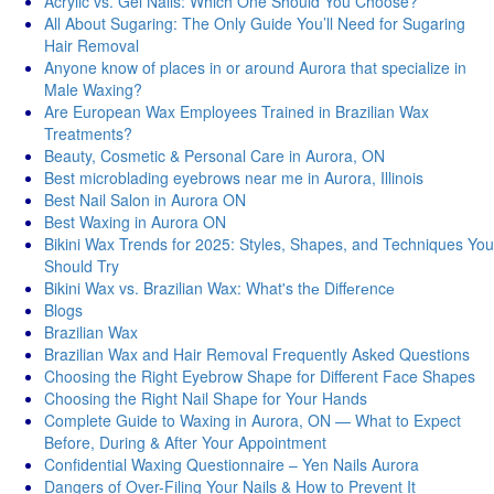
Acrylic vs. Gel Nails: Which One Should You Choose?
All About Sugaring: The Only Guide You’ll Need for Sugaring
Hair Removal
Anyone know of places in or around Aurora that specialize in
Male Waxing?
Are European Wax Employees Trained in Brazilian Wax
Treatments?
Beauty, Cosmetic & Personal Care in Aurora, ON
Best microblading eyebrows near me in Aurora, Illinois
Best Nail Salon in Aurora ON
Best Waxing in Aurora ON
Bikini Wax Trends for 2025: Styles, Shapes, and Techniques You
Should Try
Bikini Wax vs. Brazilian Wax: What's thе Diffеrеncе
Blogs
Brazilian Wax
Brazilian Wax and Hair Removal Frequently Asked Questions
Choosing the Right Eyebrow Shape for Different Face Shapes
Choosing the Right Nail Shape for Your Hands
Complete Guide to Waxing in Aurora, ON — What to Expect
Before, During & After Your Appointment
Confidential Waxing Questionnaire – Yen Nails Aurora
Dangers of Over-Filing Your Nails & How to Prevent It