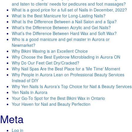
and listen to clients' needs for pedicures and foot massages?
What is a good price for a full set of Nails in December, 2022?
What Is the Best Manicure for Long-Lasting Nails?
What Is the Difference Between a Nail Salon and a Spa?
What’s the Difference Between Acrylic and Gel Nails?
What’s the Difference Between Hard Wax and Soft Wax?
Who is a good manicure and gel master in Aurora or
Newmarket?
Why Bikini Waxing is an Excellent Choice
Why Choose the Best Eyebrow Microblading in Aurora ON
Why Do Our Feet Get Dry/Cracked?
Why Nail Spas Are the Best Place for a 'Me Time' Moment
Why People in Aurora Lean on Professional Beauty Services
Instead of DIY
Why Yen Nails Is Aurora’s Top Choice for Nail & Beauty Services
Yen Nails in Aurora
Your Go-To Spot for the Best Bikini Wax in Ontario
Your Haven for Nail and Beauty Perfection
Meta
Log in