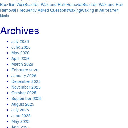
Brazilian Wax
Brazilian Wax and Hair Removal
Brazilian Wax and Hair
Removal Frequently Asked Questions
waxing
Waxing in Aurora
Yen
Nails
Archives
July 2026
June 2026
May 2026
April 2026
March 2026
February 2026
January 2026
December 2025
November 2025
October 2025
September 2025
August 2025
July 2025
June 2025
May 2025
April 2025