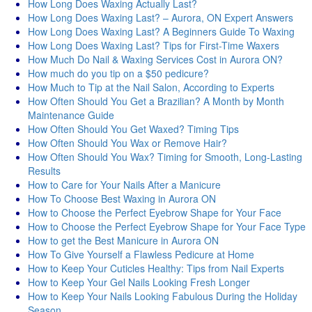
How Long Does Waxing Actually Last?
How Long Does Waxing Last? – Aurora, ON Expert Answers
How Long Does Waxing Last? A Beginners Guide To Waxing
How Long Does Waxing Last? Tips for First-Time Waxers
How Much Do Nail & Waxing Services Cost in Aurora ON?
How much do you tip on a $50 pedicure?
How Much to Tip at the Nail Salon, According to Experts
How Often Should You Get a Brazilian? A Month by Month
Maintenance Guide
How Often Should You Get Waxed? Timing Tips
How Often Should You Wax or Remove Hair?
How Often Should You Wax? Timing for Smooth, Long-Lasting
Results
How to Care for Your Nails After a Manicure
How To Choose Best Waxing in Aurora ON
How to Choose the Perfect Eyebrow Shape for Your Face
How to Choose the Perfect Eyebrow Shape for Your Face Type
How to get the Best Manicure in Aurora ON
How To Give Yourself a Flawless Pedicure at Home
How to Keep Your Cuticles Healthy: Tips from Nail Experts
How to Keep Your Gel Nails Looking Fresh Longer
How to Keep Your Nails Looking Fabulous During the Holiday
Season