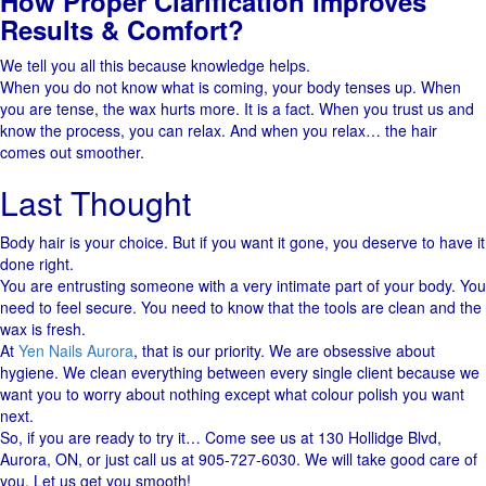
How Proper Clarification Improves
Results & Comfort?
We tell you all this because knowledge helps.
When you do not know what is coming, your body tenses up. When
you are tense, the wax hurts more. It is a fact. When you trust us and
know the process, you can relax. And when you relax… the hair
comes out smoother.
Last Thought
Body hair is your choice. But if you want it gone, you deserve to have it
done right.
You​‍​‌‍​‍‌ are entrusting someone with a very intimate part of your body. You
need to feel ​secure. You need to know that the tools are clean and the
wax is fresh.
At
Yen Nails Aurora
, that is our priority. We are obsessive about
hygiene. We clean everything between every single client because we
want you to worry about nothing except what colour polish you want
next.
So, if you are ready to try it… Come see us at 130 Hollidge Blvd,
Aurora, ON, or just call us at 905-727-6030. We will take good care of
you. Let us get you smooth!