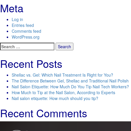
Meta
Log in
Entries feed
Comments feed
WordPress.org
Search
for:
Recent Posts
Shellac vs. Gel: Which Nail Treatment Is Right for You?
The Difference Between Gel, Shellac and Traditional Nail Polish
Nail Salon Etiquette: How Much Do You Tip Nail Tech Workers?
How Much to Tip at the Nail Salon, According to Experts
Nail salon etiquette: How much should you tip?
Recent Comments