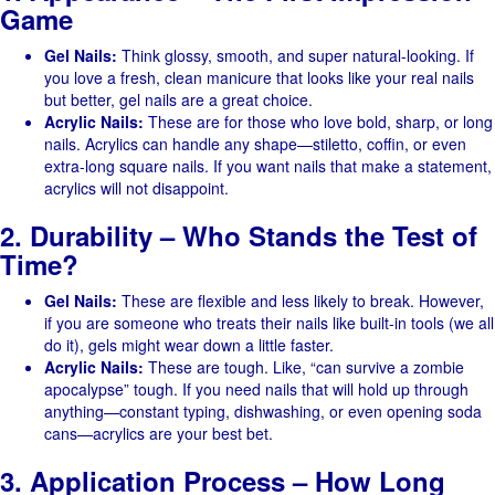
Game
Gel Nails:
Think glossy, smooth, and super natural-looking. If
you love a fresh, clean manicure that looks like your real nails
but better, gel nails are a great choice.
Acrylic Nails:
These are for those who love bold, sharp, or long
nails. Acrylics can handle any shape—stiletto, coffin, or even
extra-long square nails. If you want nails that make a statement,
acrylics will not disappoint.
2. Durability – Who Stands the Test of
Time?
Gel Nails:
These are flexible and less likely to break. However,
if you are someone who treats their nails like built-in tools (we all
do it), gels might wear down a little faster.
Acrylic Nails:
These are tough. Like, “can survive a zombie
apocalypse” tough. If you need nails that will hold up through
anything—constant typing, dishwashing, or even opening soda
cans—acrylics are your best bet.
3. Application Process – How Long