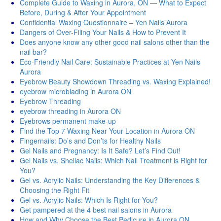
Complete Guide to Waxing in Aurora, ON — What to Expect
Before, During & After Your Appointment
Confidential Waxing Questionnaire – Yen Nails Aurora
Dangers of Over-Filing Your Nails & How to Prevent It
Does anyone know any other good nail salons other than the
nail bar?
Eco-Friendly Nail Care: Sustainable Practices at Yen Nails
Aurora
Eyebrow Beauty Showdown Threading vs. Waxing Explained!
eyebrow microblading in Aurora ON
Eyebrow Threading
eyebrow threading in Aurora ON
Eyebrows permanent make-up
Find the Top 7 Waxing Near Your Location in Aurora ON
Fingernails: Do’s and Don’ts for Healthy Nails
Gel Nails and Pregnancy: Is It Safe? Let’s Find Out!
Gel Nails vs. Shellac Nails: Which Nail Treatment is Right for
You?
Gel vs. Acrylic Nails: Understanding the Key Differences &
Choosing the Right Fit
Gel vs. Acrylic Nails: Which Is Right for You?
Get pampered at the 4 best nail salons in Aurora
How and Why Choose the Best Pedicure in Aurora ON