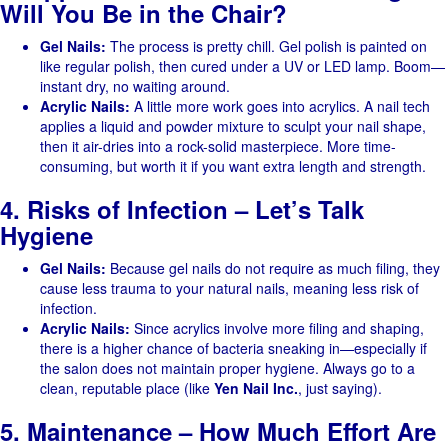
Will You Be in the Chair?
Gel Nails:
The process is pretty chill. Gel polish is painted on
like regular polish, then cured under a UV or LED lamp. Boom—
instant dry, no waiting around.
Acrylic Nails:
A little more work goes into acrylics. A nail tech
applies a liquid and powder mixture to sculpt your nail shape,
then it air-dries into a rock-solid masterpiece. More time-
consuming, but worth it if you want extra length and strength.
4. Risks of Infection – Let’s Talk
Hygiene
Gel Nails:
Because gel nails do not require as much filing, they
cause less trauma to your natural nails, meaning less risk of
infection.
Acrylic Nails:
Since acrylics involve more filing and shaping,
there is a higher chance of bacteria sneaking in—especially if
the salon does not maintain proper hygiene. Always go to a
clean, reputable place (like
Yen Nail Inc.
, just saying).
5. Maintenance – How Much Effort Are