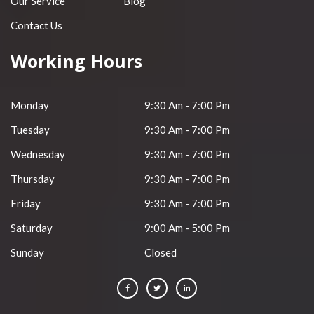
Our Service
Blog
Contact Us
Working Hours
Monday
9:30 Am - 7:00 Pm
Tuesday
9:30 Am - 7:00 Pm
Wednesday
9:30 Am - 7:00 Pm
Thursday
9:30 Am - 7:00 Pm
Friday
9:30 Am - 7:00 Pm
Saturday
9:00 Am - 5:00 Pm
Sunday
Closed