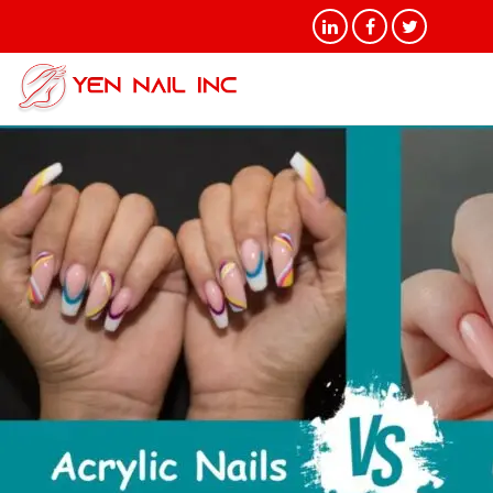
Tag Archives: Gel vs.
Acrylic Nails