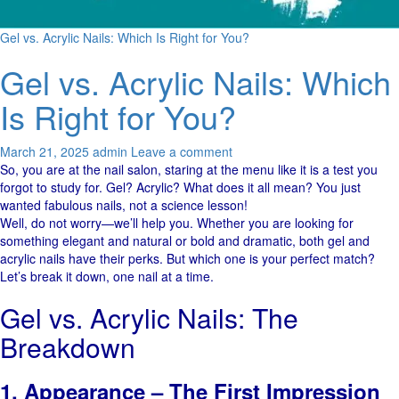
Gel vs. Acrylic Nails: Which Is Right for You?
Gel vs. Acrylic Nails: Which
Is Right for You?
March 21, 2025
admin
Leave a comment
So, you are at the nail salon, staring at the menu like it is a test you
forgot to study for. Gel? Acrylic? What does it all mean? You just
wanted fabulous nails, not a science lesson!
Well, do not worry—we’ll help you. Whether you are looking for
something elegant and natural or bold and dramatic, both gel and
acrylic nails have their perks. But which one is your perfect match?
Let’s break it down, one nail at a time.
Gel vs. Acrylic Nails: The
Breakdown
1. Appearance – The First Impression