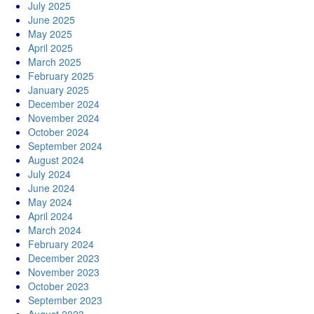
July 2025
June 2025
May 2025
April 2025
March 2025
February 2025
January 2025
December 2024
November 2024
October 2024
September 2024
August 2024
July 2024
June 2024
May 2024
April 2024
March 2024
February 2024
December 2023
November 2023
October 2023
September 2023