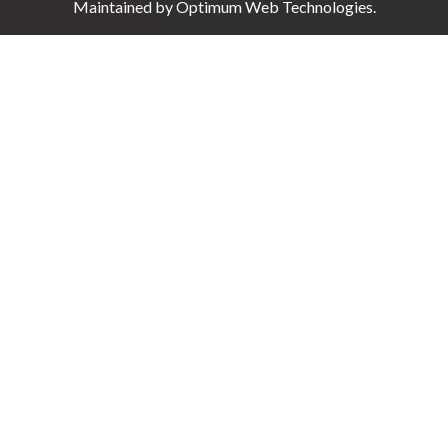
Maintained by
Optimum Web Technologies
.