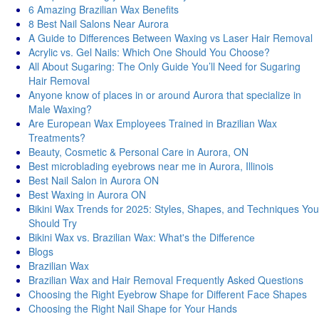
6 Amazing Brazilian Wax Benefits
8 Best Nail Salons Near Aurora
A Guide to Differences Between Waxing vs Laser Hair Removal
Acrylic vs. Gel Nails: Which One Should You Choose?
All About Sugaring: The Only Guide You’ll Need for Sugaring
Hair Removal
Anyone know of places in or around Aurora that specialize in
Male Waxing?
Are European Wax Employees Trained in Brazilian Wax
Treatments?
Beauty, Cosmetic & Personal Care in Aurora, ON
Best microblading eyebrows near me in Aurora, Illinois
Best Nail Salon in Aurora ON
Best Waxing in Aurora ON
Bikini Wax Trends for 2025: Styles, Shapes, and Techniques You
Should Try
Bikini Wax vs. Brazilian Wax: What's thе Diffеrеncе
Blogs
Brazilian Wax
Brazilian Wax and Hair Removal Frequently Asked Questions
Choosing the Right Eyebrow Shape for Different Face Shapes
Choosing the Right Nail Shape for Your Hands