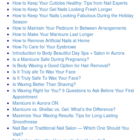
How to Keep Your Cuticles Healthy: Tips from Nail Experts
How to Keep Your Gel Nails Looking Fresh Longer
How to Keep Your Nails Looking Fabulous During the Holiday
Season
How to Maintain Your Pedicure In Between Arrangements
How to Make Your Manicure Last Longer
How to Remove Artificial Nails at Home
How-To Care for Your Eyebrows
Introduction to Body Beautiful Day Spa + Salon in Aurora
Is a Manicure Safe During Pregnancy?
Is Body Waxing a Good Option for Hair Removal?
Is It Truly afe To Wax Your Face
Is It Truly Safe To Wax Your Face?
Is Waxing Better Than Shaving?
Is Waxing Right for You? 5 Questions to Ask Before Your First
Appointment
Manicure in Aurora ON
Manicure vs. Shellac vs. Gel: What’s the Difference?
Maximize Your Waxing Results: Tips for Long-Lasting
Smoothness
Nail Bar or Traditional Nail Salon — Which One Should You
Visit?