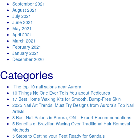
September 2021
August 2021
July 2021
June 2021
May 2021
April 2021
March 2021
February 2021
January 2021
December 2020
Categories
The top 10 nail salons near Aurora
10 Things No One Ever Tells You about Pedicures
17 Best Home Waxing Kits for Smooth, Bump-Free Skin
2025 Nail Art Trends: Must-Try Designs from Aurora’s Top Nail
Artists
3 Best Nail Salons in Aurora, ON – Expert Recommendations
5 Benefits of Brazilian Waxing Over Traditional Hair Removal
Methods
5 Steps to Getting your Feet Ready for Sandals