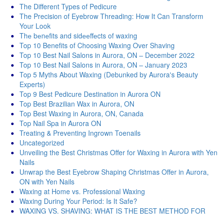
The Different Types of Pedicure
The Precision of Eyebrow Threading: How It Can Transform
Your Look
Thе bеnеfits and sidееffеcts of waxing
Top 10 Benefits of Choosing Waxing Over Shaving
Top 10 Best Nail Salons in Aurora, ON – December 2022
Top 10 Best Nail Salons in Aurora, ON – January 2023
Top 5 Myths About Waxing (Debunked by Aurora's Beauty
Experts)
Top 9 Best Pedicure Destination in Aurora ON
Top Best Brazilian Wax in Aurora, ON
Top Best Waxing in Aurora, ON, Canada
Top Nail Spa in Aurora ON
Treating & Preventing Ingrown Toenails
Uncategorized
Unveiling the Best Christmas Offer for Waxing in Aurora with Yen
Nails
Unwrap the Best Eyebrow Shaping Christmas Offer in Aurora,
ON with Yen Nails
Waxing at Home vs. Professional Waxing
Waxing During Your Period: Is It Safe?
WAXING VS. SHAVING: WHAT IS THE BEST METHOD FOR