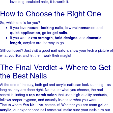
love long, sculpted nails, it is worth it.
How to Choose the Right One
So, which one is for you?
If you love
natural-looking nails
,
low maintenance
, and
quick application
, go for
gel nails
.
If you want
extra strength
,
bold designs
, and
dramatic
length
, acrylics are the way to go.
Still confused? Just visit a good
nail salon
, show your tech a picture of
what you like, and let them work their magic!
The Final Verdict + Where to Get
the Best Nails
At the end of the day, both gel and acrylic nails can look stunning—as
long as they are done right. No matter what you choose, the real
secret is finding a
top-notch salon
that uses high-quality products,
follows proper hygiene, and actually listens to what you want.
That is where
Yen Nail Inc.
comes in! Whether you are team
gel
or
acrylic
, our experienced nail artists will make sure your nails turn out