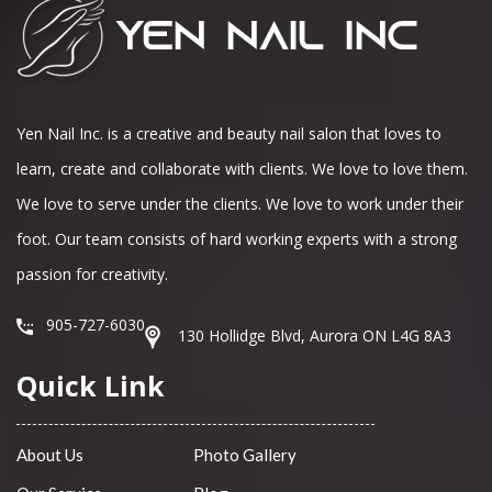
Yen Nail Inc. is a creative and beauty nail salon that loves to
learn, create and collaborate with clients. We love to love them.
We love to serve under the clients. We love to work under their
foot. Our team consists of hard working experts with a strong
passion for creativity.
905-727-6030
130 Hollidge Blvd, Aurora ON L4G 8A3
Quick Link
About Us
Photo Gallery