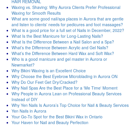
HAIR REMOVAL
Waxing vs. Shaving: Why Aurora Clients Prefer Professional
Waxing for Smooth Results
What are some good nail/spa places in Aurora that are gentle
and listen to clients' needs for pedicures and foot massages?
What is a good price for a full set of Nails in December, 2022?
What Is the Best Manicure for Long-Lasting Nails?
What Is the Difference Between a Nail Salon and a Spa?
What’s the Difference Between Acrylic and Gel Nails?
What’s the Difference Between Hard Wax and Soft Wax?
Who is a good manicure and gel master in Aurora or
Newmarket?
Why Bikini Waxing is an Excellent Choice
Why Choose the Best Eyebrow Microblading in Aurora ON
Why Do Our Feet Get Dry/Cracked?
Why Nail Spas Are the Best Place for a 'Me Time' Moment
Why People in Aurora Lean on Professional Beauty Services
Instead of DIY
Why Yen Nails Is Aurora’s Top Choice for Nail & Beauty Services
Yen Nails in Aurora
Your Go-To Spot for the Best Bikini Wax in Ontario
Your Haven for Nail and Beauty Perfection