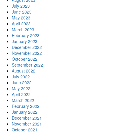
August 2023
July 2023
June 2023
May 2023
April 2023
March 2023
February 2023
January 2023
December 2022
November 2022
October 2022
September 2022
August 2022
July 2022
June 2022
May 2022
April 2022
March 2022
February 2022
January 2022
December 2021
November 2021
October 2021