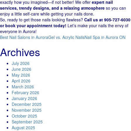
exactly how you imagined—if not better! We offer
expert nail
services, trendy designs, and a relaxing atmosphere
so you can
enjoy a little self-care while getting your nails done.
So, ready to get those nails looking flawless?
Call us at 905-727-6030
or book your appointment today!
Let’s make your nails the envy of
everyone in Aurora!
Best Nail Salons in Aurora
Gel vs. Acrylic Nails
Nail Spa in Aurora ON
Archives
July 2026
June 2026
May 2026
April 2026
March 2026
February 2026
January 2026
December 2025
November 2025
October 2025
September 2025
August 2025