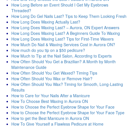
How Long Before an Event Should I Get My Eyebrows
Threaded?
How Long Do Gel Nails Last? Tips to Keep Them Looking Fresh
How Long Does Waxing Actually Last?
How Long Does Waxing Last? – Aurora, ON Expert Answers
How Long Does Waxing Last? A Beginners Guide To Waxing
How Long Does Waxing Last? Tips for First-Time Waxers
How Much Do Nail & Waxing Services Cost in Aurora ON?
How much do you tip on a $50 pedicure?
How Much to Tip at the Nail Salon, According to Experts
How Often Should You Get a Brazilian? A Month by Month
Maintenance Guide
How Often Should You Get Waxed? Timing Tips
How Often Should You Wax or Remove Hair?
How Often Should You Wax? Timing for Smooth, Long-Lasting
Results
How to Care for Your Nails After a Manicure
How To Choose Best Waxing in Aurora ON
How to Choose the Perfect Eyebrow Shape for Your Face
How to Choose the Perfect Eyebrow Shape for Your Face Type
How to get the Best Manicure in Aurora ON
How To Give Yourself a Flawless Pedicure at Home