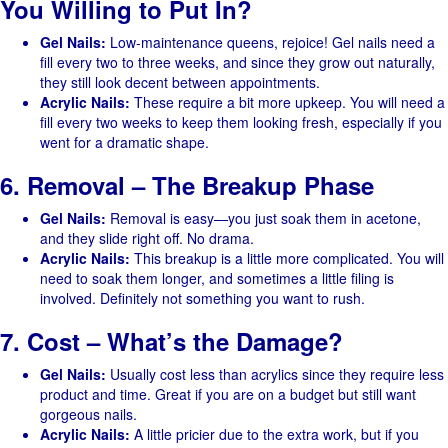
You Willing to Put In?
Gel Nails:
Low-maintenance queens, rejoice! Gel nails need a
fill every two to three weeks, and since they grow out naturally,
they still look decent between appointments.
Acrylic Nails:
These require a bit more upkeep. You will need a
fill every two weeks to keep them looking fresh, especially if you
went for a dramatic shape.
6. Removal – The Breakup Phase
Gel Nails:
Removal is easy—you just soak them in acetone,
and they slide right off. No drama.
Acrylic Nails:
This breakup is a little more complicated. You will
need to soak them longer, and sometimes a little filing is
involved. Definitely not something you want to rush.
7. Cost – What’s the Damage?
Gel Nails:
Usually cost less than acrylics since they require less
product and time. Great if you are on a budget but still want
gorgeous nails.
Acrylic Nails:
A little pricier due to the extra work, but if you