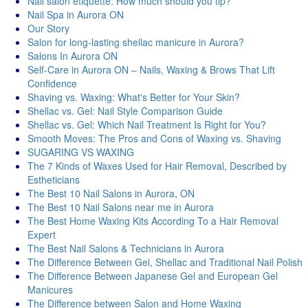
Nail salon etiquette: How much should you tip?
Nail Spa in Aurora ON
Our Story
Salon for long-lasting shellac manicure in Aurora?
Salons In Aurora ON
Self-Care in Aurora ON – Nails, Waxing & Brows That Lift
Confidence
Shaving vs. Waxing: What's Better for Your Skin?
Shellac vs. Gel: Nail Style Comparison Guide
Shellac vs. Gel: Which Nail Treatment Is Right for You?
Smooth Moves: The Pros and Cons of Waxing vs. Shaving
SUGARING VS WAXING
The 7 Kinds of Waxes Used for Hair Removal, Described by
Estheticians
The Best 10 Nail Salons in Aurora, ON
The Best 10 Nail Salons near me in Aurora
The Best Home Waxing Kits According To a Hair Removal
Expert
The Best Nail Salons & Technicians in Aurora
The Difference Between Gel, Shellac and Traditional Nail Polish
The Difference Between Japanese Gel and European Gel
Manicures
The Difference between Salon and Home Waxing