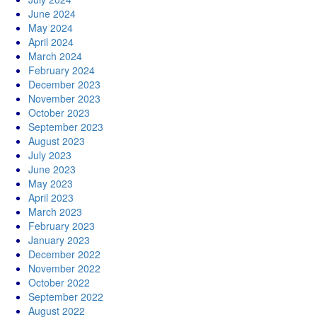
June 2024
May 2024
April 2024
March 2024
February 2024
December 2023
November 2023
October 2023
September 2023
August 2023
July 2023
June 2023
May 2023
April 2023
March 2023
February 2023
January 2023
December 2022
November 2022
October 2022
September 2022
August 2022