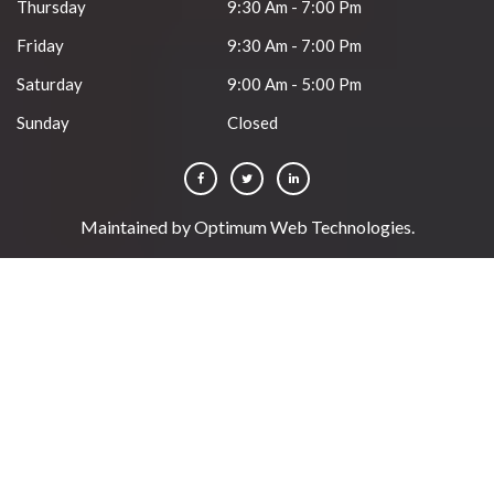
Thursday
9:30 Am - 7:00 Pm
Friday
9:30 Am - 7:00 Pm
Saturday
9:00 Am - 5:00 Pm
Sunday
Closed
Maintained by
Optimum Web Technologies
.