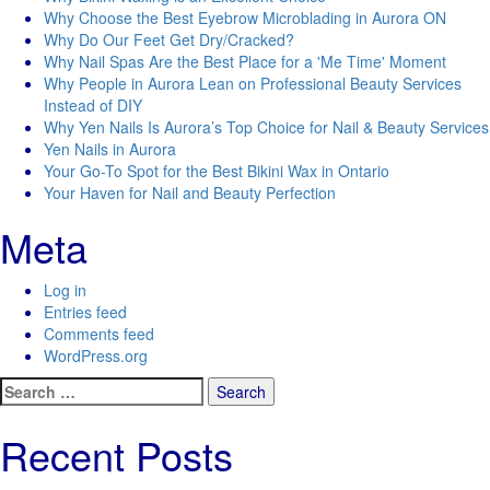
Why Choose the Best Eyebrow Microblading in Aurora ON
Why Do Our Feet Get Dry/Cracked?
Why Nail Spas Are the Best Place for a 'Me Time' Moment
Why People in Aurora Lean on Professional Beauty Services
Instead of DIY
Why Yen Nails Is Aurora’s Top Choice for Nail & Beauty Services
Yen Nails in Aurora
Your Go-To Spot for the Best Bikini Wax in Ontario
Your Haven for Nail and Beauty Perfection
Meta
Log in
Entries feed
Comments feed
WordPress.org
Search
for:
Recent Posts