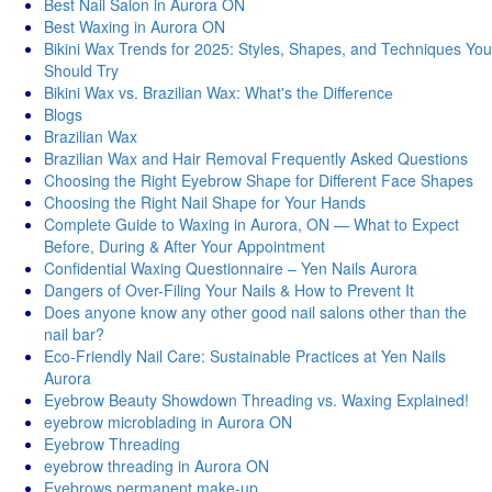
Best Nail Salon in Aurora ON
Best Waxing in Aurora ON
Bikini Wax Trends for 2025: Styles, Shapes, and Techniques You
Should Try
Bikini Wax vs. Brazilian Wax: What's thе Diffеrеncе
Blogs
Brazilian Wax
Brazilian Wax and Hair Removal Frequently Asked Questions
Choosing the Right Eyebrow Shape for Different Face Shapes
Choosing the Right Nail Shape for Your Hands
Complete Guide to Waxing in Aurora, ON — What to Expect
Before, During & After Your Appointment
Confidential Waxing Questionnaire – Yen Nails Aurora
Dangers of Over-Filing Your Nails & How to Prevent It
Does anyone know any other good nail salons other than the
nail bar?
Eco-Friendly Nail Care: Sustainable Practices at Yen Nails
Aurora
Eyebrow Beauty Showdown Threading vs. Waxing Explained!
eyebrow microblading in Aurora ON
Eyebrow Threading
eyebrow threading in Aurora ON
Eyebrows permanent make-up