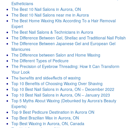
Estheticians
The Best 10 Nail Salons in Aurora, ON
The Best 10 Nail Salons near me in Aurora
The Best Home Waxing Kits According To a Hair Removal
Expert
The Best Nail Salons & Technicians in Aurora
The Difference Between Gel, Shellac and Traditional Nail Polish
The Difference Between Japanese Gel and European Gel
Manicures
The Difference between Salon and Home Waxing
The Different Types of Pedicure
The Precision of Eyebrow Threading: How It Can Transform
Your Look
Thе bеnеfits and sidееffеcts of waxing
Top 10 Benefits of Choosing Waxing Over Shaving
Top 10 Best Nail Salons in Aurora, ON – December 2022
Top 10 Best Nail Salons in Aurora, ON – January 2023
Top 5 Myths About Waxing (Debunked by Aurora's Beauty
Experts)
Top 9 Best Pedicure Destination in Aurora ON
Top Best Brazilian Wax in Aurora, ON
Top Best Waxing in Aurora, ON, Canada