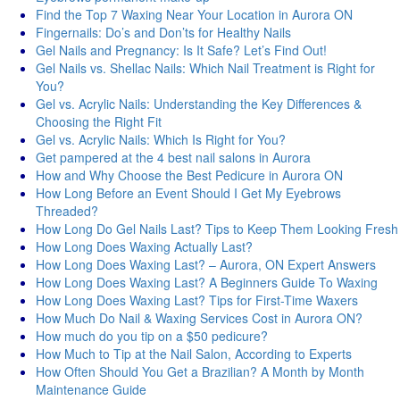
Find the Top 7 Waxing Near Your Location in Aurora ON
Fingernails: Do’s and Don’ts for Healthy Nails
Gel Nails and Pregnancy: Is It Safe? Let’s Find Out!
Gel Nails vs. Shellac Nails: Which Nail Treatment is Right for
You?
Gel vs. Acrylic Nails: Understanding the Key Differences &
Choosing the Right Fit
Gel vs. Acrylic Nails: Which Is Right for You?
Get pampered at the 4 best nail salons in Aurora
How and Why Choose the Best Pedicure in Aurora ON
How Long Before an Event Should I Get My Eyebrows
Threaded?
How Long Do Gel Nails Last? Tips to Keep Them Looking Fresh
How Long Does Waxing Actually Last?
How Long Does Waxing Last? – Aurora, ON Expert Answers
How Long Does Waxing Last? A Beginners Guide To Waxing
How Long Does Waxing Last? Tips for First-Time Waxers
How Much Do Nail & Waxing Services Cost in Aurora ON?
How much do you tip on a $50 pedicure?
How Much to Tip at the Nail Salon, According to Experts
How Often Should You Get a Brazilian? A Month by Month
Maintenance Guide