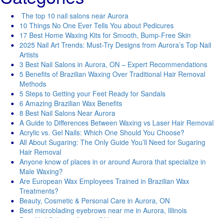
The top 10 nail salons near Aurora
10 Things No One Ever Tells You about Pedicures
17 Best Home Waxing Kits for Smooth, Bump-Free Skin
2025 Nail Art Trends: Must-Try Designs from Aurora’s Top Nail
Artists
3 Best Nail Salons in Aurora, ON – Expert Recommendations
5 Benefits of Brazilian Waxing Over Traditional Hair Removal
Methods
5 Steps to Getting your Feet Ready for Sandals
6 Amazing Brazilian Wax Benefits
8 Best Nail Salons Near Aurora
A Guide to Differences Between Waxing vs Laser Hair Removal
Acrylic vs. Gel Nails: Which One Should You Choose?
All About Sugaring: The Only Guide You’ll Need for Sugaring
Hair Removal
Anyone know of places in or around Aurora that specialize in
Male Waxing?
Are European Wax Employees Trained in Brazilian Wax
Treatments?
Beauty, Cosmetic & Personal Care in Aurora, ON
Best microblading eyebrows near me in Aurora, Illinois