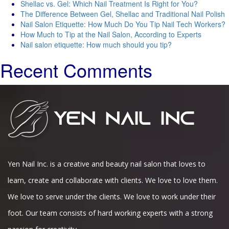
Shellac vs. Gel: Which Nail Treatment Is Right for You?
The Difference Between Gel, Shellac and Traditional Nail Polish
Nail Salon Etiquette: How Much Do You Tip Nail Tech Workers?
How Much to Tip at the Nail Salon, According to Experts
Nail salon etiquette: How much should you tip?
Recent Comments
Yen Nail Inc. is a creative and beauty nail salon that loves to
learn, create and collaborate with clients. We love to love them.
We love to serve under the clients. We love to work under their
foot. Our team consists of hard working experts with a strong