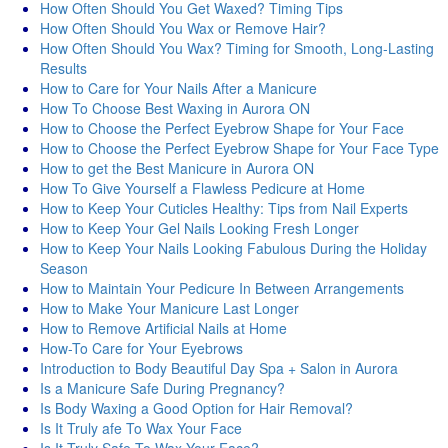
How Often Should You Get Waxed? Timing Tips
How Often Should You Wax or Remove Hair?
How Often Should You Wax? Timing for Smooth, Long-Lasting
Results
How to Care for Your Nails After a Manicure
How To Choose Best Waxing in Aurora ON
How to Choose the Perfect Eyebrow Shape for Your Face
How to Choose the Perfect Eyebrow Shape for Your Face Type
How to get the Best Manicure in Aurora ON
How To Give Yourself a Flawless Pedicure at Home
How to Keep Your Cuticles Healthy: Tips from Nail Experts
How to Keep Your Gel Nails Looking Fresh Longer
How to Keep Your Nails Looking Fabulous During the Holiday
Season
How to Maintain Your Pedicure In Between Arrangements
How to Make Your Manicure Last Longer
How to Remove Artificial Nails at Home
How-To Care for Your Eyebrows
Introduction to Body Beautiful Day Spa + Salon in Aurora
Is a Manicure Safe During Pregnancy?
Is Body Waxing a Good Option for Hair Removal?
Is It Truly afe To Wax Your Face