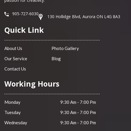
passion for creativity.
905-727-6030
130 Hollidge Blvd, Aurora ON L4G 8A3
Quick Link
About Us
Photo Gallery
Our Service
Blog
Contact Us
Working Hours
Monday
9:30 Am - 7:00 Pm
Tuesday
9:30 Am - 7:00 Pm
Wednesday
9:30 Am - 7:00 Pm