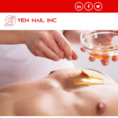
Tag Archives: Male Waxing