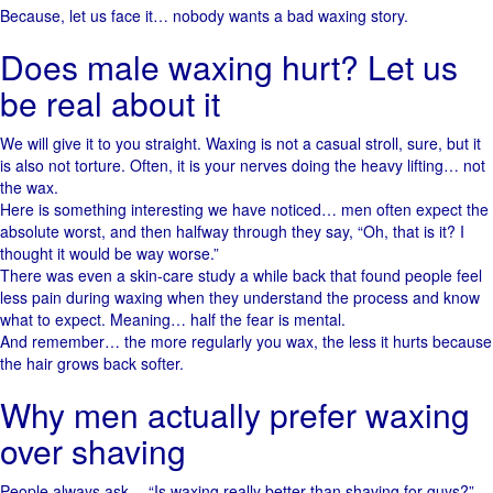
Because, let us face it… nobody wants a bad waxing story.
Does male waxing hurt? Let us
be real about it
We will give it to you straight. Waxing is not a casual stroll, sure, but it
is also not torture. Often, it is your nerves doing the heavy lifting… not
the wax.
Here is something interesting we have noticed… men often expect the
absolute worst, and then halfway through they say, “Oh, that is it? I
thought it would be way worse.”
There was even a skin-care study a while back that found people feel
less pain during waxing when they understand the process and know
what to expect. Meaning… half the fear is mental.
And remember… the more regularly you wax, the less it hurts because
the hair grows back softer.
Why men actually prefer waxing
over shaving
People always ask… “Is waxing really better than shaving for guys?”