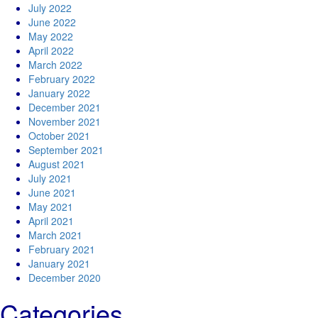
July 2022
June 2022
May 2022
April 2022
March 2022
February 2022
January 2022
December 2021
November 2021
October 2021
September 2021
August 2021
July 2021
June 2021
May 2021
April 2021
March 2021
February 2021
January 2021
December 2020
Categories