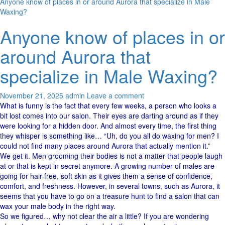
Anyone know of places in or around Aurora that specialize in Male
Waxing?
Anyone know of places in or
around Aurora that
specialize in Male Waxing?
November 21, 2025
admin
Leave a comment
What​‍​‌‍​‍‌ is funny is the fact that every few weeks, a person who looks a
bit lost comes into our salon. Their eyes are darting around as if they
were looking for a hidden ​‍​‌‍​‍‌door. And almost every time, the first thing
they whisper is something like… “Uh, do you all do waxing for men? I
could not find many places around Aurora that actually mention it.”
We get it. Men​‍​‌‍​‍‌ grooming their bodies is not a matter that people laugh
at or that is kept in secret anymore. A growing number of males are
going for hair-free, soft skin as it gives them a sense of confidence,
comfort, and freshness. However, in several towns, such as Aurora, it
seems that you have to go on a treasure hunt to find a salon that can
wax your male body in the right ​‍​‌‍​‍‌way.
So we figured… why not clear the air a little? If you are wondering