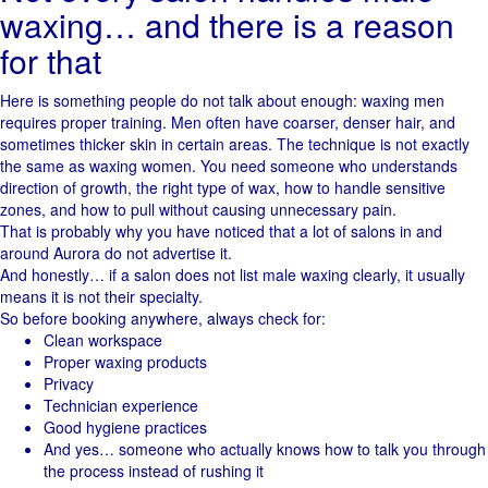
waxing… and there is a reason
for that
Here is something people do not talk about enough: waxing men
requires proper training. Men often have coarser, denser hair, and
sometimes thicker skin in certain areas. The technique is not exactly
the same as waxing women. You need someone who understands
direction of growth, the right type of wax, how to handle sensitive
zones, and how to pull without causing unnecessary pain.
That is probably why you have noticed that a lot of salons in and
around Aurora do not advertise it.
And honestly… if a salon does not list male waxing clearly, it usually
means it is not their specialty.
So before booking anywhere, always check for:
Clean workspace
Proper waxing products
Privacy
Technician experience
Good hygiene practices
And yes… someone who actually knows how to talk you through
the process instead of rushing it