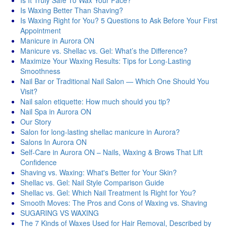
Is It Truly Safe To Wax Your Face?
Is Waxing Better Than Shaving?
Is Waxing Right for You? 5 Questions to Ask Before Your First
Appointment
Manicure in Aurora ON
Manicure vs. Shellac vs. Gel: What’s the Difference?
Maximize Your Waxing Results: Tips for Long-Lasting
Smoothness
Nail Bar or Traditional Nail Salon — Which One Should You
Visit?
Nail salon etiquette: How much should you tip?
Nail Spa in Aurora ON
Our Story
Salon for long-lasting shellac manicure in Aurora?
Salons In Aurora ON
Self-Care in Aurora ON – Nails, Waxing & Brows That Lift
Confidence
Shaving vs. Waxing: What's Better for Your Skin?
Shellac vs. Gel: Nail Style Comparison Guide
Shellac vs. Gel: Which Nail Treatment Is Right for You?
Smooth Moves: The Pros and Cons of Waxing vs. Shaving
SUGARING VS WAXING
The 7 Kinds of Waxes Used for Hair Removal, Described by