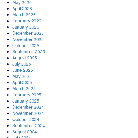
May 2026
April 2026
March 2026
February 2026
January 2026
December 2025
November 2025
October 2025
September 2025
August 2025
July 2025
June 2025
May 2025
April 2025
March 2025
February 2025
January 2025
December 2024
November 2024
October 2024
September 2024
August 2024
July 2024