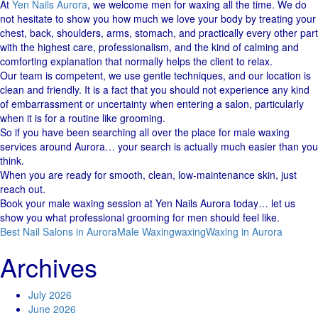
At
Yen Nails Aurora
, we welcome men for waxing all the time. We​‍​‌‍​‍‌ do
not hesitate to show you how much we love your body by treating your
chest, back, shoulders, arms, stomach, and practically every other part
with the highest care, professionalism, and the kind of calming and
comforting explanation that normally helps the client to relax.
Our team is competent, we use gentle techniques, and our location is
clean and ​‍​‌‍​‍‌friendly. It is a fact that you should not experience any kind
of embarrassment or uncertainty when entering a salon, particularly
when it is for a routine like ​‍​‌‍​‍‌grooming.
So if you have been searching all over the place for male waxing
services around Aurora… your search is actually much easier than you
think.
When you are ready for smooth, clean, low-maintenance skin, just
reach out.
Book your male waxing session at Yen Nails Aurora today… let us
show you what professional grooming for men should feel like.
Best Nail Salons in Aurora
Male Waxing
waxing
Waxing in Aurora
Archives
July 2026
June 2026