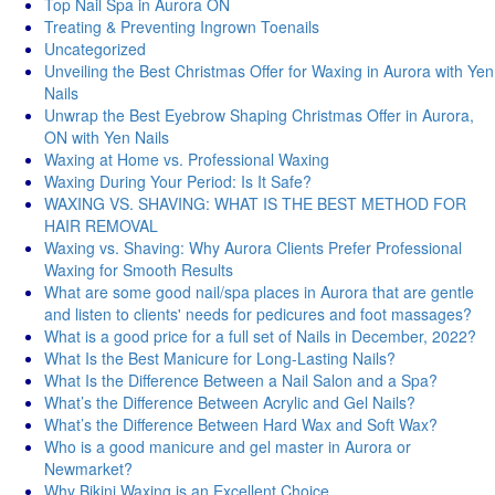
Top Nail Spa in Aurora ON
Treating & Preventing Ingrown Toenails
Uncategorized
Unveiling the Best Christmas Offer for Waxing in Aurora with Yen
Nails
Unwrap the Best Eyebrow Shaping Christmas Offer in Aurora,
ON with Yen Nails
Waxing at Home vs. Professional Waxing
Waxing During Your Period: Is It Safe?
WAXING VS. SHAVING: WHAT IS THE BEST METHOD FOR
HAIR REMOVAL
Waxing vs. Shaving: Why Aurora Clients Prefer Professional
Waxing for Smooth Results
What are some good nail/spa places in Aurora that are gentle
and listen to clients' needs for pedicures and foot massages?
What is a good price for a full set of Nails in December, 2022?
What Is the Best Manicure for Long-Lasting Nails?
What Is the Difference Between a Nail Salon and a Spa?
What’s the Difference Between Acrylic and Gel Nails?
What’s the Difference Between Hard Wax and Soft Wax?
Who is a good manicure and gel master in Aurora or
Newmarket?
Why Bikini Waxing is an Excellent Choice