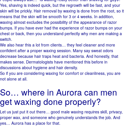
Yes,​‍​‌‍​‍‌ shaving is indeed quick, but the regrowth will be fast, and your
skin will be prickly. Hair removal by waxing is done from the root, so it
means that the skin will be smooth for 3 or 4 weeks. In addition,
waxing almost excludes the possibility of the appearance of razor
bumps. If you have ever had the experience of razor bumps on your
chest or back, then you understand perfectly why men are making a ​‍​‌‍​
‍‌switch.
We also hear this a lot from clients… they feel cleaner and more
confident after a proper waxing session. Many say sweat odors
decrease because hair traps heat and bacteria. And honestly, that
makes sense. Dermatologists have mentioned this before in
discussions about hygiene and hair density.
So if you are considering waxing for comfort or cleanliness, you are
not alone at all.
So… where in Aurora can men
get waxing done properly?
Let us just put it out there… good male waxing requires skill, privacy,
proper wax, and someone who genuinely understands the job. And
yes… Aurora has a place for that.