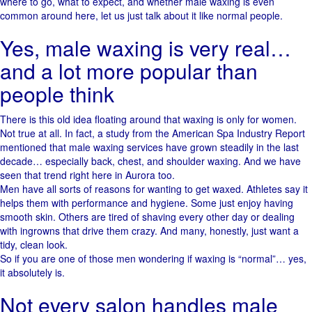
where to go, what to expect, and whether male waxing is even
common around here, let us just talk about it like normal people.
Yes, male waxing is very real…
and a lot more popular than
people think
There is this old idea floating around that waxing is only for women.
Not true at all. In fact, a study from the American Spa Industry Report
mentioned that male waxing services have grown steadily in the last
decade… especially back, chest, and shoulder waxing. And we have
seen that trend right here in Aurora too.
Men have all sorts of reasons for wanting to get waxed. Athletes say it
helps them with performance and hygiene. Some just enjoy having
smooth skin. Others are tired of shaving every other day or dealing
with ingrowns that drive them crazy. And many, honestly, just want a
tidy, clean look.
So if you are one of those men wondering if waxing is “normal”… yes,
it absolutely is.
Not every salon handles male