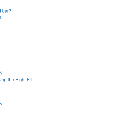
l bar?
a
u?
ing the Right Fit
d?