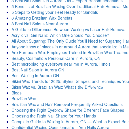
3 Best Nail Salons in Aurora, ON – Expert Recommendations
5 Benefits of Brazilian Waxing Over Traditional Hair Removal M
5 Steps to Getting your Feet Ready for Sandals
6 Amazing Brazilian Wax Benefits
8 Best Nail Salons Near Aurora
A Guide to Differences Between Waxing vs Laser Hair Removal
Acrylic vs. Gel Nails: Which One Should You Choose?
All About Sugaring: The Only Guide You’ll Need for Sugaring Ha
Anyone know of places in or around Aurora that specialize in M
Are European Wax Employees Trained in Brazilian Wax Treatme
Beauty, Cosmetic & Personal Care in Aurora, ON
Best microblading eyebrows near me in Aurora, Illinois
Best Nail Salon in Aurora ON
Best Waxing in Aurora ON
Bikini Wax Trends for 2025: Styles, Shapes, and Techniques You
Bikini Wax vs. Brazilian Wax: What's thе Diffеrеncе
Blogs
Brazilian Wax
Brazilian Wax and Hair Removal Frequently Asked Questions
Choosing the Right Eyebrow Shape for Different Face Shapes
Choosing the Right Nail Shape for Your Hands
Complete Guide to Waxing in Aurora, ON — What to Expect Befo
Confidential Waxing Questionnaire – Yen Nails Aurora