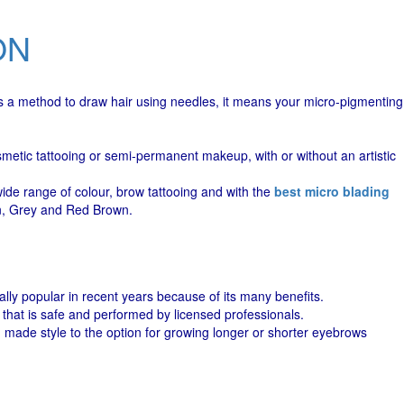
ON
 is a method to draw hair using needles, it means your micro-pigmenting
metic tattooing or semi-permanent makeup, with or without an artistic
wide range of colour, brow tattooing and with the
best micro blading
wn, Grey and Red Brown.
ly popular in recent years because of its many benefits.
 that is safe and performed by licensed professionals.
made style to the option for growing longer or shorter eyebrows