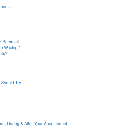
ethods
ir Removal
ale Waxing?
nts?
 Should Try
re, During & After Your Appointment