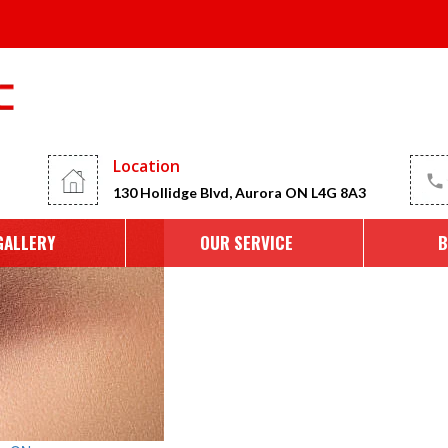
the Best Eyebrow Microblad
Location
130 Hollidge Blvd, Aurora ON L4G 8A3
GALLERY
OUR SERVICE
B