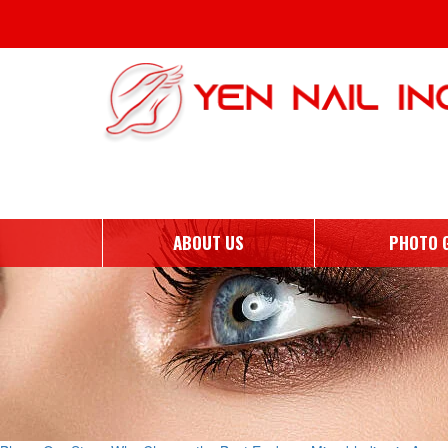
Tag Archives: Why Choose 
ABOUT US
PHOTO 