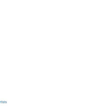
tists