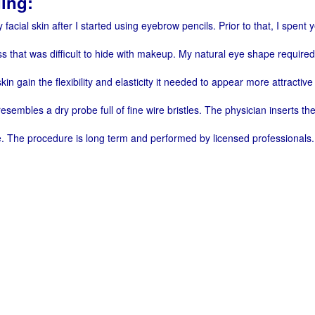
ing:
 facial skin after I started using eyebrow pencils. Prior to that, I spe
s that was difficult to hide with makeup. My natural eye shape require
in gain the flexibility and elasticity it needed to appear more attractiv
sembles a dry probe full of fine wire bristles. The physician inserts th
e. The procedure is long term and performed by licensed professionals.