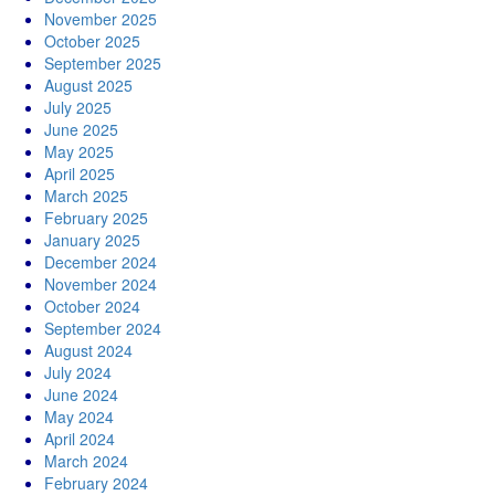
November 2025
October 2025
September 2025
August 2025
July 2025
June 2025
May 2025
April 2025
March 2025
February 2025
January 2025
December 2024
November 2024
October 2024
September 2024
August 2024
July 2024
June 2024
May 2024
April 2024
March 2024
February 2024