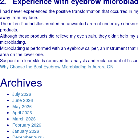
2.
Experience with eyebrow microblad
I had never experienced the positive transformation that occurred in my
away from my face.
The micro-fine bristles created an unwanted area of under-eye darknes
products.
Although these products did relieve my eye strain, they didn’t help my sk
microblading.
Microblading is performed with an eyebrow caliper, an instrument that re
area on the lower one.
Suspect or clear skin is removed for analysis and replacement of tissu
Why Choose the Best Eyebrow Microblading in Aurora ON
Archives
July 2026
June 2026
May 2026
April 2026
March 2026
February 2026
January 2026
December 2025