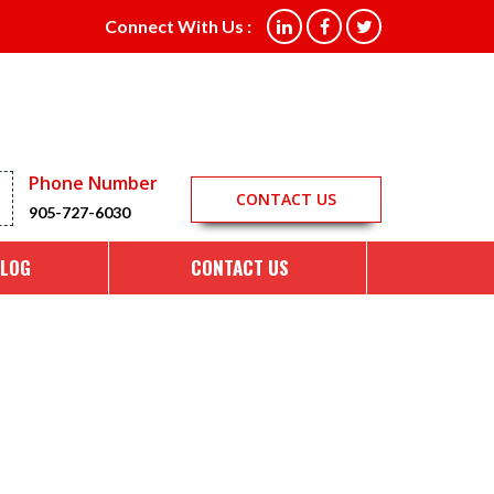
ing in Aurora ON
Connect With Us :
Phone Number
CONTACT US
905-727-6030
LOG
CONTACT US