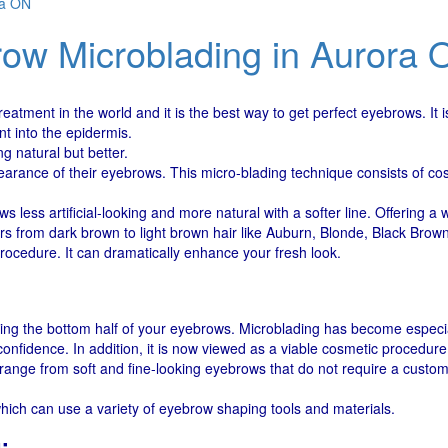
ra ON
ow Microblading in Aurora 
atment in the world and it is the best way to get perfect eyebrows. It
t into the epidermis.
g natural but better.
arance of their eyebrows. This micro-blading technique consists of cos
less artificial-looking and more natural with a softer line. Offering a 
rs from dark brown to light brown hair like Auburn, Blonde, Black Bro
ocedure. It can dramatically enhance your fresh look.
ng the bottom half of your eyebrows. Microblading has become especial
onfidence. In addition, it is now viewed as a viable cosmetic procedure
nge from soft and fine-looking eyebrows that do not require a custom 
 which can use a variety of eyebrow shaping tools and materials.