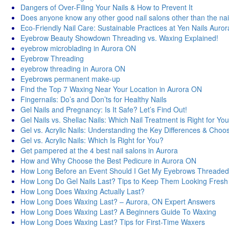
Dangers of Over-Filing Your Nails & How to Prevent It
Does anyone know any other good nail salons other than the nai
Eco-Friendly Nail Care: Sustainable Practices at Yen Nails Auror
Eyebrow Beauty Showdown Threading vs. Waxing Explained!
eyebrow microblading in Aurora ON
Eyebrow Threading
eyebrow threading in Aurora ON
Eyebrows permanent make-up
Find the Top 7 Waxing Near Your Location in Aurora ON
Fingernails: Do’s and Don’ts for Healthy Nails
Gel Nails and Pregnancy: Is It Safe? Let’s Find Out!
Gel Nails vs. Shellac Nails: Which Nail Treatment is Right for Yo
Gel vs. Acrylic Nails: Understanding the Key Differences & Choos
Gel vs. Acrylic Nails: Which Is Right for You?
Get pampered at the 4 best nail salons in Aurora
How and Why Choose the Best Pedicure in Aurora ON
How Long Before an Event Should I Get My Eyebrows Threade
How Long Do Gel Nails Last? Tips to Keep Them Looking Fresh
How Long Does Waxing Actually Last?
How Long Does Waxing Last? – Aurora, ON Expert Answers
How Long Does Waxing Last? A Beginners Guide To Waxing
How Long Does Waxing Last? Tips for First-Time Waxers