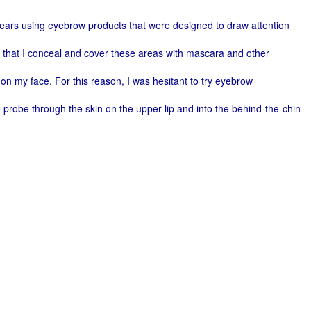
nt years using eyebrow products that were designed to draw attention
d that I conceal and cover these areas with mascara and other
e on my face. For this reason, I was hesitant to try eyebrow
e probe through the skin on the upper lip and into the behind-the-chin