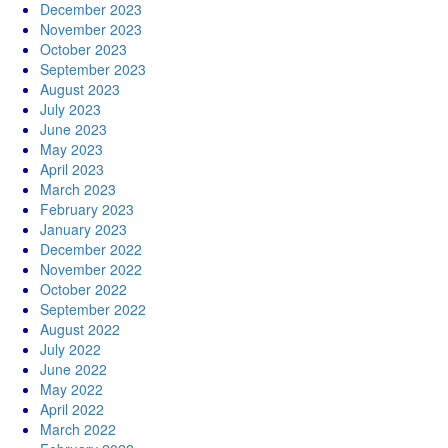
December 2023
November 2023
October 2023
September 2023
August 2023
July 2023
June 2023
May 2023
April 2023
March 2023
February 2023
January 2023
December 2022
November 2022
October 2022
September 2022
August 2022
July 2022
June 2022
May 2022
April 2022
March 2022