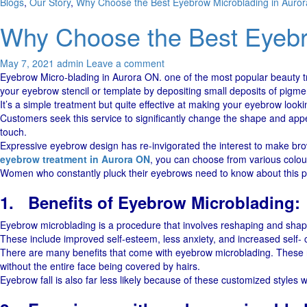
Blogs
,
Our Story
,
Why Choose the Best Eyebrow Microblading in Auro
Why Choose the Best Eyebr
May 7, 2021
admin
Leave a comment
Eyebrow Micro-blading in Aurora ON. one of the most popular beauty tre
your eyebrow stencil or template by depositing small deposits of pigmen
It’s a simple treatment but quite effective at making your eyebrow lookin
Customers seek this service to significantly change the shape and appe
touch.
Expressive eyebrow design has re-invigorated the interest to make brows 
eyebrow treatment in Aurora ON
, you can choose from various colou
Women who constantly pluck their eyebrows need to know about this pr
1.
Benefits of Eyebrow Microblading:
Eyebrow microblading is a procedure that involves reshaping and shapi
These include improved self-esteem, less anxiety, and increased self- c
There are many benefits that come with eyebrow microblading. These ra
without the entire face being covered by hairs.
Eyebrow fall is also far less likely because of these customized styles