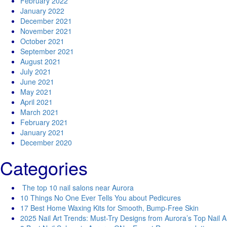
February 2022
January 2022
December 2021
November 2021
October 2021
September 2021
August 2021
July 2021
June 2021
May 2021
April 2021
March 2021
February 2021
January 2021
December 2020
Categories
The top 10 nail salons near Aurora
10 Things No One Ever Tells You about Pedicures
17 Best Home Waxing Kits for Smooth, Bump-Free Skin
2025 Nail Art Trends: Must-Try Designs from Aurora’s Top Nail Ar