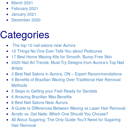
March 2021
February 2021
January 2021
December 2020
Categories
The top 10 nail salons near Aurora
10 Things No One Ever Tells You about Pedicures
17 Best Home Waxing Kits for Smooth, Bump-Free Skin
2025 Nail Art Trends: Must-Try Designs from Aurora’s Top Nail
Artists
3 Best Nail Salons in Aurora, ON – Expert Recommendations
5 Benefits of Brazilian Waxing Over Traditional Hair Removal
Methods
5 Steps to Getting your Feet Ready for Sandals
6 Amazing Brazilian Wax Benefits
8 Best Nail Salons Near Aurora
A Guide to Differences Between Waxing vs Laser Hair Removal
Acrylic vs. Gel Nails: Which One Should You Choose?
All About Sugaring: The Only Guide You’ll Need for Sugaring
Hair Removal