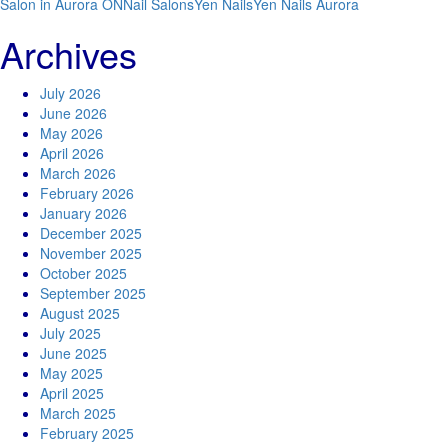
Salon in Aurora ON
Nail Salons
Yen Nails
Yen Nails Aurora
Archives
July 2026
June 2026
May 2026
April 2026
March 2026
February 2026
January 2026
December 2025
November 2025
October 2025
September 2025
August 2025
July 2025
June 2025
May 2025
April 2025
March 2025
February 2025