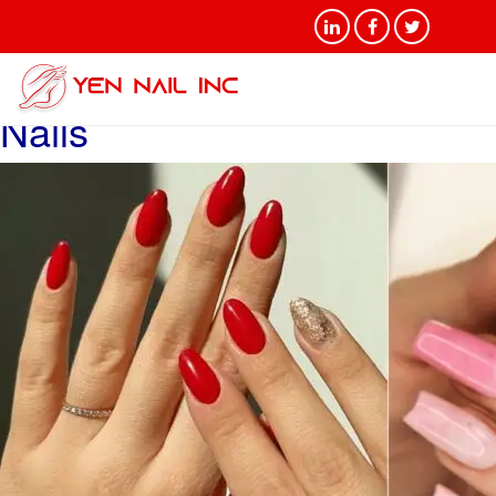
Tag Archives: Difference
Between Acrylic and Gel
Nails