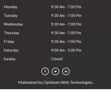
Monday
9:30 Am - 7:00 Pm
Tuesday
9:30 Am - 7:00 Pm
Wednesday
9:30 Am - 7:00 Pm
Thursday
9:30 Am - 7:00 Pm
Friday
9:30 Am - 7:00 Pm
Saturday
9:00 Am - 5:00 Pm
Sunday
Closed
Maintained by
Optimum Web Technologies
.