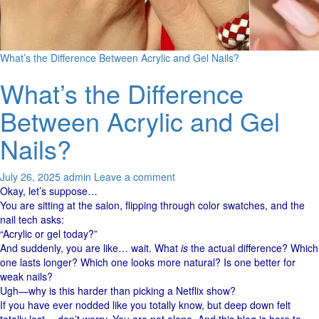
What’s the Difference Between Acrylic and Gel Nails?
What’s the Difference
Between Acrylic and Gel
Nails?
July 26, 2025
admin
Leave a comment
Okay, let’s suppose…
You are sitting at the salon, flipping through color swatches, and the
nail tech asks:
“Acrylic or gel today?”
And suddenly, you are like… wait. What
is
the actual difference? Which
one lasts longer? Which one looks more natural? Is one better for
weak nails?
Ugh—why is this harder than picking a Netflix show?
If you have ever nodded like you totally know, but deep down felt