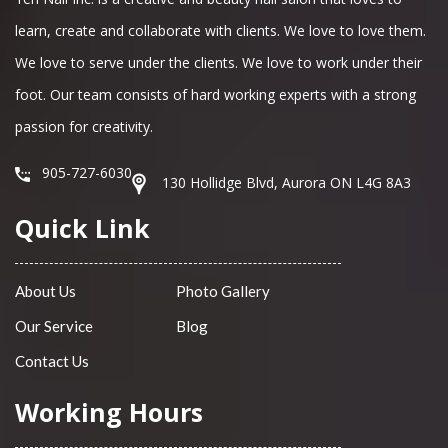
learn, create and collaborate with clients. We love to love them.
We love to serve under the clients. We love to work under their
foot. Our team consists of hard working experts with a strong
passion for creativity.
905-727-6030
130 Hollidge Blvd, Aurora ON L4G 8A3
Quick Link
About Us
Photo Gallery
Our Service
Blog
Contact Us
Working Hours