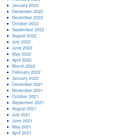
January 2023
December 2022
November 2022
October 2022
September 2022
August 2022
July 2022
June 2022
May 2022
April 2022
March 2022
February 2022
January 2022
December 2021
November 2021
October 2021
September 2021
August 2021
July 2021
June 2021
May 2021
April 2021