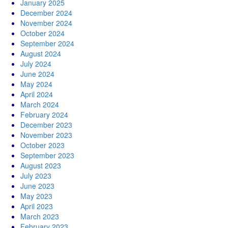
January 2025
December 2024
November 2024
October 2024
September 2024
August 2024
July 2024
June 2024
May 2024
April 2024
March 2024
February 2024
December 2023
November 2023
October 2023
September 2023
August 2023
July 2023
June 2023
May 2023
April 2023
March 2023
February 2023