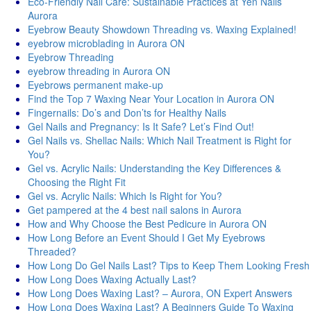
Eco-Friendly Nail Care: Sustainable Practices at Yen Nails
Aurora
Eyebrow Beauty Showdown Threading vs. Waxing Explained!
eyebrow microblading in Aurora ON
Eyebrow Threading
eyebrow threading in Aurora ON
Eyebrows permanent make-up
Find the Top 7 Waxing Near Your Location in Aurora ON
Fingernails: Do’s and Don’ts for Healthy Nails
Gel Nails and Pregnancy: Is It Safe? Let’s Find Out!
Gel Nails vs. Shellac Nails: Which Nail Treatment is Right for
You?
Gel vs. Acrylic Nails: Understanding the Key Differences &
Choosing the Right Fit
Gel vs. Acrylic Nails: Which Is Right for You?
Get pampered at the 4 best nail salons in Aurora
How and Why Choose the Best Pedicure in Aurora ON
How Long Before an Event Should I Get My Eyebrows
Threaded?
How Long Do Gel Nails Last? Tips to Keep Them Looking Fresh
How Long Does Waxing Actually Last?
How Long Does Waxing Last? – Aurora, ON Expert Answers
How Long Does Waxing Last? A Beginners Guide To Waxing