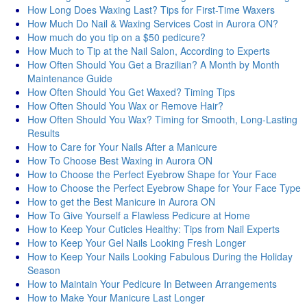
How Long Does Waxing Last? Tips for First-Time Waxers
How Much Do Nail & Waxing Services Cost in Aurora ON?
How much do you tip on a $50 pedicure?
How Much to Tip at the Nail Salon, According to Experts
How Often Should You Get a Brazilian? A Month by Month
Maintenance Guide
How Often Should You Get Waxed? Timing Tips
How Often Should You Wax or Remove Hair?
How Often Should You Wax? Timing for Smooth, Long-Lasting
Results
How to Care for Your Nails After a Manicure
How To Choose Best Waxing in Aurora ON
How to Choose the Perfect Eyebrow Shape for Your Face
How to Choose the Perfect Eyebrow Shape for Your Face Type
How to get the Best Manicure in Aurora ON
How To Give Yourself a Flawless Pedicure at Home
How to Keep Your Cuticles Healthy: Tips from Nail Experts
How to Keep Your Gel Nails Looking Fresh Longer
How to Keep Your Nails Looking Fabulous During the Holiday
Season
How to Maintain Your Pedicure In Between Arrangements
How to Make Your Manicure Last Longer