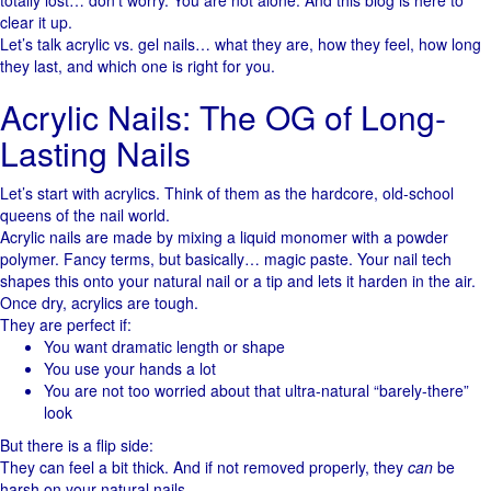
totally lost… don’t worry. You are not alone. And this blog is here to
clear it up.
Let’s talk acrylic vs. gel nails… what they are, how they feel, how long
they last, and which one is right for you.
Acrylic Nails: The OG of Long-
Lasting Nails
Let’s start with acrylics. Think of them as the hardcore, old-school
queens of the nail world.
Acrylic nails are made by mixing a liquid monomer with a powder
polymer. Fancy terms, but basically… magic paste. Your nail tech
shapes this onto your natural nail or a tip and lets it harden in the air.
Once dry, acrylics are tough.
They are perfect if:
You want dramatic length or shape
You use your hands a lot
You are not too worried about that ultra-natural “barely-there”
look
But there is a flip side:
They can feel a bit thick. And if not removed properly, they
can
be
harsh on your natural nails.