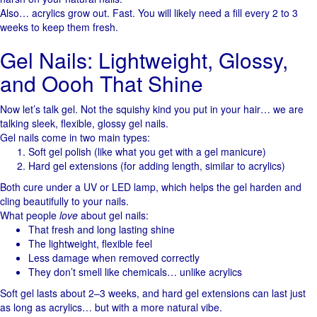
Also… acrylics grow out. Fast. You will likely need a fill every 2 to 3
weeks to keep them fresh.
Gel Nails: Lightweight, Glossy,
and Oooh That Shine
Now let’s talk gel. Not the squishy kind you put in your hair… we are
talking sleek, flexible, glossy gel nails.
Gel nails come in two main types:
Soft gel polish (like what you get with a gel manicure)
Hard gel extensions (for adding length, similar to acrylics)
Both cure under a UV or LED lamp, which helps the gel harden and
cling beautifully to your nails.
What people
love
about gel nails:
That fresh and long lasting shine
The lightweight, flexible feel
Less damage when removed correctly
They don’t smell like chemicals… unlike acrylics
Soft gel lasts about 2–3 weeks, and hard gel extensions can last just
as long as acrylics… but with a more natural vibe.