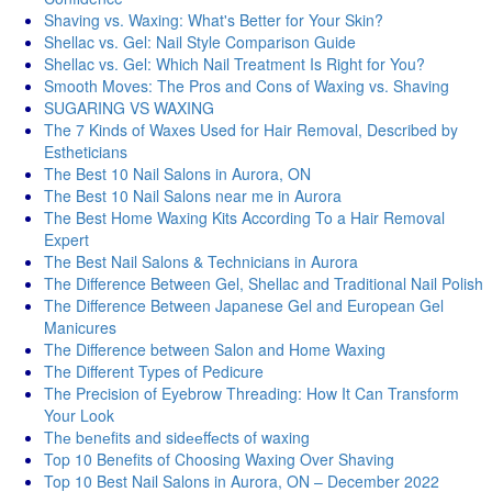
Shaving vs. Waxing: What's Better for Your Skin?
Shellac vs. Gel: Nail Style Comparison Guide
Shellac vs. Gel: Which Nail Treatment Is Right for You?
Smooth Moves: The Pros and Cons of Waxing vs. Shaving
SUGARING VS WAXING
The 7 Kinds of Waxes Used for Hair Removal, Described by
Estheticians
The Best 10 Nail Salons in Aurora, ON
The Best 10 Nail Salons near me in Aurora
The Best Home Waxing Kits According To a Hair Removal
Expert
The Best Nail Salons & Technicians in Aurora
The Difference Between Gel, Shellac and Traditional Nail Polish
The Difference Between Japanese Gel and European Gel
Manicures
The Difference between Salon and Home Waxing
The Different Types of Pedicure
The Precision of Eyebrow Threading: How It Can Transform
Your Look
Thе bеnеfits and sidееffеcts of waxing
Top 10 Benefits of Choosing Waxing Over Shaving
Top 10 Best Nail Salons in Aurora, ON – December 2022