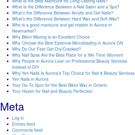
What Is the Best Manicure for Long-Lasting Nails?
What Is the Difference Between a Nail Salon and a Spa?
What’s the Difference Between Acrylic and Gel Nails?
What’s the Difference Between Hard Wax and Soft Wax?
Who is a good manicure and gel master in Aurora or
Newmarket?
Why Bikini Waxing is an Excellent Choice
Why Choose the Best Eyebrow Microblading in Aurora ON
Why Do Our Feet Get Dry/Cracked?
Why Nail Spas Are the Best Place for a 'Me Time' Moment
Why People in Aurora Lean on Professional Beauty Services
Instead of DIY
Why Yen Nails Is Aurora’s Top Choice for Nail & Beauty Services
Yen Nails in Aurora
Your Go-To Spot for the Best Bikini Wax in Ontario
Your Haven for Nail and Beauty Perfection
Meta
Log in
Entries feed
Comments feed