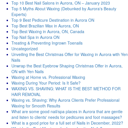
Top 10 Best Nail Salons in Aurora, ON – January 2023
Top 5 Myths About Waxing (Debunked by Aurora's Beauty
Experts)
Top 9 Best Pedicure Destination in Aurora ON
Top Best Brazilian Wax in Aurora, ON
Top Best Waxing in Aurora, ON, Canada
Top Nail Spa in Aurora ON
Treating & Preventing Ingrown Toenails
Uncategorized
Unveiling the Best Christmas Offer for Waxing in Aurora with Yen
Nails
Unwrap the Best Eyebrow Shaping Christmas Offer in Aurora,
ON with Yen Nails
Waxing at Home vs. Professional Waxing
Waxing During Your Period: Is It Safe?
WAXING VS. SHAVING: WHAT IS THE BEST METHOD FOR
HAIR REMOVAL
Waxing vs. Shaving: Why Aurora Clients Prefer Professional
Waxing for Smooth Results
What are some good nail/spa places in Aurora that are gentle
and listen to clients' needs for pedicures and foot massages?
What is a good price for a full set of Nails in December, 2022?