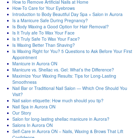
How to Remove Artificial Nails at Home
How-To Care for Your Eyebrows
Introduction to Body Beautiful Day Spa + Salon in Aurora
Is a Manicure Safe During Pregnancy?
Is Body Waxing a Good Option for Hair Removal?
Is It Truly afe To Wax Your Face
Is It Truly Safe To Wax Your Face?
Is Waxing Better Than Shaving?
Is Waxing Right for You? 5 Questions to Ask Before Your First
Appointment
Manicure in Aurora ON
Manicure vs. Shellac vs. Gel: What’s the Difference?
Maximize Your Waxing Results: Tips for Long-Lasting
Smoothness
Nail Bar or Traditional Nail Salon — Which One Should You
Visit?
Nail salon etiquette: How much should you tip?
Nail Spa in Aurora ON
Our Story
Salon for long-lasting shellac manicure in Aurora?
Salons In Aurora ON
Self-Care in Aurora ON – Nails, Waxing & Brows That Lift
Confidence