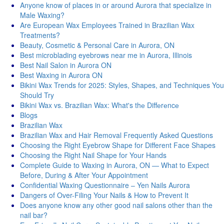
Anyone know of places in or around Aurora that specialize in
Male Waxing?
Are European Wax Employees Trained in Brazilian Wax
Treatments?
Beauty, Cosmetic & Personal Care in Aurora, ON
Best microblading eyebrows near me in Aurora, Illinois
Best Nail Salon in Aurora ON
Best Waxing in Aurora ON
Bikini Wax Trends for 2025: Styles, Shapes, and Techniques You
Should Try
Bikini Wax vs. Brazilian Wax: What's thе Diffеrеncе
Blogs
Brazilian Wax
Brazilian Wax and Hair Removal Frequently Asked Questions
Choosing the Right Eyebrow Shape for Different Face Shapes
Choosing the Right Nail Shape for Your Hands
Complete Guide to Waxing in Aurora, ON — What to Expect
Before, During & After Your Appointment
Confidential Waxing Questionnaire – Yen Nails Aurora
Dangers of Over-Filing Your Nails & How to Prevent It
Does anyone know any other good nail salons other than the
nail bar?