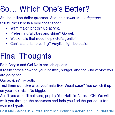
So… Which One’s Better?
Ah, the million-dollar question. And the answer is…
it depends.
Still stuck? Here is a mini cheat sheet:
Want major length? Go acrylic.
Prefer natural vibes and shine? Go gel.
Weak nails that need help? Gel’s gentler.
Can’t stand lamp curing? Acrylic might be easier.
Final Thoughts
Both Acrylic and Gel Nails are fab options.
It really comes down to your lifestyle, budget, and the kind of vibe you
are going for.
Our advice? Try both.
Test them out. See what your nails like. Worst case? You switch it up
on your next visit. No biggie.
And if you are still not sure, pop by Yen Nails in Aurora, ON. We will
walk you through the pros/cons and help you find the perfect fit for
your nail goals.
Best Nail Salons in Aurora
Difference Between Acrylic and Gel Nails
Nail