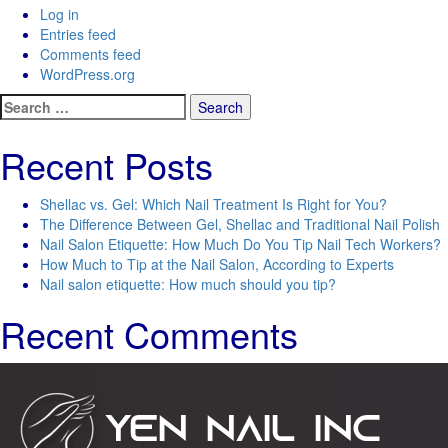
Log in
Entries feed
Comments feed
WordPress.org
Search
for:
Recent Posts
Shellac vs. Gel: Which Nail Treatment Is Right for You?
The Difference Between Gel, Shellac and Traditional Nail Polish
Nail Salon Etiquette: How Much Do You Tip Nail Tech Workers?
How Much to Tip at the Nail Salon, According to Experts
Nail salon etiquette: How much should you tip?
Recent Comments