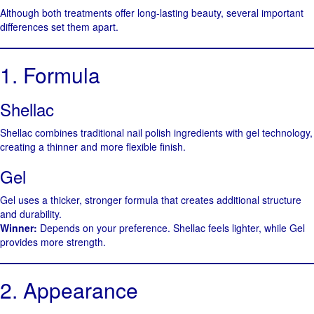
Although both treatments offer long-lasting beauty, several important
differences set them apart.
1. Formula
Shellac
Shellac combines traditional nail polish ingredients with gel technology,
creating a thinner and more flexible finish.
Gel
Gel uses a thicker, stronger formula that creates additional structure
and durability.
Winner:
Depends on your preference. Shellac feels lighter, while Gel
provides more strength.
2. Appearance