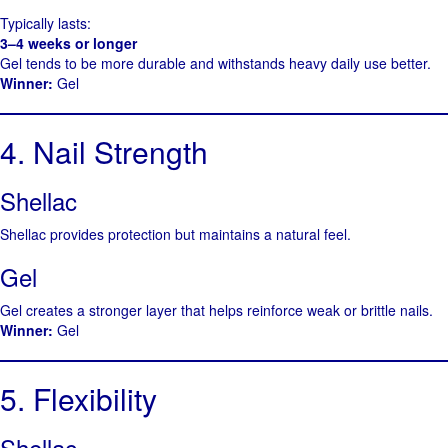
Typically lasts:
3–4 weeks or longer
Gel tends to be more durable and withstands heavy daily use better.
Winner:
Gel
4. Nail Strength
Shellac
Shellac provides protection but maintains a natural feel.
Gel
Gel creates a stronger layer that helps reinforce weak or brittle nails.
Winner:
Gel
5. Flexibility
Shellac