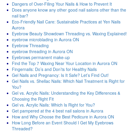
Dangers of Over-Filing Your Nails & How to Prevent It
Does anyone know any other good nail salons other than the
nail bar?
Eco-Friendly Nail Care: Sustainable Practices at Yen Nails
Aurora
Eyebrow Beauty Showdown Threading vs. Waxing Explained!
eyebrow microblading in Aurora ON
Eyebrow Threading
eyebrow threading in Aurora ON
Eyebrows permanent make-up
Find the Top 7 Waxing Near Your Location in Aurora ON
Fingernails: Do’s and Don’ts for Healthy Nails
Gel Nails and Pregnancy: Is It Safe? Let’s Find Out!
Gel Nails vs. Shellac Nails: Which Nail Treatment is Right for
You?
Gel vs. Acrylic Nails: Understanding the Key Differences &
Choosing the Right Fit
Gel vs. Acrylic Nails: Which Is Right for You?
Get pampered at the 4 best nail salons in Aurora
How and Why Choose the Best Pedicure in Aurora ON
How Long Before an Event Should I Get My Eyebrows
Threaded?