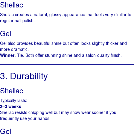
Shellac
Shellac creates a natural, glossy appearance that feels very similar to
regular nail polish.
Gel
Gel also provides beautiful shine but often looks slightly thicker and
more dramatic.
Winner:
Tie. Both offer stunning shine and a salon-quality finish.
3. Durability
Shellac
Typically lasts:
2–3 weeks
Shellac resists chipping well but may show wear sooner if you
frequently use your hands.
Gel