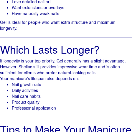
Love detailed nail art
Want extensions or overlays
Have naturally weak nails
Gel is ideal for people who want extra structure and maximum
longevity.
Which Lasts Longer?
If longevity is your top priority, Gel generally has a slight advantage.
However, Shellac still provides impressive wear time and is often
sufficient for clients who prefer natural-looking nails.
Your manicure’s lifespan also depends on:
Nail growth rate
Daily activities
Nail care habits
Product quality
Professional application
Tips to Make Your Manicure