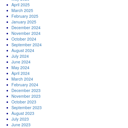
April 2025
March 2025
February 2025
January 2025
December 2024
November 2024
October 2024
September 2024
August 2024
July 2024
June 2024
May 2024
April 2024
March 2024
February 2024
December 2023
November 2023
October 2023
September 2023
August 2023
July 2023
June 2023