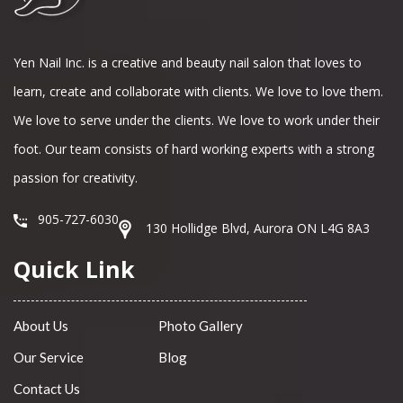
Yen Nail Inc. is a creative and beauty nail salon that loves to
learn, create and collaborate with clients. We love to love them.
We love to serve under the clients. We love to work under their
foot. Our team consists of hard working experts with a strong
passion for creativity.
905-727-6030
130 Hollidge Blvd, Aurora ON L4G 8A3
Quick Link
About Us
Photo Gallery
Our Service
Blog
Contact Us