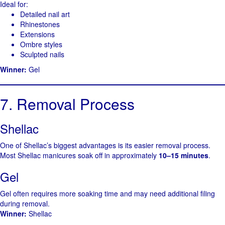
Ideal for:
Detailed nail art
Rhinestones
Extensions
Ombre styles
Sculpted nails
Winner:
Gel
7. Removal Process
Shellac
One of Shellac’s biggest advantages is its easier removal process.
Most Shellac manicures soak off in approximately
10–15 minutes
.
Gel
Gel often requires more soaking time and may need additional filing
during removal.
Winner:
Shellac