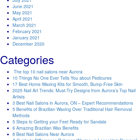
July 2021
June 2021
May 2021
April 2021
March 2021
February 2021
January 2021
December 2020
Categories
The top 10 nail salons near Aurora
10 Things No One Ever Tells You about Pedicures
17 Best Home Waxing Kits for Smooth, Bump-Free Skin
2025 Nail Art Trends: Must-Try Designs from Aurora’s Top Nail
Artists
3 Best Nail Salons in Aurora, ON – Expert Recommendations
5 Benefits of Brazilian Waxing Over Traditional Hair Removal
Methods
5 Steps to Getting your Feet Ready for Sandals
6 Amazing Brazilian Wax Benefits
8 Best Nail Salons Near Aurora