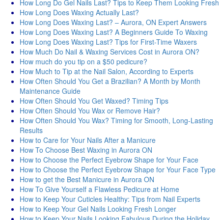
How Long Do Gel Nails Last? Tips to Keep Them Looking Fresh
How Long Does Waxing Actually Last?
How Long Does Waxing Last? – Aurora, ON Expert Answers
How Long Does Waxing Last? A Beginners Guide To Waxing
How Long Does Waxing Last? Tips for First-Time Waxers
How Much Do Nail & Waxing Services Cost in Aurora ON?
How much do you tip on a $50 pedicure?
How Much to Tip at the Nail Salon, According to Experts
How Often Should You Get a Brazilian? A Month by Month
Maintenance Guide
How Often Should You Get Waxed? Timing Tips
How Often Should You Wax or Remove Hair?
How Often Should You Wax? Timing for Smooth, Long-Lasting
Results
How to Care for Your Nails After a Manicure
How To Choose Best Waxing in Aurora ON
How to Choose the Perfect Eyebrow Shape for Your Face
How to Choose the Perfect Eyebrow Shape for Your Face Type
How to get the Best Manicure in Aurora ON
How To Give Yourself a Flawless Pedicure at Home
How to Keep Your Cuticles Healthy: Tips from Nail Experts
How to Keep Your Gel Nails Looking Fresh Longer
How to Keep Your Nails Looking Fabulous During the Holiday