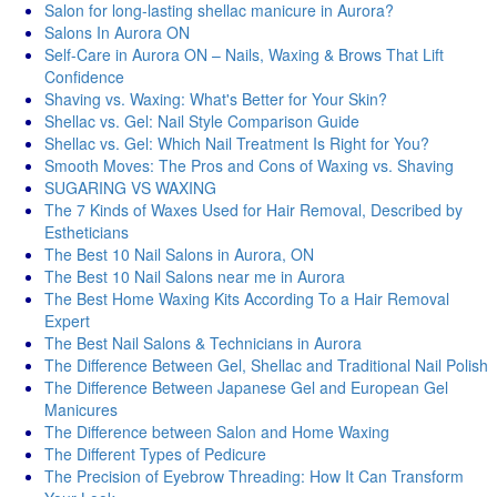
Salon for long-lasting shellac manicure in Aurora?
Salons In Aurora ON
Self-Care in Aurora ON – Nails, Waxing & Brows That Lift
Confidence
Shaving vs. Waxing: What's Better for Your Skin?
Shellac vs. Gel: Nail Style Comparison Guide
Shellac vs. Gel: Which Nail Treatment Is Right for You?
Smooth Moves: The Pros and Cons of Waxing vs. Shaving
SUGARING VS WAXING
The 7 Kinds of Waxes Used for Hair Removal, Described by
Estheticians
The Best 10 Nail Salons in Aurora, ON
The Best 10 Nail Salons near me in Aurora
The Best Home Waxing Kits According To a Hair Removal
Expert
The Best Nail Salons & Technicians in Aurora
The Difference Between Gel, Shellac and Traditional Nail Polish
The Difference Between Japanese Gel and European Gel
Manicures
The Difference between Salon and Home Waxing
The Different Types of Pedicure
The Precision of Eyebrow Threading: How It Can Transform