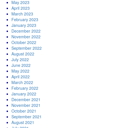
May 2023
April 2023
March 2023
February 2023
January 2023
December 2022
November 2022
October 2022
September 2022
August 2022
July 2022
June 2022
May 2022
April 2022
March 2022
February 2022
January 2022
December 2021
November 2021
October 2021
September 2021
August 2021