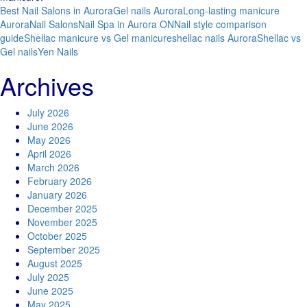
Best Nail Salons in Aurora
Gel nails Aurora
Long-lasting manicure
Aurora
Nail Salons
Nail Spa in Aurora ON
Nail style comparison
guide
Shellac manicure vs Gel manicure
shellac nails Aurora
Shellac vs
Gel nails
Yen Nails
Archives
July 2026
June 2026
May 2026
April 2026
March 2026
February 2026
January 2026
December 2025
November 2025
October 2025
September 2025
August 2025
July 2025
June 2025
May 2025