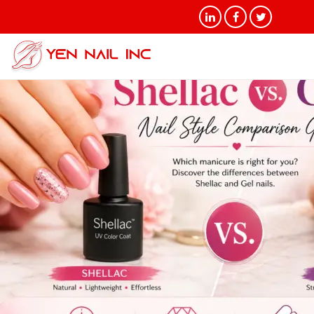
Tag Archives: Nail style
comparison guide