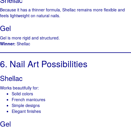
Because it has a thinner formula, Shellac remains more flexible and
feels lightweight on natural nails.
Gel
Gel is more rigid and structured.
Winner:
Shellac
6. Nail Art Possibilities
Shellac
Works beautifully for:
Solid colors
French manicures
Simple designs
Elegant finishes
Gel