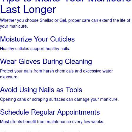
Last Longer
Whether you choose Shellac or Gel, proper care can extend the life of
your manicure.
Moisturize Your Cuticles
Healthy cuticles support healthy nails.
Wear Gloves During Cleaning
Protect your nails from harsh chemicals and excessive water
exposure.
Avoid Using Nails as Tools
Opening cans or scraping surfaces can damage your manicure.
Schedule Regular Appointments
Most clients benefit from maintenance every few weeks.