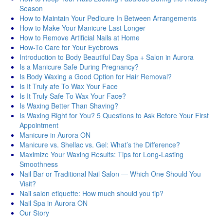
Season
How to Maintain Your Pedicure In Between Arrangements
How to Make Your Manicure Last Longer
How to Remove Artificial Nails at Home
How-To Care for Your Eyebrows
Introduction to Body Beautiful Day Spa + Salon in Aurora
Is a Manicure Safe During Pregnancy?
Is Body Waxing a Good Option for Hair Removal?
Is It Truly afe To Wax Your Face
Is It Truly Safe To Wax Your Face?
Is Waxing Better Than Shaving?
Is Waxing Right for You? 5 Questions to Ask Before Your First
Appointment
Manicure in Aurora ON
Manicure vs. Shellac vs. Gel: What’s the Difference?
Maximize Your Waxing Results: Tips for Long-Lasting
Smoothness
Nail Bar or Traditional Nail Salon — Which One Should You
Visit?
Nail salon etiquette: How much should you tip?
Nail Spa in Aurora ON
Our Story