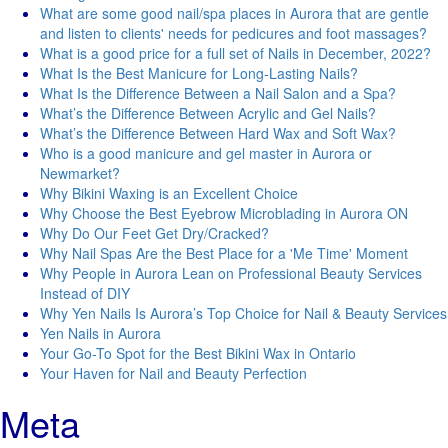
What are some good nail/spa places in Aurora that are gentle
and listen to clients' needs for pedicures and foot massages?
What is a good price for a full set of Nails in December, 2022?
What Is the Best Manicure for Long-Lasting Nails?
What Is the Difference Between a Nail Salon and a Spa?
What’s the Difference Between Acrylic and Gel Nails?
What’s the Difference Between Hard Wax and Soft Wax?
Who is a good manicure and gel master in Aurora or
Newmarket?
Why Bikini Waxing is an Excellent Choice
Why Choose the Best Eyebrow Microblading in Aurora ON
Why Do Our Feet Get Dry/Cracked?
Why Nail Spas Are the Best Place for a 'Me Time' Moment
Why People in Aurora Lean on Professional Beauty Services
Instead of DIY
Why Yen Nails Is Aurora’s Top Choice for Nail & Beauty Services
Yen Nails in Aurora
Your Go-To Spot for the Best Bikini Wax in Ontario
Your Haven for Nail and Beauty Perfection
Meta