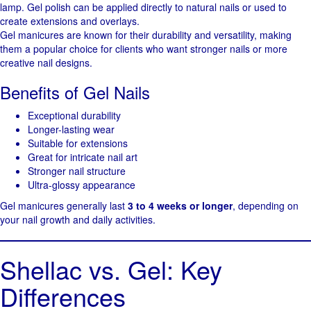
lamp. Gel polish can be applied directly to natural nails or used to
create extensions and overlays.
Gel manicures are known for their durability and versatility, making
them a popular choice for clients who want stronger nails or more
creative nail designs.
Benefits of Gel Nails
Exceptional durability
Longer-lasting wear
Suitable for extensions
Great for intricate nail art
Stronger nail structure
Ultra-glossy appearance
Gel manicures generally last
3 to 4 weeks or longer
, depending on
your nail growth and daily activities.
Shellac vs. Gel: Key
Differences