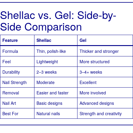
Shellac vs. Gel: Side-by-
Side Comparison
Feature
Shellac
Gel
Formula
Thin, polish-like
Thicker and stronger
Feel
Lightweight
More structured
Durability
2–3 weeks
3–4+ weeks
Nail Strength
Moderate
Excellent
Removal
Easier and faster
More involved
Nail Art
Basic designs
Advanced designs
Best For
Natural nails
Strength and creativity