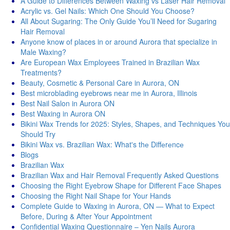
A Guide to Differences Between Waxing vs Laser Hair Removal
Acrylic vs. Gel Nails: Which One Should You Choose?
All About Sugaring: The Only Guide You’ll Need for Sugaring
Hair Removal
Anyone know of places in or around Aurora that specialize in
Male Waxing?
Are European Wax Employees Trained in Brazilian Wax
Treatments?
Beauty, Cosmetic & Personal Care in Aurora, ON
Best microblading eyebrows near me in Aurora, Illinois
Best Nail Salon in Aurora ON
Best Waxing in Aurora ON
Bikini Wax Trends for 2025: Styles, Shapes, and Techniques You
Should Try
Bikini Wax vs. Brazilian Wax: What's thе Diffеrеncе
Blogs
Brazilian Wax
Brazilian Wax and Hair Removal Frequently Asked Questions
Choosing the Right Eyebrow Shape for Different Face Shapes
Choosing the Right Nail Shape for Your Hands
Complete Guide to Waxing in Aurora, ON — What to Expect
Before, During & After Your Appointment
Confidential Waxing Questionnaire – Yen Nails Aurora