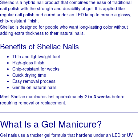
Shellac is a hybrid nail product that combines the ease of traditional
nail polish with the strength and durability of gel. It is applied like
regular nail polish and cured under an LED lamp to create a glossy,
chip-resistant finish.
Shellac is designed for people who want long-lasting color without
adding extra thickness to their natural nails.
Benefits of Shellac Nails
Thin and lightweight feel
High-gloss finish
Chip-resistant for weeks
Quick drying time
Easy removal process
Gentle on natural nails
Most Shellac manicures last approximately
2 to 3 weeks
before
requiring removal or replacement.
What Is a Gel Manicure?
Gel nails use a thicker gel formula that hardens under an LED or UV