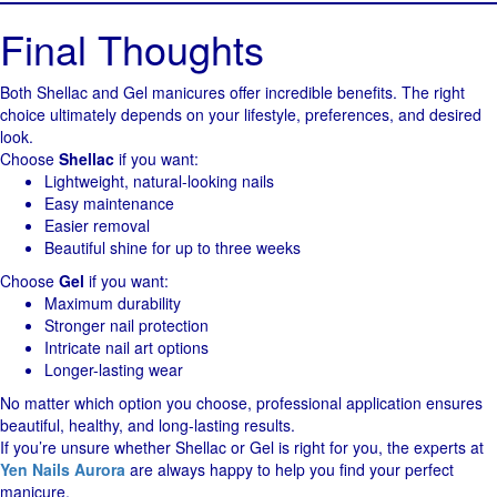
Final Thoughts
Both Shellac and Gel manicures offer incredible benefits. The right
choice ultimately depends on your lifestyle, preferences, and desired
look.
Choose
Shellac
if you want:
Lightweight, natural-looking nails
Easy maintenance
Easier removal
Beautiful shine for up to three weeks
Choose
Gel
if you want:
Maximum durability
Stronger nail protection
Intricate nail art options
Longer-lasting wear
No matter which option you choose, professional application ensures
beautiful, healthy, and long-lasting results.
If you’re unsure whether Shellac or Gel is right for you, the experts at
Yen Nails Aurora
are always happy to help you find your perfect
manicure.