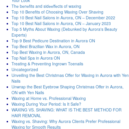
Your Look
Thе bеnеfits and sidееffеcts of waxing
Top 10 Benefits of Choosing Waxing Over Shaving
Top 10 Best Nail Salons in Aurora, ON – December 2022
Top 10 Best Nail Salons in Aurora, ON – January 2023
Top 5 Myths About Waxing (Debunked by Aurora's Beauty
Experts)
Top 9 Best Pedicure Destination in Aurora ON
Top Best Brazilian Wax in Aurora, ON
Top Best Waxing in Aurora, ON, Canada
Top Nail Spa in Aurora ON
Treating & Preventing Ingrown Toenails
Uncategorized
Unveiling the Best Christmas Offer for Waxing in Aurora with Yen
Nails
Unwrap the Best Eyebrow Shaping Christmas Offer in Aurora,
ON with Yen Nails
Waxing at Home vs. Professional Waxing
Waxing During Your Period: Is It Safe?
WAXING VS. SHAVING: WHAT IS THE BEST METHOD FOR
HAIR REMOVAL
Waxing vs. Shaving: Why Aurora Clients Prefer Professional
Waxing for Smooth Results