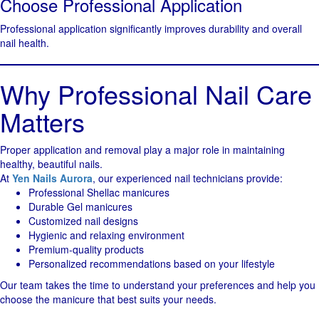
Choose Professional Application
Professional application significantly improves durability and overall
nail health.
Why Professional Nail Care
Matters
Proper application and removal play a major role in maintaining
healthy, beautiful nails.
At
Yen Nails Aurora
, our experienced nail technicians provide:
Professional Shellac manicures
Durable Gel manicures
Customized nail designs
Hygienic and relaxing environment
Premium-quality products
Personalized recommendations based on your lifestyle
Our team takes the time to understand your preferences and help you
choose the manicure that best suits your needs.