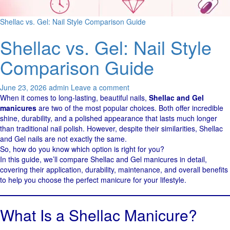
Shellac vs. Gel: Nail Style Comparison Guide
Shellac vs. Gel: Nail Style
Comparison Guide
June 23, 2026
admin
Leave a comment
When it comes to long-lasting, beautiful nails,
Shellac and Gel
manicures
are two of the most popular choices. Both offer incredible
shine, durability, and a polished appearance that lasts much longer
than traditional nail polish. However, despite their similarities, Shellac
and Gel nails are not exactly the same.
So, how do you know which option is right for you?
In this guide, we’ll compare Shellac and Gel manicures in detail,
covering their application, durability, maintenance, and overall benefits
to help you choose the perfect manicure for your lifestyle.
What Is a Shellac Manicure?