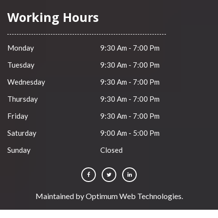
Working Hours
Monday
9:30 Am - 7:00 Pm
Tuesday
9:30 Am - 7:00 Pm
Wednesday
9:30 Am - 7:00 Pm
Thursday
9:30 Am - 7:00 Pm
Friday
9:30 Am - 7:00 Pm
Saturday
9:00 Am - 5:00 Pm
Sunday
Closed
Maintained by
Optimum Web Technologies
.