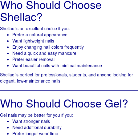
Who Should Choose
Shellac?
Shellac is an excellent choice if you:
Prefer a natural appearance
Want lightweight nails
Enjoy changing nail colors frequently
Need a quick and easy manicure
Prefer easier removal
Want beautiful nails with minimal maintenance
Shellac is perfect for professionals, students, and anyone looking for
elegant, low-maintenance nails.
Who Should Choose Gel?
Gel nails may be better for you if you:
Want stronger nails
Need additional durability
Prefer longer wear time