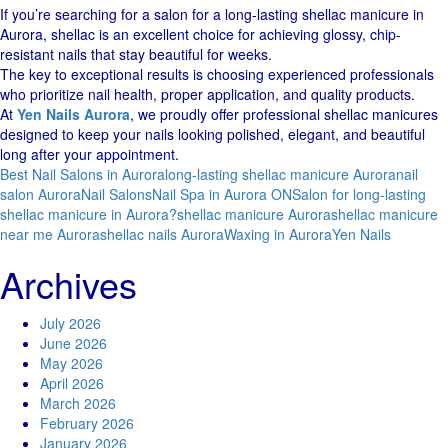
If you’re searching for a salon for a long-lasting shellac manicure in
Aurora, shellac is an excellent choice for achieving glossy, chip-
resistant nails that stay beautiful for weeks.
The key to exceptional results is choosing experienced professionals
who prioritize nail health, proper application, and quality products.
At
Yen Nails Aurora
, we proudly offer professional shellac manicures
designed to keep your nails looking polished, elegant, and beautiful
long after your appointment.
Best Nail Salons in Aurora
long-lasting shellac manicure Aurora
nail
salon Aurora
Nail Salons
Nail Spa in Aurora ON
Salon for long-lasting
shellac manicure in Aurora?
shellac manicure Aurora
shellac manicure
near me Aurora
shellac nails Aurora
Waxing in Aurora
Yen Nails
Archives
July 2026
June 2026
May 2026
April 2026
March 2026
February 2026
January 2026