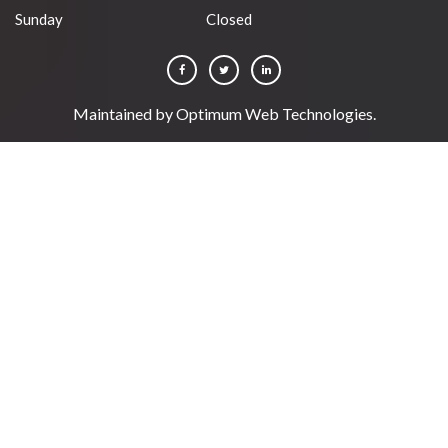
Sunday
Closed
Maintained by
Optimum Web Technologies
.