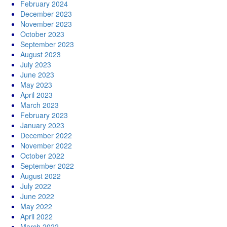
February 2024
December 2023
November 2023
October 2023
September 2023
August 2023
July 2023
June 2023
May 2023
April 2023
March 2023
February 2023
January 2023
December 2022
November 2022
October 2022
September 2022
August 2022
July 2022
June 2022
May 2022
April 2022
March 2022