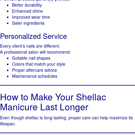
Better durability
Enhanced shine
Improved wear time
Safer ingredients
Personalized Service
Every client’s nails are different.
A professional salon will recommend:
Suitable nail shapes
Colors that match your style
Proper aftercare advice
Maintenance schedules
How to Make Your Shellac
Manicure Last Longer
Even though shellac is long-lasting, proper care can help maximize its
lifespan.