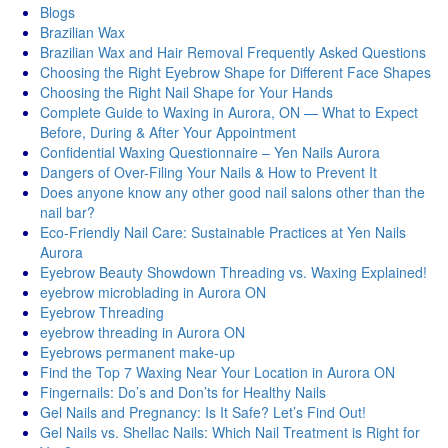
Blogs
Brazilian Wax
Brazilian Wax and Hair Removal Frequently Asked Questions
Choosing the Right Eyebrow Shape for Different Face Shapes
Choosing the Right Nail Shape for Your Hands
Complete Guide to Waxing in Aurora, ON — What to Expect
Before, During & After Your Appointment
Confidential Waxing Questionnaire – Yen Nails Aurora
Dangers of Over-Filing Your Nails & How to Prevent It
Does anyone know any other good nail salons other than the
nail bar?
Eco-Friendly Nail Care: Sustainable Practices at Yen Nails
Aurora
Eyebrow Beauty Showdown Threading vs. Waxing Explained!
eyebrow microblading in Aurora ON
Eyebrow Threading
eyebrow threading in Aurora ON
Eyebrows permanent make-up
Find the Top 7 Waxing Near Your Location in Aurora ON
Fingernails: Do’s and Don’ts for Healthy Nails
Gel Nails and Pregnancy: Is It Safe? Let’s Find Out!
Gel Nails vs. Shellac Nails: Which Nail Treatment is Right for