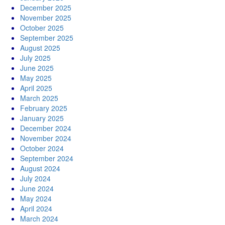
December 2025
November 2025
October 2025
September 2025
August 2025
July 2025
June 2025
May 2025
April 2025
March 2025
February 2025
January 2025
December 2024
November 2024
October 2024
September 2024
August 2024
July 2024
June 2024
May 2024
April 2024
March 2024