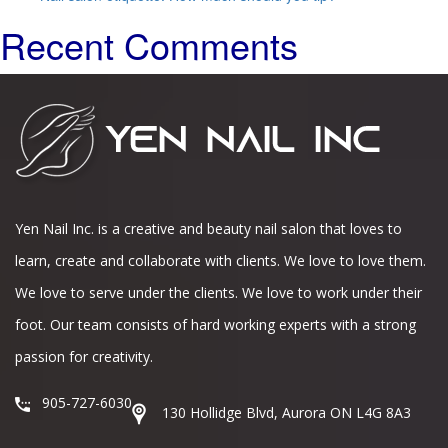
Recent Comments
Yen Nail Inc. is a creative and beauty nail salon that loves to
learn, create and collaborate with clients. We love to love them.
We love to serve under the clients. We love to work under their
foot. Our team consists of hard working experts with a strong
passion for creativity.
905-727-6030
130 Hollidge Blvd, Aurora ON L4G 8A3