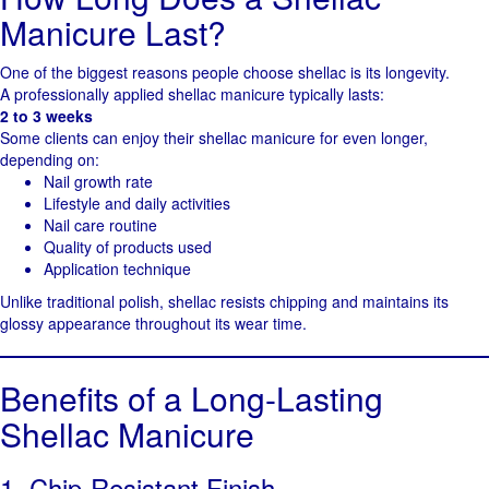
Manicure Last?
One of the biggest reasons people choose shellac is its longevity.
A professionally applied shellac manicure typically lasts:
2 to 3 weeks
Some clients can enjoy their shellac manicure for even longer,
depending on:
Nail growth rate
Lifestyle and daily activities
Nail care routine
Quality of products used
Application technique
Unlike traditional polish, shellac resists chipping and maintains its
glossy appearance throughout its wear time.
Benefits of a Long-Lasting
Shellac Manicure
1. Chip-Resistant Finish