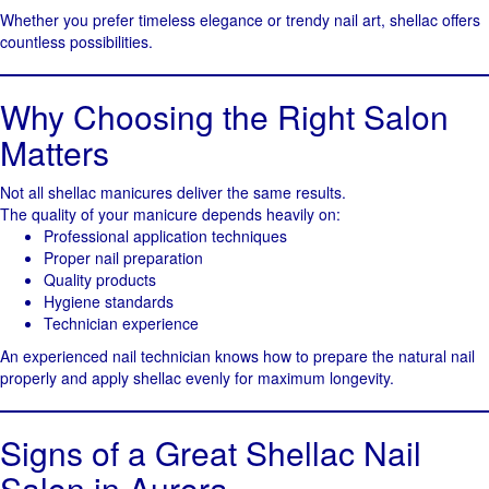
Whether you prefer timeless elegance or trendy nail art, shellac offers
countless possibilities.
Why Choosing the Right Salon
Matters
Not all shellac manicures deliver the same results.
The quality of your manicure depends heavily on:
Professional application techniques
Proper nail preparation
Quality products
Hygiene standards
Technician experience
An experienced nail technician knows how to prepare the natural nail
properly and apply shellac evenly for maximum longevity.
Signs of a Great Shellac Nail
Salon in Aurora