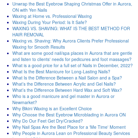
Unwrap the Best Eyebrow Shaping Christmas Offer in Aurora,
ON with Yen Nails
Waxing at Home vs. Professional Waxing
Waxing During Your Period: Is It Safe?
WAXING VS. SHAVING: WHAT IS THE BEST METHOD FOR
HAIR REMOVAL
Waxing vs. Shaving: Why Aurora Clients Prefer Professional
Waxing for Smooth Results
What are some good nail/spa places in Aurora that are gentle
and listen to clients' needs for pedicures and foot massages?
What is a good price for a full set of Nails in December, 2022?
What Is the Best Manicure for Long-Lasting Nails?
What Is the Difference Between a Nail Salon and a Spa?
What’s the Difference Between Acrylic and Gel Nails?
What’s the Difference Between Hard Wax and Soft Wax?
Who is a good manicure and gel master in Aurora or
Newmarket?
Why Bikini Waxing is an Excellent Choice
Why Choose the Best Eyebrow Microblading in Aurora ON
Why Do Our Feet Get Dry/Cracked?
Why Nail Spas Are the Best Place for a 'Me Time' Moment
Why People in Aurora Lean on Professional Beauty Services