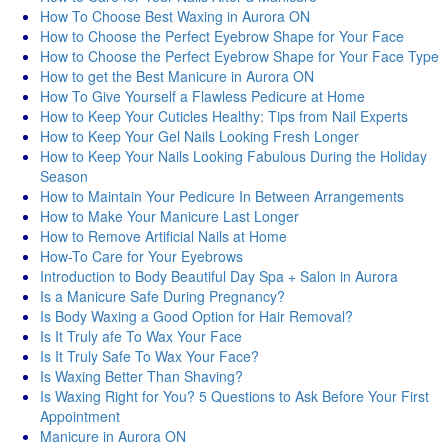
How To Choose Best Waxing in Aurora ON
How to Choose the Perfect Eyebrow Shape for Your Face
How to Choose the Perfect Eyebrow Shape for Your Face Type
How to get the Best Manicure in Aurora ON
How To Give Yourself a Flawless Pedicure at Home
How to Keep Your Cuticles Healthy: Tips from Nail Experts
How to Keep Your Gel Nails Looking Fresh Longer
How to Keep Your Nails Looking Fabulous During the Holiday
Season
How to Maintain Your Pedicure In Between Arrangements
How to Make Your Manicure Last Longer
How to Remove Artificial Nails at Home
How-To Care for Your Eyebrows
Introduction to Body Beautiful Day Spa + Salon in Aurora
Is a Manicure Safe During Pregnancy?
Is Body Waxing a Good Option for Hair Removal?
Is It Truly afe To Wax Your Face
Is It Truly Safe To Wax Your Face?
Is Waxing Better Than Shaving?
Is Waxing Right for You? 5 Questions to Ask Before Your First
Appointment
Manicure in Aurora ON