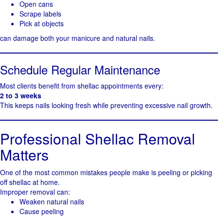
Open cans
Scrape labels
Pick at objects
can damage both your manicure and natural nails.
Schedule Regular Maintenance
Most clients benefit from shellac appointments every:
2 to 3 weeks
This keeps nails looking fresh while preventing excessive nail growth.
Professional Shellac Removal
Matters
One of the most common mistakes people make is peeling or picking
off shellac at home.
Improper removal can:
Weaken natural nails
Cause peeling