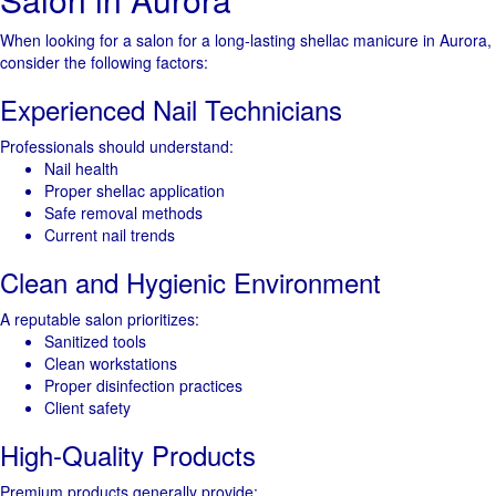
When looking for a salon for a long-lasting shellac manicure in Aurora,
consider the following factors:
Experienced Nail Technicians
Professionals should understand:
Nail health
Proper shellac application
Safe removal methods
Current nail trends
Clean and Hygienic Environment
A reputable salon prioritizes:
Sanitized tools
Clean workstations
Proper disinfection practices
Client safety
High-Quality Products
Premium products generally provide: