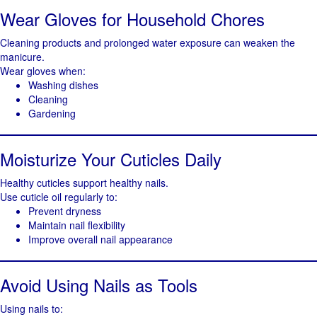
Wear Gloves for Household Chores
Cleaning products and prolonged water exposure can weaken the
manicure.
Wear gloves when:
Washing dishes
Cleaning
Gardening
Moisturize Your Cuticles Daily
Healthy cuticles support healthy nails.
Use cuticle oil regularly to:
Prevent dryness
Maintain nail flexibility
Improve overall nail appearance
Avoid Using Nails as Tools
Using nails to: