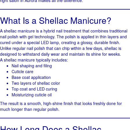
right salon in Aurora makes all the difference.
What Is a Shellac Manicure?
A shellac manicure is a hybrid nail treatment that combines traditional
nail polish with gel technology. The polish is applied in thin layers and
cured under a special LED lamp, creating a glossy, durable finish.
Unlike regular nail polish that can chip within a few days, shellac is
designed to withstand daily wear and maintain its shine for weeks.
A shellac manicure typically includes:
Nail shaping and filing
Cuticle care
Base coat application
Two layers of shellac color
Top coat and LED curing
Moisturizing cuticle oil
The result is a smooth, high-shine finish that looks freshly done for
much longer than regular polish.
How Long Does a Shellac