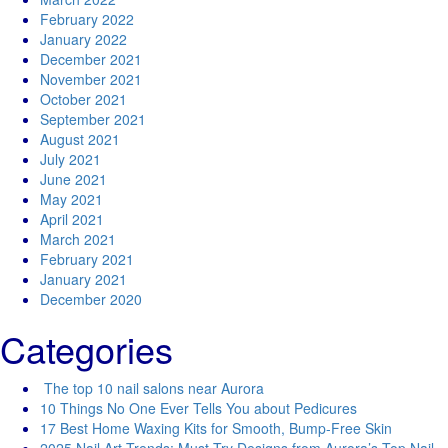
February 2022
January 2022
December 2021
November 2021
October 2021
September 2021
August 2021
July 2021
June 2021
May 2021
April 2021
March 2021
February 2021
January 2021
December 2020
Categories
The top 10 nail salons near Aurora
10 Things No One Ever Tells You about Pedicures
17 Best Home Waxing Kits for Smooth, Bump-Free Skin