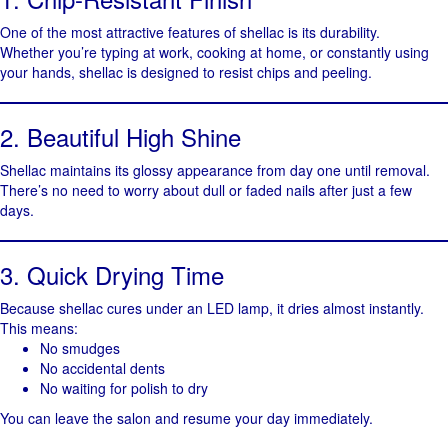
One of the most attractive features of shellac is its durability.
Whether you’re typing at work, cooking at home, or constantly using
your hands, shellac is designed to resist chips and peeling.
2. Beautiful High Shine
Shellac maintains its glossy appearance from day one until removal.
There’s no need to worry about dull or faded nails after just a few
days.
3. Quick Drying Time
Because shellac cures under an LED lamp, it dries almost instantly.
This means:
No smudges
No accidental dents
No waiting for polish to dry
You can leave the salon and resume your day immediately.