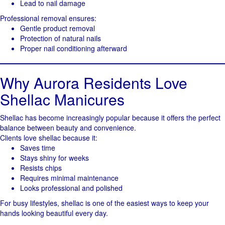
Lead to nail damage
Professional removal ensures:
Gentle product removal
Protection of natural nails
Proper nail conditioning afterward
Why Aurora Residents Love
Shellac Manicures
Shellac has become increasingly popular because it offers the perfect
balance between beauty and convenience.
Clients love shellac because it:
Saves time
Stays shiny for weeks
Resists chips
Requires minimal maintenance
Looks professional and polished
For busy lifestyles, shellac is one of the easiest ways to keep your
hands looking beautiful every day.