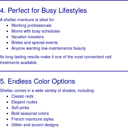
4. Perfect for Busy Lifestyles
A shellac manicure is ideal for:
Working professionals
Moms with busy schedules
Vacation travelers
Brides and special events
Anyone wanting low-maintenance beauty
Its long-lasting results make it one of the most convenient nail
treatments available.
5. Endless Color Options
Shellac comes in a wide variety of shades, including:
Classic reds
Elegant nudes
Soft pinks
Bold seasonal colors
French manicure styles
Glitter and accent designs