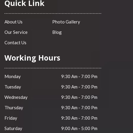
Quick Link
About Us
Photo Gallery
Our Service
Blog
Contact Us
Working Hours
Monday
9:30 Am - 7:00 Pm
Tuesday
9:30 Am - 7:00 Pm
Wednesday
9:30 Am - 7:00 Pm
Thursday
9:30 Am - 7:00 Pm
Friday
9:30 Am - 7:00 Pm
Saturday
9:00 Am - 5:00 Pm