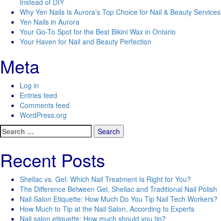
Instead of DIY
Why Yen Nails Is Aurora’s Top Choice for Nail & Beauty Services
Yen Nails in Aurora
Your Go-To Spot for the Best Bikini Wax in Ontario
Your Haven for Nail and Beauty Perfection
Meta
Log in
Entries feed
Comments feed
WordPress.org
Search
for:
Recent Posts
Shellac vs. Gel: Which Nail Treatment Is Right for You?
The Difference Between Gel, Shellac and Traditional Nail Polish
Nail Salon Etiquette: How Much Do You Tip Nail Tech Workers?
How Much to Tip at the Nail Salon, According to Experts
Nail salon etiquette: How much should you tip?