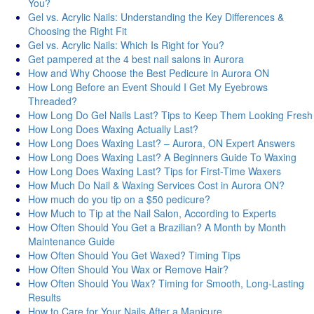
You?
Gel vs. Acrylic Nails: Understanding the Key Differences &
Choosing the Right Fit
Gel vs. Acrylic Nails: Which Is Right for You?
Get pampered at the 4 best nail salons in Aurora
How and Why Choose the Best Pedicure in Aurora ON
How Long Before an Event Should I Get My Eyebrows
Threaded?
How Long Do Gel Nails Last? Tips to Keep Them Looking Fresh
How Long Does Waxing Actually Last?
How Long Does Waxing Last? – Aurora, ON Expert Answers
How Long Does Waxing Last? A Beginners Guide To Waxing
How Long Does Waxing Last? Tips for First-Time Waxers
How Much Do Nail & Waxing Services Cost in Aurora ON?
How much do you tip on a $50 pedicure?
How Much to Tip at the Nail Salon, According to Experts
How Often Should You Get a Brazilian? A Month by Month
Maintenance Guide
How Often Should You Get Waxed? Timing Tips
How Often Should You Wax or Remove Hair?
How Often Should You Wax? Timing for Smooth, Long-Lasting
Results
How to Care for Your Nails After a Manicure