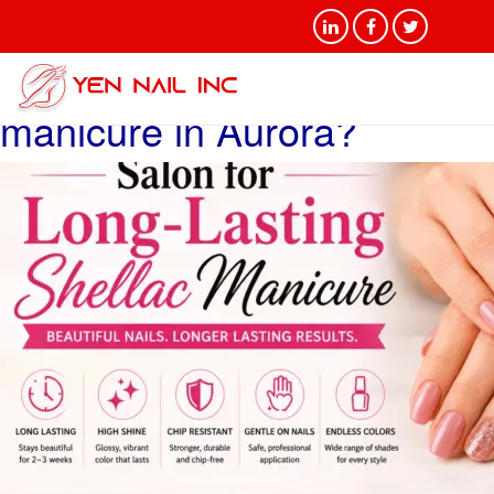
Tag Archives: Salon for
long-lasting shellac
manicure in Aurora?