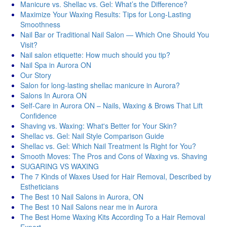
Manicure vs. Shellac vs. Gel: What’s the Difference?
Maximize Your Waxing Results: Tips for Long-Lasting
Smoothness
Nail Bar or Traditional Nail Salon — Which One Should You
Visit?
Nail salon etiquette: How much should you tip?
Nail Spa in Aurora ON
Our Story
Salon for long-lasting shellac manicure in Aurora?
Salons In Aurora ON
Self-Care in Aurora ON – Nails, Waxing & Brows That Lift
Confidence
Shaving vs. Waxing: What's Better for Your Skin?
Shellac vs. Gel: Nail Style Comparison Guide
Shellac vs. Gel: Which Nail Treatment Is Right for You?
Smooth Moves: The Pros and Cons of Waxing vs. Shaving
SUGARING VS WAXING
The 7 Kinds of Waxes Used for Hair Removal, Described by
Estheticians
The Best 10 Nail Salons in Aurora, ON
The Best 10 Nail Salons near me in Aurora
The Best Home Waxing Kits According To a Hair Removal