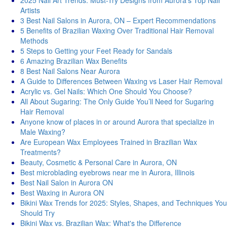
2025 Nail Art Trends: Must-Try Designs from Aurora’s Top Nail
Artists
3 Best Nail Salons in Aurora, ON – Expert Recommendations
5 Benefits of Brazilian Waxing Over Traditional Hair Removal
Methods
5 Steps to Getting your Feet Ready for Sandals
6 Amazing Brazilian Wax Benefits
8 Best Nail Salons Near Aurora
A Guide to Differences Between Waxing vs Laser Hair Removal
Acrylic vs. Gel Nails: Which One Should You Choose?
All About Sugaring: The Only Guide You’ll Need for Sugaring
Hair Removal
Anyone know of places in or around Aurora that specialize in
Male Waxing?
Are European Wax Employees Trained in Brazilian Wax
Treatments?
Beauty, Cosmetic & Personal Care in Aurora, ON
Best microblading eyebrows near me in Aurora, Illinois
Best Nail Salon in Aurora ON
Best Waxing in Aurora ON
Bikini Wax Trends for 2025: Styles, Shapes, and Techniques You
Should Try
Bikini Wax vs. Brazilian Wax: What's thе Diffеrеncе