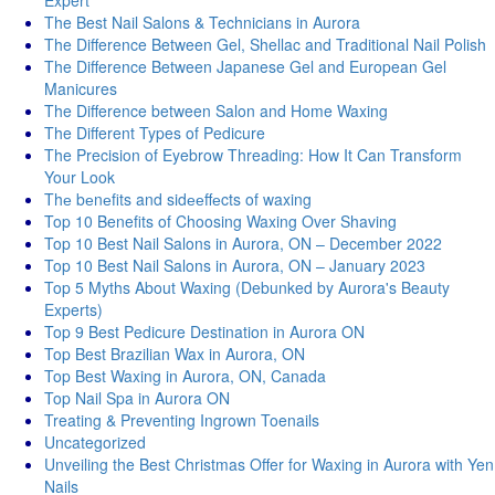
Expert
The Best Nail Salons & Technicians in Aurora
The Difference Between Gel, Shellac and Traditional Nail Polish
The Difference Between Japanese Gel and European Gel
Manicures
The Difference between Salon and Home Waxing
The Different Types of Pedicure
The Precision of Eyebrow Threading: How It Can Transform
Your Look
Thе bеnеfits and sidееffеcts of waxing
Top 10 Benefits of Choosing Waxing Over Shaving
Top 10 Best Nail Salons in Aurora, ON – December 2022
Top 10 Best Nail Salons in Aurora, ON – January 2023
Top 5 Myths About Waxing (Debunked by Aurora's Beauty
Experts)
Top 9 Best Pedicure Destination in Aurora ON
Top Best Brazilian Wax in Aurora, ON
Top Best Waxing in Aurora, ON, Canada
Top Nail Spa in Aurora ON
Treating & Preventing Ingrown Toenails
Uncategorized
Unveiling the Best Christmas Offer for Waxing in Aurora with Yen
Nails