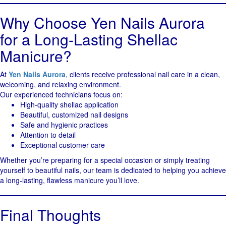
Why Choose Yen Nails Aurora
for a Long-Lasting Shellac
Manicure?
At
Yen Nails Aurora
, clients receive professional nail care in a clean,
welcoming, and relaxing environment.
Our experienced technicians focus on:
High-quality shellac application
Beautiful, customized nail designs
Safe and hygienic practices
Attention to detail
Exceptional customer care
Whether you’re preparing for a special occasion or simply treating
yourself to beautiful nails, our team is dedicated to helping you achieve
a long-lasting, flawless manicure you’ll love.
Final Thoughts