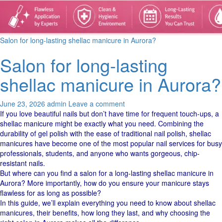
Salon for long-lasting shellac manicure in Aurora?
Salon for long-lasting
shellac manicure in Aurora?
June 23, 2026
admin
Leave a comment
If you love beautiful nails but don’t have time for frequent touch-ups, a
shellac manicure might be exactly what you need. Combining the
durability of gel polish with the ease of traditional nail polish, shellac
manicures have become one of the most popular nail services for busy
professionals, students, and anyone who wants gorgeous, chip-
resistant nails.
But where can you find a salon for a long-lasting shellac manicure in
Aurora? More importantly, how do you ensure your manicure stays
flawless for as long as possible?
In this guide, we’ll explain everything you need to know about shellac
manicures, their benefits, how long they last, and why choosing the